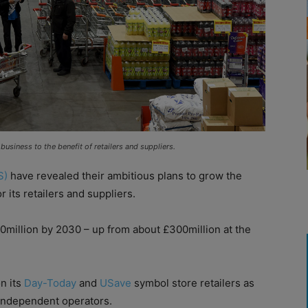
business to the benefit of retailers and suppliers.
S)
have revealed their ambitious plans to grow the
its retailers and suppliers.
00million by 2030 – up from about £300million at the
on its
Day-Today
and
USave
symbol store retailers as
 independent operators.