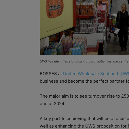
UWS has identified significant growth initiatives across the 
BOSSES at
United Wholesale Scotland (UW
business and become the perfect partner for 
The major aim is to see turnover rise to £5
end of 2024.
A key part to achieving that will be a focus 
well as enhancing the UWS proposition for