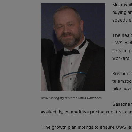
Meanwhile
buying an
speedy e
The health
UWS, whic
service p
workers.
Sustainab
telematic
take next
UWS managing director Chris Gallacher.
Gallacher
availability, competitive pricing and first-cla
“The growth plan intends to ensure UWS lea