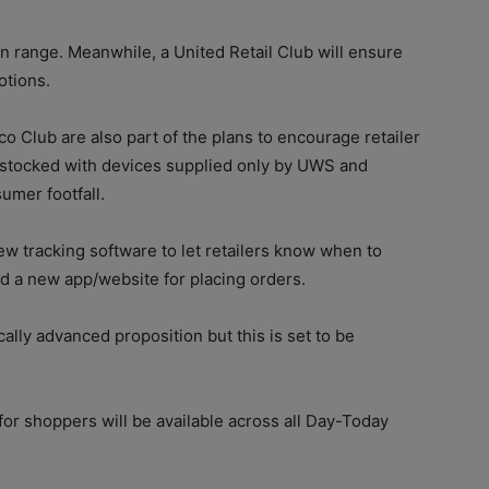
en range. Meanwhile, a United Retail Club will ensure
otions.
 Club are also part of the plans to encourage retailer
stocked with devices supplied only by UWS and
umer footfall.
ew tracking software to let retailers know when to
d a new app/website for placing orders.
ally advanced proposition but this is set to be
for shoppers will be available across all Day-Today