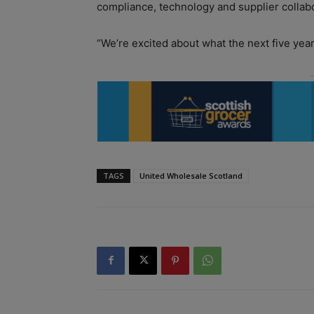
compliance, technology and supplier collab
“We’re excited about what the next five year
TAGS
United Wholesale Scotland