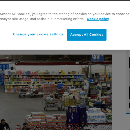
“Accept All Cookies”, you agree to the storing of cookies on your device to enhance 
analyze site usage, and assist in our marketing efforts.
Cookie policy
saler gears up for major five-
Change your cookie settings
Accept All Cookies