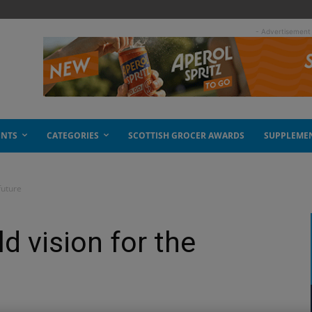
- Advertisement
ENTS
CATEGORIES
SCOTTISH GROCER AWARDS
SUPPLEME
future
d vision for the