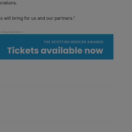
orations.
s will bring for us and our partners.”