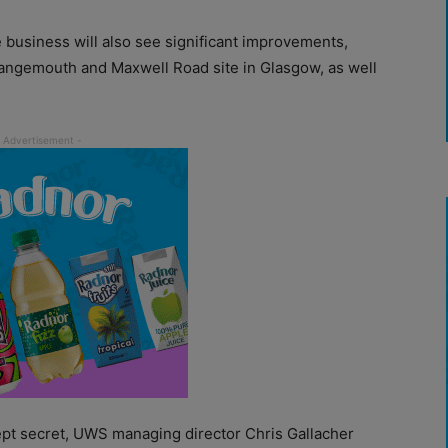
e business will also see significant improvements,
rangemouth and Maxwell Road site in Glasgow, as well
kept secret, UWS managing director Chris Gallacher