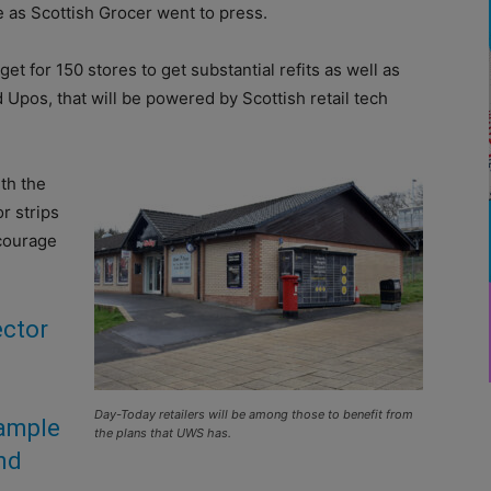
 as Scottish Grocer went to press.
et for 150 stores to get substantial refits as well as
 Upos, that will be powered by Scottish retail tech
ith the
r strips
ncourage
ector
Day-Today retailers will be among those to benefit from
xample
the plans that UWS has.
and