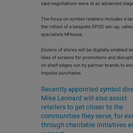
said negotiations were at an advanced stage
The focus on symbol retailers includes a targ
the rollout of a bespoke EPOS set-up, called
specialists MHouse.
Dozens of stores will be digitally enabled w
likes of screens for promotions and disrupto
on shelf edges run by partner brands to e
impulse purchases.
Recently appointed symbol dir
Mike Leonard will also assist
retailers to get closer to the
communities they serve, for e
through charitable initiatives 