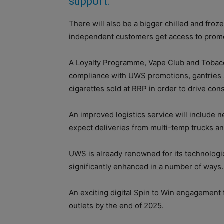
support.
There will also be a bigger chilled and froz
independent customers get access to prom
A Loyalty Programme, Vape Club and Tobacco
compliance with UWS promotions, gantries 
cigarettes sold at RRP in order to drive cons
An improved logistics service will include n
expect deliveries from multi-temp trucks an
UWS is already renowned for its technologic
significantly enhanced in a number of ways.
An exciting digital Spin to Win engagement 
outlets by the end of 2025.