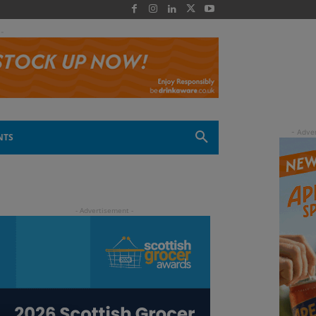
 -
NTS