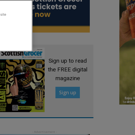
site
Sign up to read
the FREE digital
magazine
Sign up