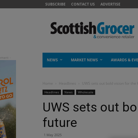
SUBSCRIBE
CONTACT US
ADVERTISE
NEWS
MARKET NEWS
AWARDS & EV
Home
Headlines
UWS sets out bold vision for the 
Headlines
News
Wholesale
UWS sets out bol
future
1 May 2025