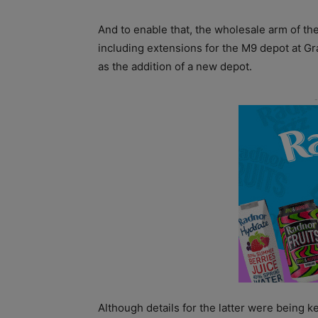
And to enable that, the wholesale arm of th
including extensions for the M9 depot at G
as the addition of a new depot.
Although details for the latter were being 