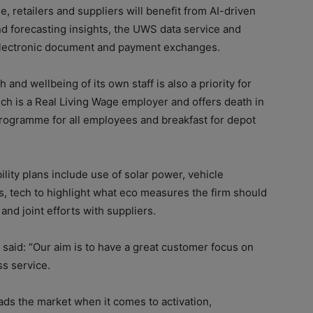
, retailers and suppliers will benefit from AI-driven
d forecasting insights, the UWS data service and
lectronic document and payment exchanges.
 and wellbeing of its own staff is also a priority for
h is a Real Living Wage employer and offers death in
rogramme for all employees and breakfast for depot
ility plans include use of solar power, vehicle
s, tech to highlight what eco measures the firm should
 and joint efforts with suppliers.
 said: “Our aim is to have a great customer focus on
ss service.
ds the market when it comes to activation,