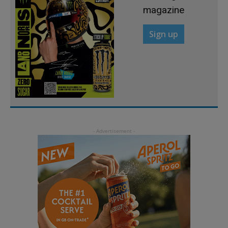
magazine
Sign up