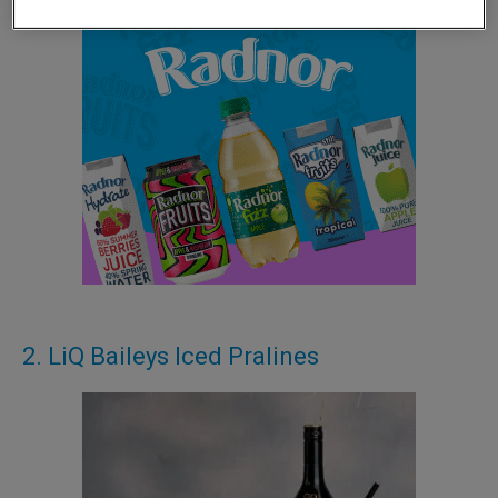
2. LiQ Baileys Iced Pralines