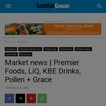
- Advertisement -
Home
Ambient
Ambient
Chilled and Frozen
Food to go
Headlines
Market news
Off-trade
Seasonal
Market news | Premier
Foods, LiQ, KBE Drinks,
Pollen + Grace
30 November 2023