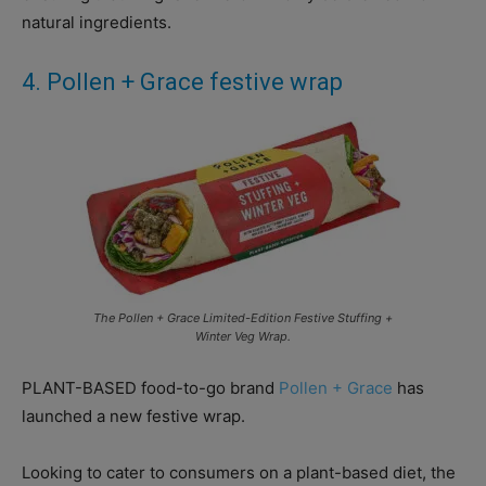
natural ingredients.
4. Pollen + Grace festive wrap
The Pollen + Grace Limited-Edition Festive Stuffing +
Winter Veg Wrap.
PLANT-BASED food-to-go brand
Pollen + Grace
has
launched a new festive wrap.
Looking to cater to consumers on a plant-based diet, the