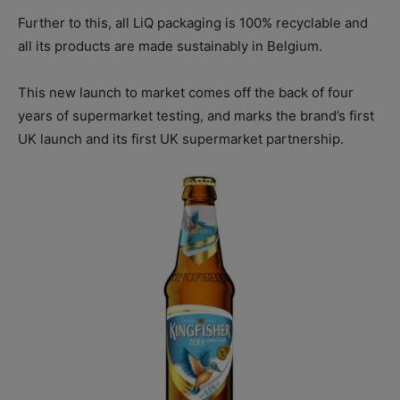
Further to this, all LiQ packaging is 100% recyclable and
all its products are made sustainably in Belgium.
This new launch to market comes off the back of four
years of supermarket testing, and marks the brand’s first
UK launch and its first UK supermarket partnership.