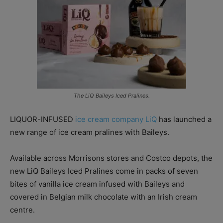
The LiQ Baileys Iced Pralines.
LIQUOR-INFUSED
ice cream company LiQ
has launched a
new range of ice cream pralines with Baileys.
Available across Morrisons stores and Costco depots, the
new LiQ Baileys Iced Pralines come in packs of seven
bites of vanilla ice cream infused with Baileys and
covered in Belgian milk chocolate with an Irish cream
centre.