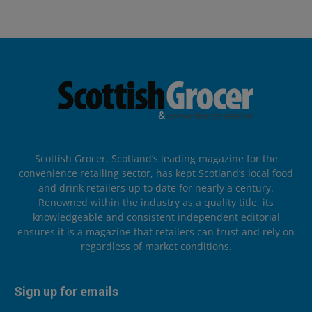
Scottish Grocer, Scotland’s leading magazine for the
convenience retailing sector, has kept Scotland’s local food
and drink retailers up to date for nearly a century.
Renowned within the industry as a quality title, its
knowledgeable and consistent independent editorial
ensures it is a magazine that retailers can trust and rely on
regardless of market conditions.
Sign up for emails