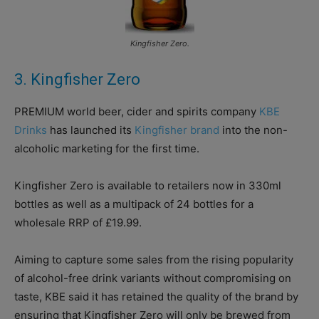
Kingfisher Zero.
3. Kingfisher Zero
PREMIUM world beer, cider and spirits company
KBE
Drinks
has launched its
Kingfisher brand
into the non-
alcoholic marketing for the first time.
Kingfisher Zero is available to retailers now in 330ml
bottles as well as a multipack of 24 bottles for a
wholesale RRP of £19.99.
Aiming to capture some sales from the rising popularity
of alcohol-free drink variants without compromising on
taste, KBE said it has retained the quality of the brand by
ensuring that Kingfisher Zero will only be brewed from