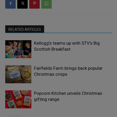
RELATED ARTICLES
Kellogg’s teams up with STV’s Big
Scottish Breakfast
Fairfields Farm brings back popular
Christmas crisps
Popcorn Kitchen unveils Christmas
gifting range