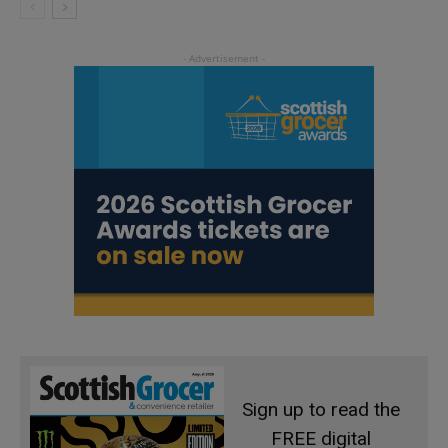
Sign up to read the
FREE digital