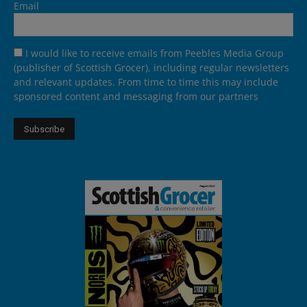
Email
I would like to receive emails from Peebles Media Group
(publisher of Scottish Grocer), including regular newsletters
and relevant updates. From time to time this may include
sponsored content and messaging from our partners