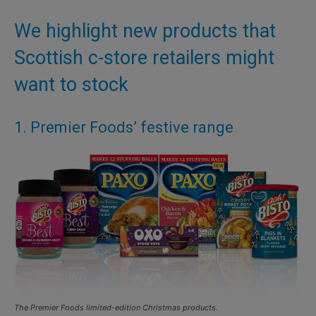
We highlight new products that
Scottish c-store retailers might
want to stock
1. Premier Foods’ festive range
The Premier Foods limited-edition Christmas products.