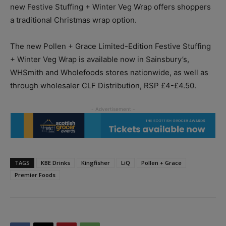
new Festive Stuffing + Winter Veg Wrap offers shoppers
a traditional Christmas wrap option.
The new Pollen + Grace Limited-Edition Festive Stuffing
+ Winter Veg Wrap is available now in Sainsbury’s,
WHSmith and Wholefoods stores nationwide, as well as
through wholesaler CLF Distribution, RSP £4-£4.50.
TAGS
KBE Drinks
Kingfisher
LiQ
Pollen + Grace
Premier Foods