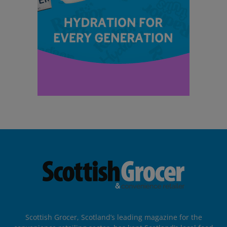
Scottish Grocer, Scotland’s leading magazine for the