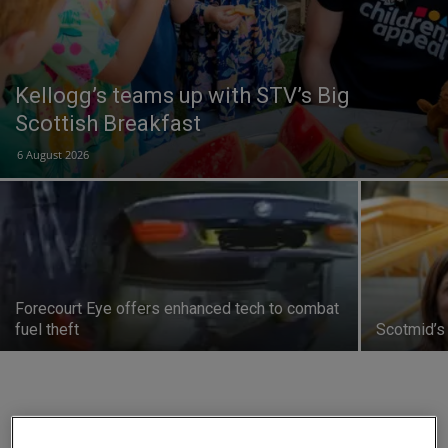
Kellogg’s teams up with STV’s Big
Scottish Breakfast
6 August 2026
Forecourt Eye offers enhanced tech to combat
fuel theft
Scotmid’s
14% of indie forecourts close