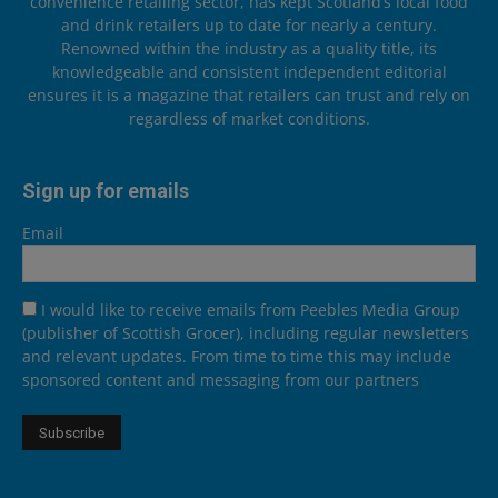
convenience retailing sector, has kept Scotland’s local food
and drink retailers up to date for nearly a century.
Renowned within the industry as a quality title, its
knowledgeable and consistent independent editorial
ensures it is a magazine that retailers can trust and rely on
regardless of market conditions.
Sign up for emails
Email
I would like to receive emails from Peebles Media Group
(publisher of Scottish Grocer), including regular newsletters
and relevant updates. From time to time this may include
sponsored content and messaging from our partners