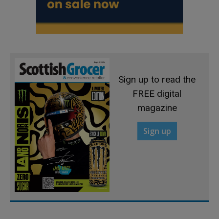
Sign up to read the
FREE digital
magazine
Sign up