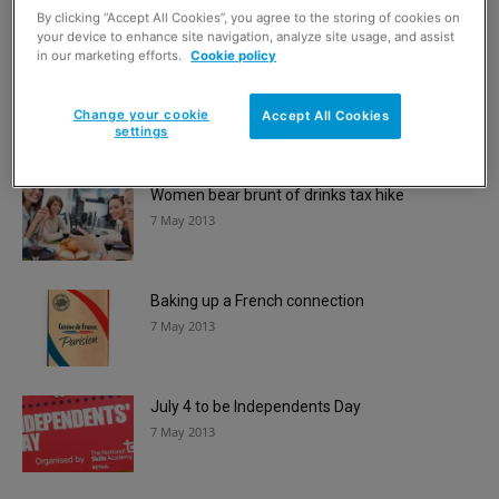
7 May 2013
By clicking “Accept All Cookies”, you agree to the storing of cookies on
your device to enhance site navigation, analyze site usage, and assist
in our marketing efforts.
Cookie policy
Pub to shop beats mass objections
7 May 2013
Change your cookie
Accept All Cookies
settings
Women bear brunt of drinks tax hike
7 May 2013
Baking up a French connection
7 May 2013
July 4 to be Independents Day
7 May 2013