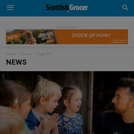
- Advertisement -
Home
News
Page 346
NEWS