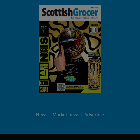
News
Market news
Advertise