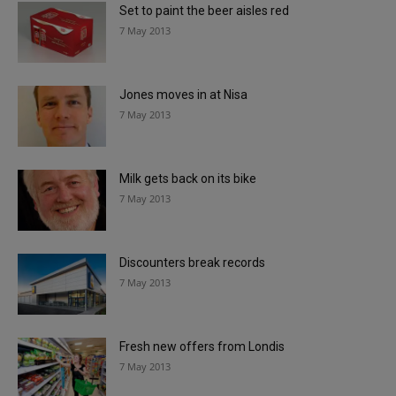
Set to paint the beer aisles red
7 May 2013
Jones moves in at Nisa
7 May 2013
Milk gets back on its bike
7 May 2013
Discounters break records
7 May 2013
Fresh new offers from Londis
7 May 2013