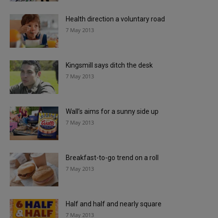
Health direction a voluntary road
7 May 2013
Kingsmill says ditch the desk
7 May 2013
Wall’s aims for a sunny side up
7 May 2013
Breakfast-to-go trend on a roll
7 May 2013
Half and half and nearly square
7 May 2013