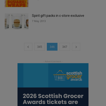
Spirit gift packs in c-store exclusive
7 May 2013
345
346
347