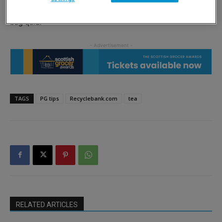
compost or recycle their bags, and by taking part in a tea
bag quiz.
TAGS
PG tips
Recyclebank.com
tea
RELATED ARTICLES