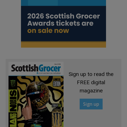
Sign up to read the
FREE digital
magazine
Sign up