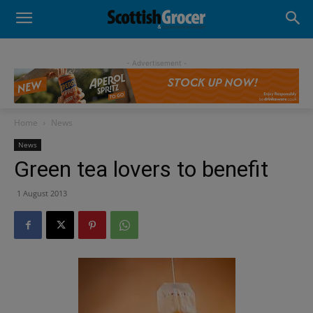
- Advertisement -
Home
News
News
Green tea lovers to benefit
1 August 2013