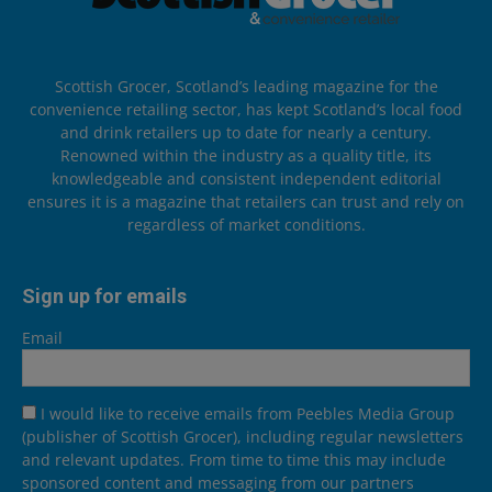
Scottish Grocer, Scotland’s leading magazine for the
convenience retailing sector, has kept Scotland’s local food
and drink retailers up to date for nearly a century.
Renowned within the industry as a quality title, its
knowledgeable and consistent independent editorial
ensures it is a magazine that retailers can trust and rely on
regardless of market conditions.
Sign up for emails
Email
I would like to receive emails from Peebles Media Group
(publisher of Scottish Grocer), including regular newsletters
and relevant updates. From time to time this may include
sponsored content and messaging from our partners