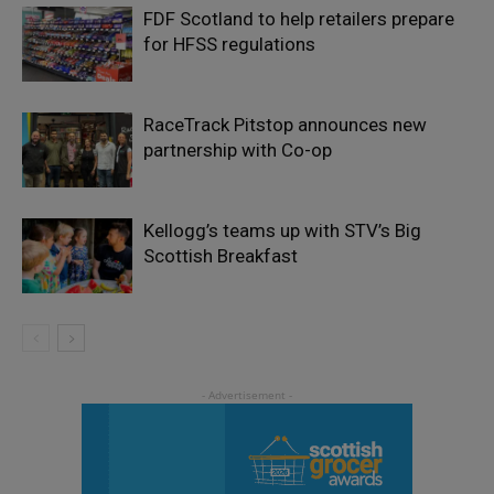
FDF Scotland to help retailers prepare
for HFSS regulations
RaceTrack Pitstop announces new
partnership with Co-op
Kellogg’s teams up with STV’s Big
Scottish Breakfast