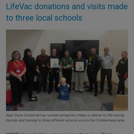
LifeVac donations and visits made
to three local schools
Spar Clyne Condorrat has worked alongside LifeVac to deliver its life-saving
devices and training to three different schools across the Cumbernauld area.