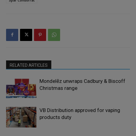
Spar Condorrat
RELATED ARTICLES
Mondelēz unwraps Cadbury & Biscoff
Christmas range
VB Distribution approved for vaping
products duty