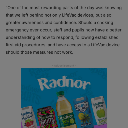
“One of the most rewarding parts of the day was knowing
that we left behind not only LifeVac devices, but also
greater awareness and confidence. Should a choking
emergency ever occur, staff and pupils now have a better
understanding of how to respond, following established
first aid procedures, and have access to a LifeVac device
should those measures not work.