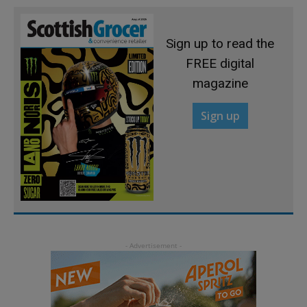
Sign up to read the
FREE digital
magazine
Sign up