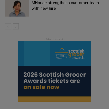
MHouse strengthens customer team
with new hire