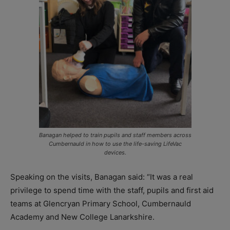
Banagan helped to train pupils and staff members across
Cumbernauld in how to use the life-saving LifeVac
devices.
Speaking on the visits, Banagan said: “It was a real
privilege to spend time with the staff, pupils and first aid
teams at Glencryan Primary School, Cumbernauld
Academy and New College Lanarkshire.