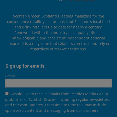
Scottish Grocer, Scotland’s leading magazine for the
convenience retailing sector, has kept Scotland’s local food
and drink retailers up to date for nearly a century.
Renowned within the industry as a quality title, its
knowledgeable and consistent independent editorial
ensures it is a magazine that retailers can trust and rely on
regardless of market conditions.
Sign up for emails
Email
I would like to receive emails from Peebles Media Group
(publisher of Scottish Grocer), including regular newsletters
and relevant updates. From time to time this may include
sponsored content and messaging from our partners