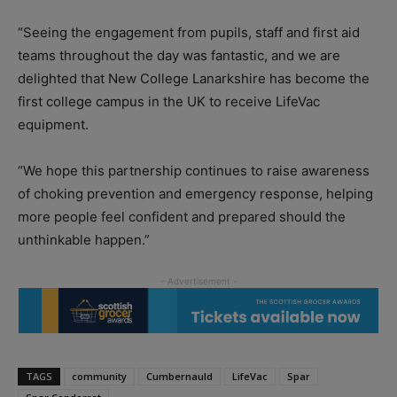
“Seeing the engagement from pupils, staff and first aid
teams throughout the day was fantastic, and we are
delighted that New College Lanarkshire has become the
first college campus in the UK to receive LifeVac
equipment.
“We hope this partnership continues to raise awareness
of choking prevention and emergency response, helping
more people feel confident and prepared should the
unthinkable happen.”
TAGS
community
Cumbernauld
LifeVac
Spar