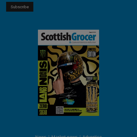
News
Market news
Advertise