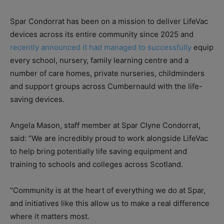
Spar Condorrat has been on a mission to deliver LifeVac
devices across its entire community since 2025 and
recently announced it had managed to successfully
equip
every school, nursery, family learning centre and a
number of care homes, private nurseries, childminders
and support groups across Cumbernauld with the life-
saving devices.
Angela Mason, staff member at Spar Clyne Condorrat,
said: “We are incredibly proud to work alongside LifeVac
to help bring potentially life saving equipment and
training to schools and colleges across Scotland.
“Community is at the heart of everything we do at Spar,
and initiatives like this allow us to make a real difference
where it matters most.