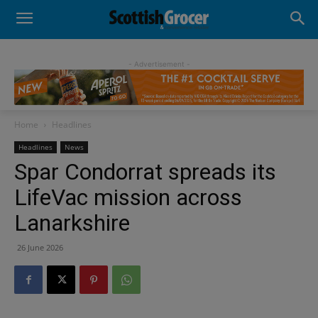
- Advertisement -
Home
Headlines
Headlines
News
Spar Condorrat spreads its
LifeVac mission across
Lanarkshire
26 June 2026