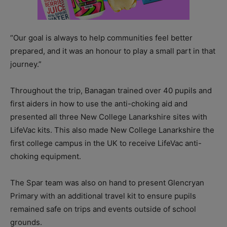
“Our goal is always to help communities feel better
prepared, and it was an honour to play a small part in that
journey.”
Throughout the trip, Banagan trained over 40 pupils and
first aiders in how to use the anti-choking aid and
presented all three New College Lanarkshire sites with
LifeVac kits. This also made New College Lanarkshire the
first college campus in the UK to receive LifeVac anti-
choking equipment.
The Spar team was also on hand to present Glencryan
Primary with an additional travel kit to ensure pupils
remained safe on trips and events outside of school
grounds.