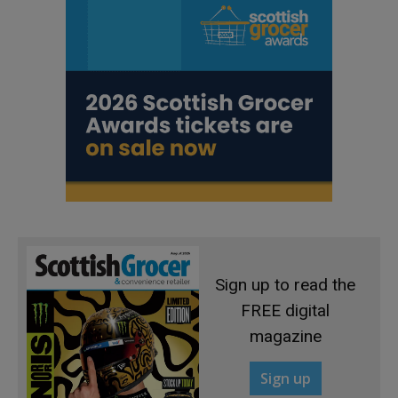
Sign up to read the
FREE digital
magazine
Sign up