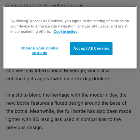
to mark the brand’s centenary year.
By clicking “Accept All Cookies”, you agree to the storing of cookies on
Both the bottle and label design across Larsen’s core VS,
your device to enhance site navigation, analyze site usage, and assist
VSOP and XO expressions have been re-imagined to
in our marketing efforts.
Cookie policy
reflect the brand’s heritage, premium credentials and
smooth, fruity flavours.
Change your cookie
Accept All Cookies
settings
The new look will help to aid with differentiation on
shelves, say International Beverage, while also
enhancing its appeal with modern-day drinkers.
In a bid to blend the heritage with the modern-day, the
new bottle features a fluted design around the base of
the bottle. Meanwhile, the full bottle has also been made
lighter with 8% less glass used in comparison to the
previous design.