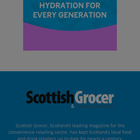
Scottish Grocer, Scotland’s leading magazine for the
convenience retailing sector, has kept Scotland’s local food
and drink retailers up to date for nearly a century.