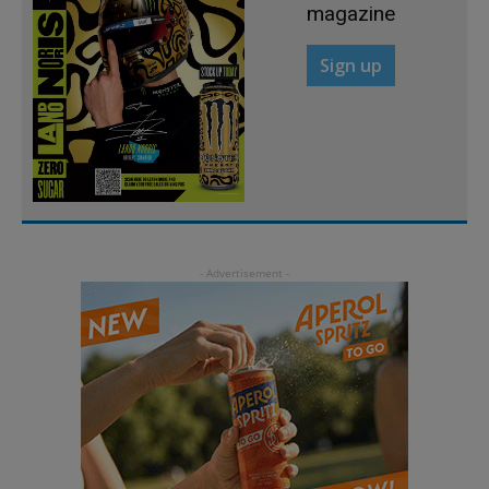
magazine
Sign up