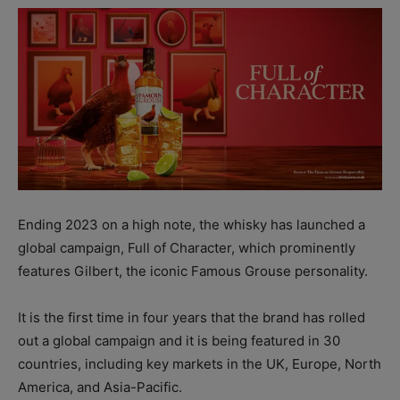
Ending 2023 on a high note, the whisky has launched a
global campaign, Full of Character, which prominently
features Gilbert, the iconic Famous Grouse personality.
It is the first time in four years that the brand has rolled
out a global campaign and it is being featured in 30
countries, including key markets in the UK, Europe, North
America, and Asia-Pacific.