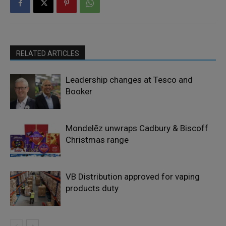
RELATED ARTICLES
Leadership changes at Tesco and
Booker
Mondelēz unwraps Cadbury & Biscoff
Christmas range
VB Distribution approved for vaping
products duty