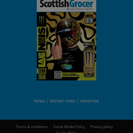
News
Market news
Advertise
Terms & conditions
Social Media Policy
Privacy policy
Cookie Policy