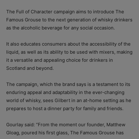
The Full of Character campaign aims to introduce The
Famous Grouse to the next generation of whisky drinkers
as the alcoholic beverage for any social occasion.
It also educates consumers about the accessibility of the
liquid, as well as its ability to be used with mixers, making
it a versatile and appealing choice for drinkers in
Scotland and beyond.
The campaign, which the brand says is a testament to its
enduring appeal and adaptability in the ever-changing
world of whisky, sees Gilbert in an at-home setting as he
prepares to host a dinner party for family and friends.
Gourlay said: “From the moment our founder, Matthew
Gloag, poured his first glass, The Famous Grouse has