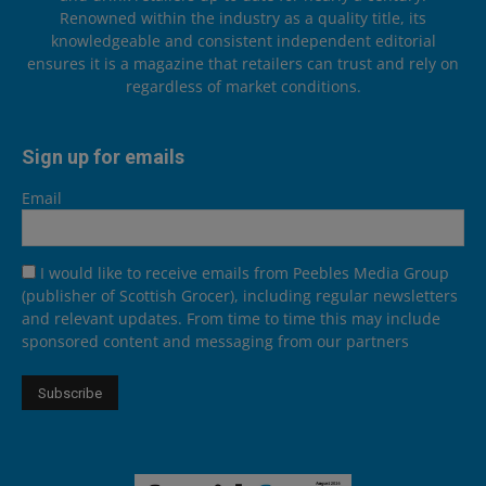
Renowned within the industry as a quality title, its
knowledgeable and consistent independent editorial
ensures it is a magazine that retailers can trust and rely on
regardless of market conditions.
Sign up for emails
Email
I would like to receive emails from Peebles Media Group
(publisher of Scottish Grocer), including regular newsletters
and relevant updates. From time to time this may include
sponsored content and messaging from our partners