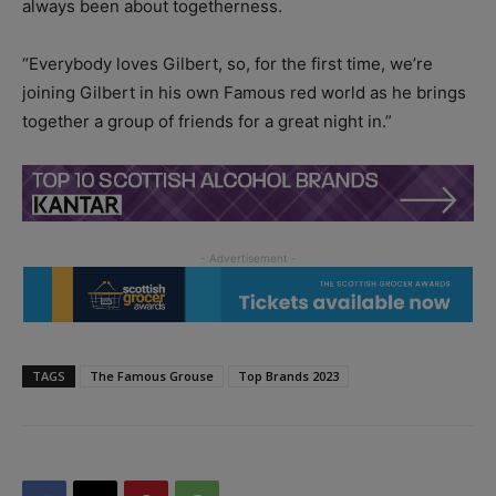
always been about togetherness.
“Everybody loves Gilbert, so, for the first time, we’re
joining Gilbert in his own Famous red world as he brings
together a group of friends for a great night in.”
TAGS
The Famous Grouse
Top Brands 2023