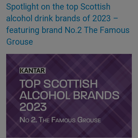
Spotlight on the top Scottish
alcohol drink brands of 2023 –
featuring brand No.2 The Famous
Grouse