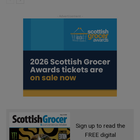
Sign up to read the
FREE digital