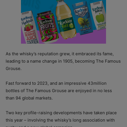
As the whisky’s reputation grew, it embraced its fame,
leading to a name change in 1905, becoming The Famous
Grouse.
Fast forward to 2023, and an impressive 43million
bottles of The Famous Grouse are enjoyed in no less
than 94 global markets.
Two key profile-raising developments have taken place
this year – involving the whisky’s long association with