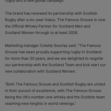
rugby and a new global campaign.
The brand has renewed its partnership with Scottish
Rugby after a six-year hiatus. The Famous Grouse is now
the Official Whisky Partner for Scotland Men and
Scotland Women through to at least 2026.
Marketing manager Colette Gourlay said: “The Famous
Grouse has been proudly supporting rugby in Scotland
for more than 30 years, and we are delighted to reignite
our partnership with the Scotland Team and kick start our
new collaboration with Scotland Women.
“Both The Famous Grouse and Scottish Rugby are united
in their pursuit of excellence, with The Famous Grouse
being the UK’s number one whisky and the Scottish team
reaching new heights in world rankings.”