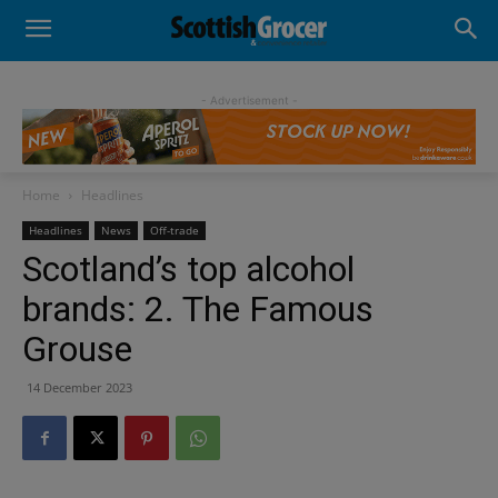
- Advertisement -
Home
Headlines
Headlines
News
Off-trade
Scotland’s top alcohol
brands: 2. The Famous
Grouse
14 December 2023