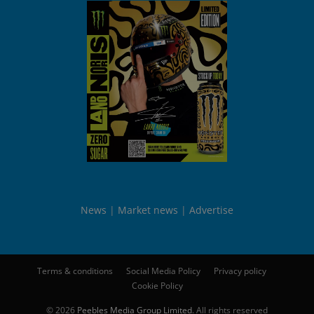
News
Market news
Advertise
Terms & conditions
Social Media Policy
Privacy policy
Cookie Policy
© 2026
Peebles Media Group Limited
. All rights reserved