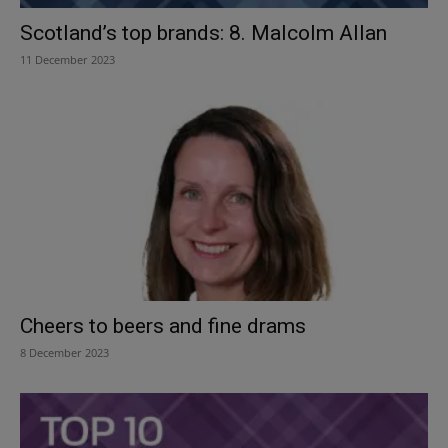
Scotland’s top brands: 8. Malcolm Allan
11 December 2023
Cheers to beers and fine drams
8 December 2023