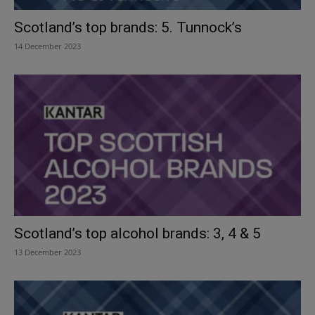
Scotland’s top brands: 5. Tunnock’s
14 December 2023
Scotland’s top alcohol brands: 3, 4 & 5
13 December 2023