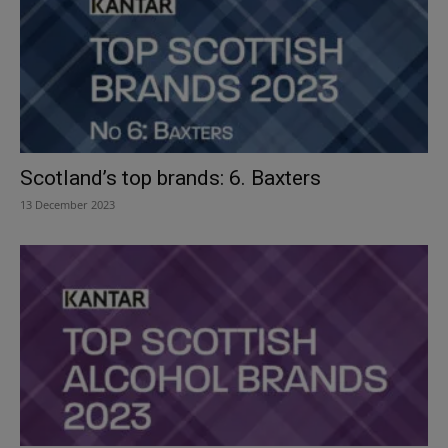
Scotland’s top brands: 6. Baxters
13 December 2023