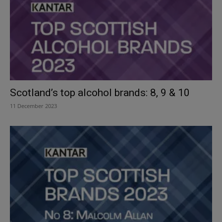
Scotland’s top alcohol brands: 8, 9 & 10
11 December 2023