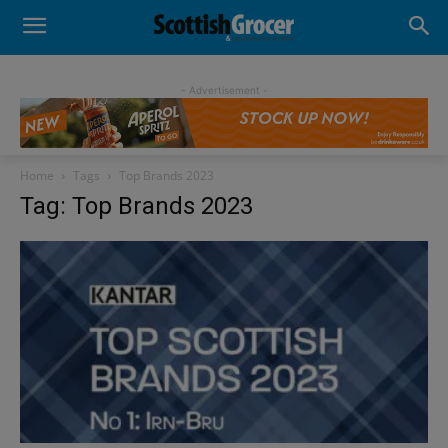
- Advertisement -
Home
Tags
Top Brands 2023
Tag: Top Brands 2023