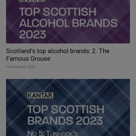
Scotland’s top alcohol brands: 2. The
Famous Grouse
14 December 2023