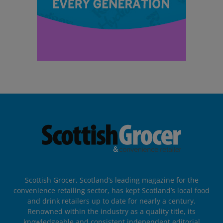
Scottish Grocer, Scotland’s leading magazine for the
convenience retailing sector, has kept Scotland’s local food
and drink retailers up to date for nearly a century.
Renowned within the industry as a quality title, its
knowledgeable and consistent independent editorial