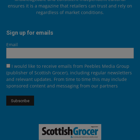
ensures it is a magazine that retailers can trust and rely on
regardless of market conditions.
Sign up for emails
Email
I would like to receive emails from Peebles Media Group
(publisher of Scottish Grocer), including regular newsletters
and relevant updates. From time to time this may include
sponsored content and messaging from our partners