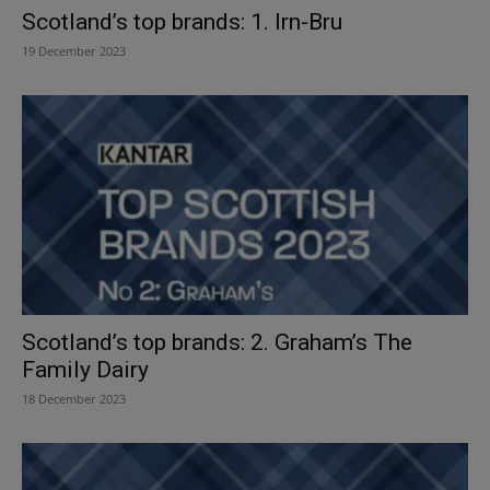
Scotland’s top brands: 1. Irn-Bru
19 December 2023
Scotland’s top brands: 2. Graham’s The
Family Dairy
18 December 2023