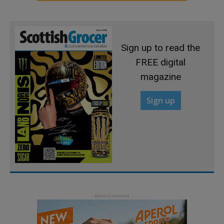
Sign up to read the
FREE digital
magazine
Sign up