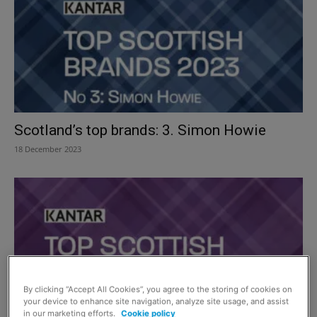
Scotland’s top brands: 3. Simon Howie
18 December 2023
By clicking “Accept All Cookies”, you agree to the storing of cookies on
your device to enhance site navigation, analyze site usage, and assist
in our marketing efforts.
Cookie policy