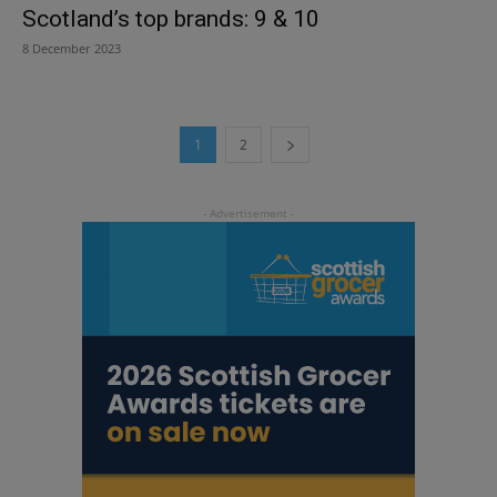
Scotland’s top brands: 9 & 10
8 December 2023
1
2