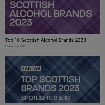
Top 10 Scottish Alcohol Brands 2023
8 December 2023