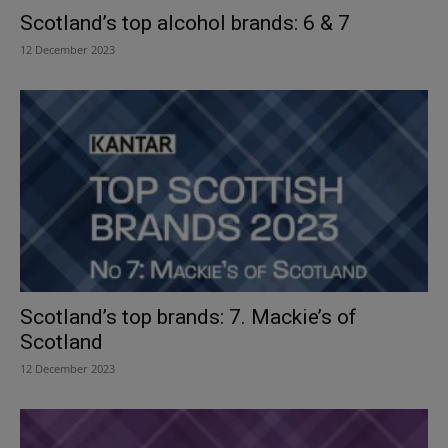
Scotland’s top alcohol brands: 6 & 7
12 December 2023
Scotland’s top brands: 7. Mackie’s of
Scotland
12 December 2023