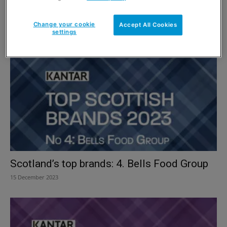
Scotland’s top alcohol brands: 1. Tennent’s
Change your cookie
Accept All Cookies
15 December 2023
settings
Scotland’s top brands: 4. Bells Food Group
15 December 2023