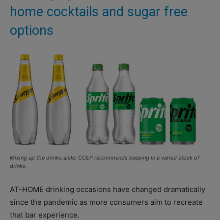
home cocktails and sugar free
options
Mixing up the drinks aisle: CCEP recommends keeping in a varied stock of
drinks.
AT-HOME drinking occasions have changed dramatically
since the pandemic as more consumers aim to recreate
that bar experience.