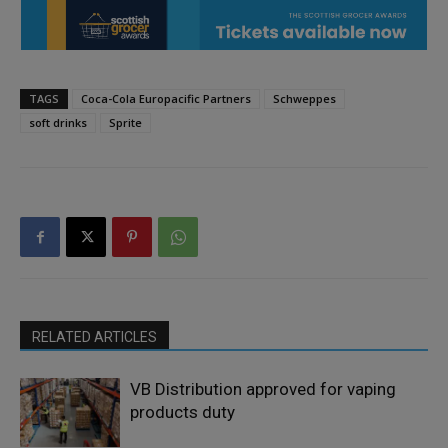
TAGS
Coca-Cola Europacific Partners
Schweppes
soft drinks
Sprite
RELATED ARTICLES
VB Distribution approved for vaping
products duty