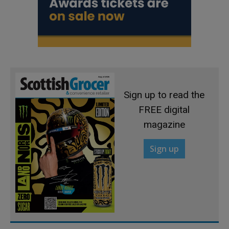
Sign up to read the
FREE digital
magazine
Sign up