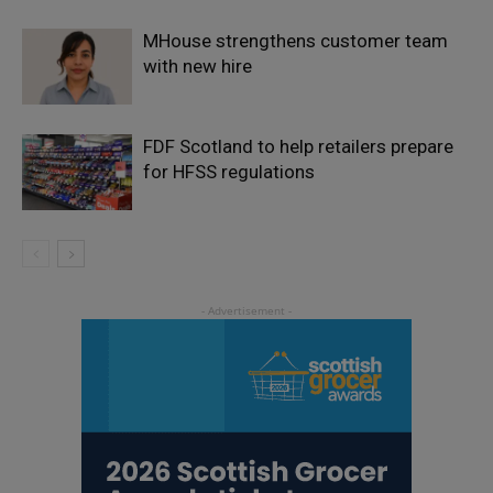
MHouse strengthens customer team
with new hire
FDF Scotland to help retailers prepare
for HFSS regulations