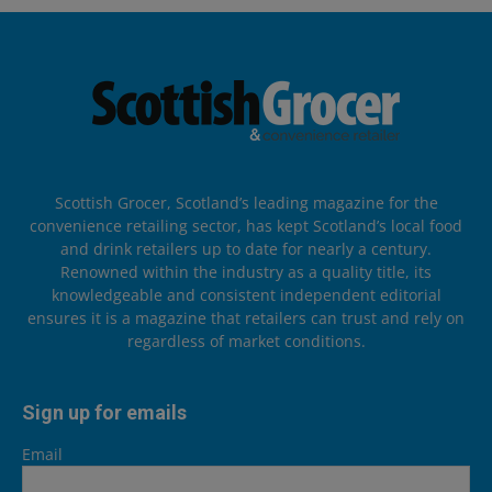
Scottish Grocer, Scotland’s leading magazine for the
convenience retailing sector, has kept Scotland’s local food
and drink retailers up to date for nearly a century.
Renowned within the industry as a quality title, its
knowledgeable and consistent independent editorial
ensures it is a magazine that retailers can trust and rely on
regardless of market conditions.
Sign up for emails
Email