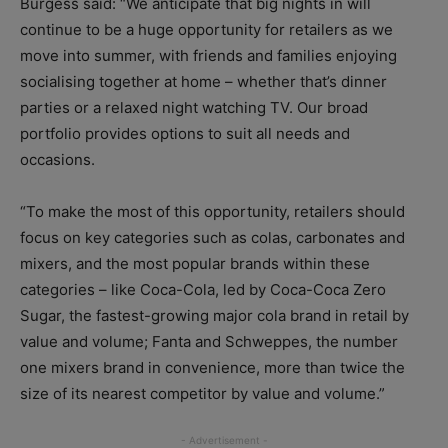
Burgess said: “We anticipate that big nights in will
continue to be a huge opportunity for retailers as we
move into summer, with friends and families enjoying
socialising together at home – whether that’s dinner
parties or a relaxed night watching TV. Our broad
portfolio provides options to suit all needs and
occasions.
“To make the most of this opportunity, retailers should
focus on key categories such as colas, carbonates and
mixers, and the most popular brands within these
categories – like Coca-Cola, led by Coca-Coca Zero
Sugar, the fastest-growing major cola brand in retail by
value and volume; Fanta and Schweppes, the number
one mixers brand in convenience, more than twice the
size of its nearest competitor by value and volume.”