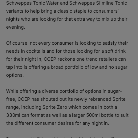
Schweppes Tonic Water and Schweppes Slimline Tonic
variants to help bring a classic staple to consumers’
nights who are looking for that extra way to mix up their
evening.
Of course, not every consumer is looking to satisfy their
needs in cocktails and for those looking for a soft drink
for their night in, CCEP reckons one trend retailers can
tap into is offering a broad portfolio of low and no sugar
options.
While offering a diverse portfolio of options in sugar-
free, CCEP has shouted out its newly rebranded Sprite
range, including Sprite Zero which comes in both a
330ml can format as well as a larger 500ml bottle to suit
the different consumer desires for any night in.