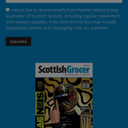
I would like to receive emails from Peebles Media Group
(publisher of Scottish Grocer), including regular newsletters
and relevant updates. From time to time this may include
sponsored content and messaging from our partners