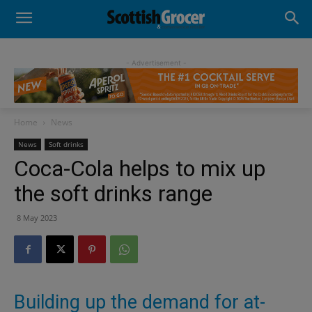
- Advertisement -
Home
News
News
Soft drinks
Coca-Cola helps to mix up
the soft drinks range
8 May 2023
Building up the demand for at-