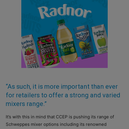
“As such, it is more important than ever
for retailers to offer a strong and varied
mixers range.”
It’s with this in mind that CCEP is pushing its range of
Schweppes mixer options including its renowned