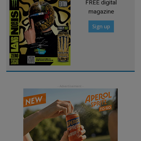
FREE digital
magazine
Sign up