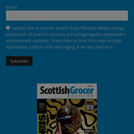
Email
I would like to receive emails from Peebles Media Group
(publisher of Scottish Grocer), including regular newsletters
and relevant updates. From time to time this may include
sponsored content and messaging from our partners