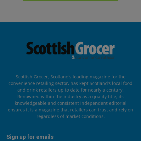
Scottish Grocer, Scotland’s leading magazine for the
convenience retailing sector, has kept Scotland’s local food
and drink retailers up to date for nearly a century.
Renowned within the industry as a quality title, its
knowledgeable and consistent independent editorial
ensures it is a magazine that retailers can trust and rely on
regardless of market conditions.
Sign up for emails