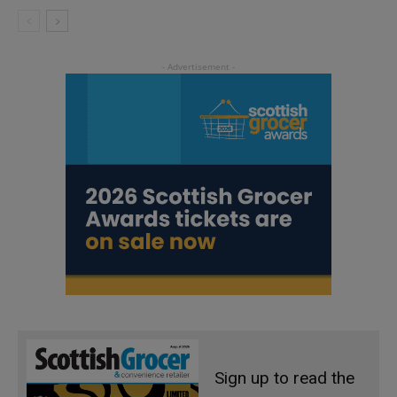
Sign up to read the