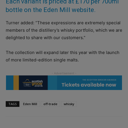
Each variant is priced at £170 per 700ml
bottle on the Eden Mill website.
Turner added: “These expressions are extremely special
members of the distillery’s whisky portfolio, which we are
delighted to share with our customers.”
The collection will expand later this year with the launch
of more limited-edition single malts.
TAGS
Eden Mill
off-trade
whisky