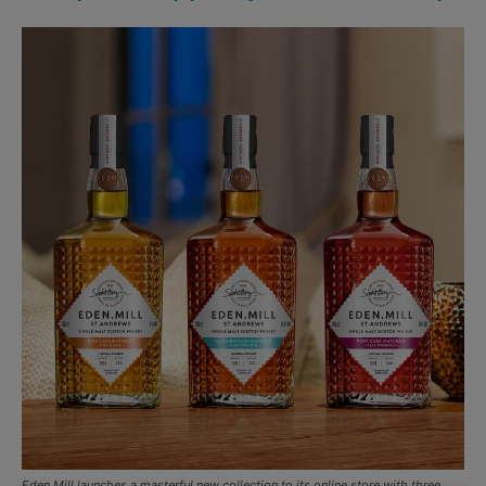
Eden Mill launches a masterful new collection to its online store with three