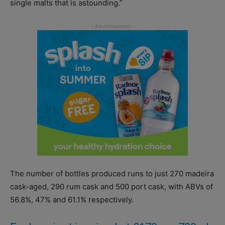
single malts that is astounding.”
The number of bottles produced runs to just 270 madeira
cask-aged, 290 rum cask and 500 port cask, with ABVs of
56.8%, 47% and 61.1% respectively.