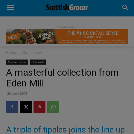
- Advertisement -
Home
Market news
Market news
Off-trade
A masterful collection from
Eden Mill
28 April 2023
A triple of tipples joins the line up