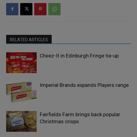
RELATED ARTICLES
Cheez-It in Edinburgh Fringe tie-up
Imperial Brands expands Players range
Fairfields Farm brings back popular
Christmas crisps