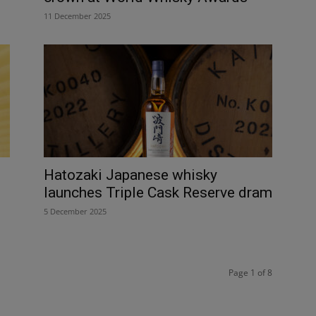
11 December 2025
Hatozaki Japanese whisky
launches Triple Cask Reserve dram
5 December 2025
Page 1 of 8