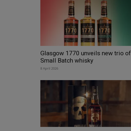
Glasgow 1770 unveils new trio of
Small Batch whisky
8 April 2026