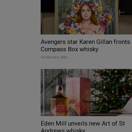
Avengers star Karen Gillan fronts
Compass Box whisky
16 February 2026
Eden Mill unveils new Art of St
Andrews whisky