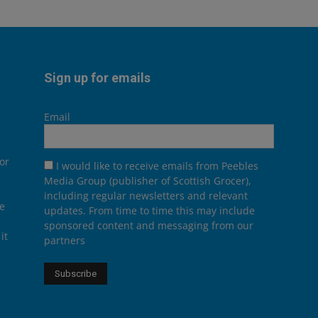
Sign up for emails
Email
or
I would like to receive emails from Peebles
Media Group (publisher of Scottish Grocer),
including regular newsletters and relevant
he
updates. From time to time this may include
sponsored content and messaging from our
it
partners