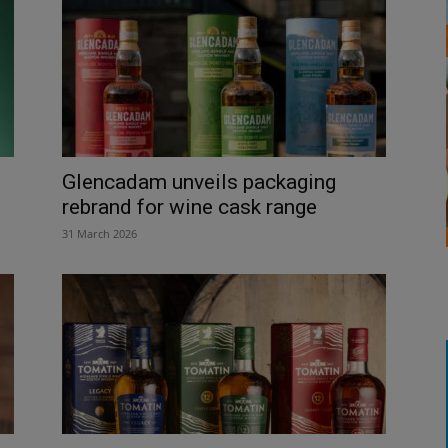
Glencadam unveils packaging
rebrand for wine cask range
31 March 2026