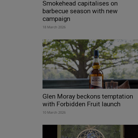
Smokehead capitalises on
barbecue season with new
campaign
18 March 2026
Glen Moray beckons temptation
with Forbidden Fruit launch
10 March 2026