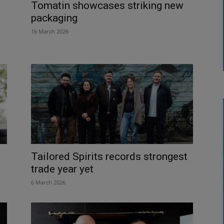
Tomatin showcases striking new
packaging
16 March 2026
Tailored Spirits records strongest
trade year yet
6 March 2026