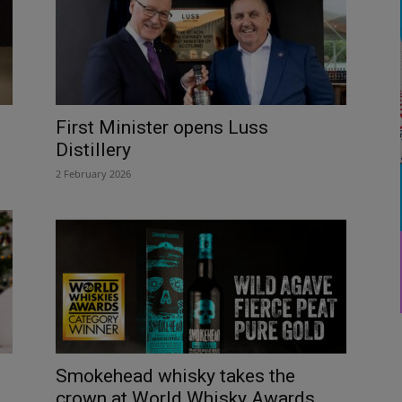
First Minister opens Luss
Distillery
2 February 2026
Smokehead whisky takes the
crown at World Whisky Awards