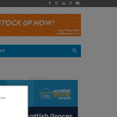
 -
NTS
site