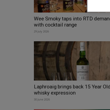
Wee Smoky taps into RTD deman
with cocktail range
29 July 2026
Laphroaig brings back 15 Year Ol
whisky expression
30 June 2026