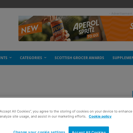
- Advertisement
ENTS
CATEGORIES
SCOTTISH GROCER AWARDS
SUPPLEME
“Accept All Cookies”, you agree to the storing of cookies on your device to enhance 
analyze site usage, and assist in our marketing efforts.
Cookie policy
Change your cookie settings
Accept All Cookies