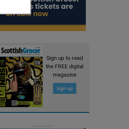
Sign up to read
the FREE digital
magazine
Sign up