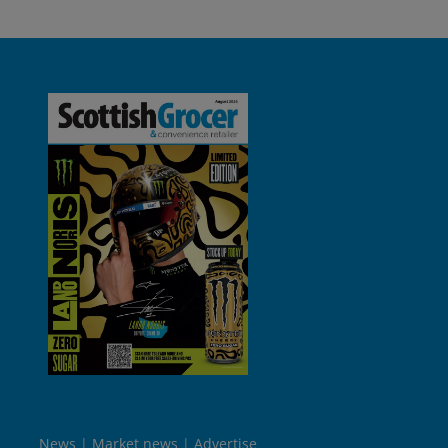
News
Market news
Advertise