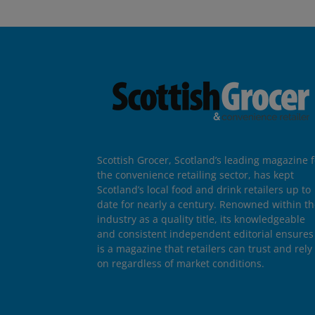
Scottish Grocer, Scotland’s leading magazine f
the convenience retailing sector, has kept
Scotland’s local food and drink retailers up to
date for nearly a century. Renowned within t
industry as a quality title, its knowledgeable
and consistent independent editorial ensures 
is a magazine that retailers can trust and rely
on regardless of market conditions.