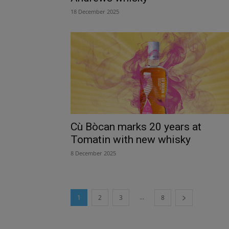
18 December 2025
Cù Bòcan marks 20 years at
Tomatin with new whisky
8 December 2025
...
1
2
3
8