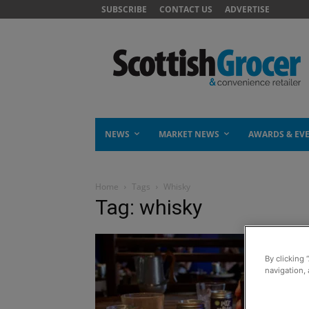
SUBSCRIBE
CONTACT US
ADVERTISE
NEWS
MARKET NEWS
AWARDS & EV
Home
Tags
Whisky
Tag: whisky
By clicking 
navigation, 