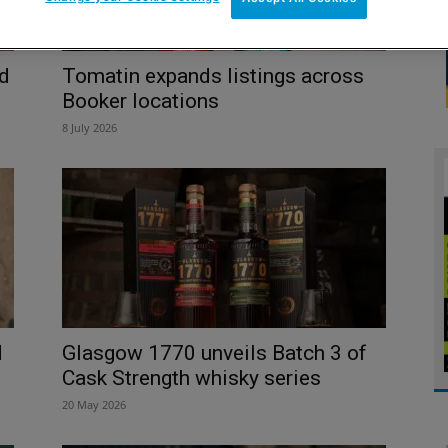
d
Tomatin expands listings across
Booker locations
8 July 2026
d
Glasgow 1770 unveils Batch 3 of
Cask Strength whisky series
20 May 2026