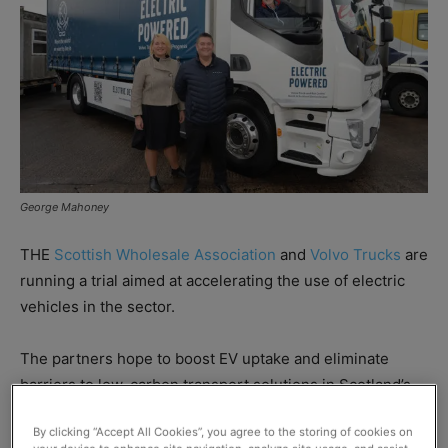
George Mahoney
THE
Scottish Wholesale Association
and
Volvo Trucks
are
running a trial aimed at accelerating the use of electric
vehicles in the sector.
The partners hope to boost EV uptake and eliminate
barriers to low-carbon transport solutions in Scotland’s
wholesale industry and wider food and drink sector.
By clicking “Accept All Cookies”, you agree to the storing of cookies on