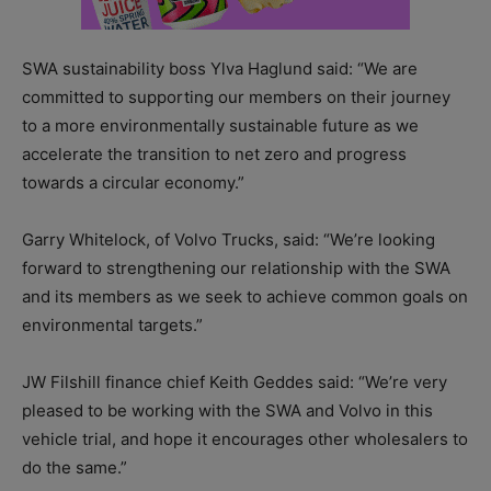
SWA sustainability boss Ylva Haglund said: “We are
committed to supporting our members on their journey
to a more environmentally sustainable future as we
accelerate the transition to net zero and progress
towards a circular economy.”
Garry Whitelock, of Volvo Trucks, said: “We’re looking
forward to strengthening our relationship with the SWA
and its members as we seek to achieve common goals on
environmental targets.”
JW Filshill finance chief Keith Geddes said: “We’re very
pleased to be working with the SWA and Volvo in this
vehicle trial, and hope it encourages other wholesalers to
do the same.”