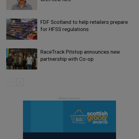
FDF Scotland to help retailers prepare
for HFSS regulations
RaceTrack Pitstop announces new
partnership with Co-op