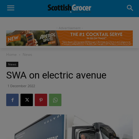
- Advertisement -
Home
News
News
SWA on electric avenue
1 December 2022