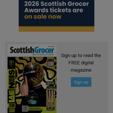
Sign up to read the
FREE digital
magazine
Sign up