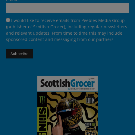
I would like to receive emails from Peebles Media Group
(publisher of Scottish Grocer), including regular newsletters
and relevant updates. From time to time this may include
sponsored content and messaging from our partners