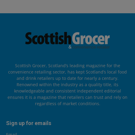
Scottish Grocer, Scotland’s leading magazine for the
convenience retailing sector, has kept Scotland’s local food
and drink retailers up to date for nearly a century.
Renowned within the industry as a quality title, its
knowledgeable and consistent independent editorial
ensures it is a magazine that retailers can trust and rely on
regardless of market conditions.
Sign up for emails
Email