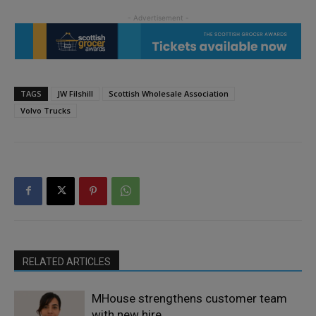
TAGS
JW Filshill
Scottish Wholesale Association
Volvo Trucks
RELATED ARTICLES
MHouse strengthens customer team
with new hire