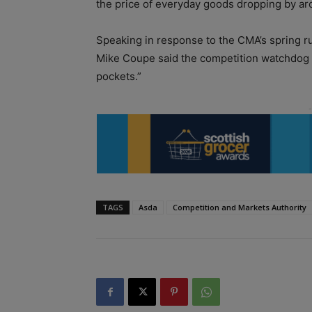
the price of everyday goods dropping by ar
Speaking in response to the CMA’s spring ru
Mike Coupe said the competition watchdog wa
pockets.”
TAGS
Asda
Competition and Markets Authority