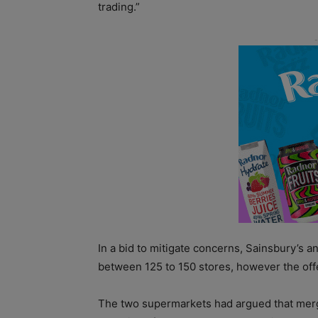
trading.”
In a bid to mitigate concerns, Sainsbury’s a
between 125 to 150 stores, however the of
The two supermarkets had argued that merg