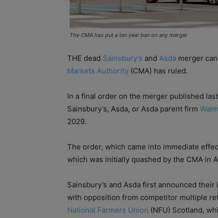
The CMA has put a ten year ban on any merger
THE dead
Sainsbury’s
and
Asda
merger cann
Markets Authority
(CMA) has ruled.
In a final order on the merger published la
Sainsbury’s, Asda, or Asda parent firm
Walm
2029.
The order, which came into immediate effec
which was initially quashed by the CMA in Ap
Sainsbury’s and Asda first announced their 
with opposition from competitor multiple ret
National Farmers Union
(NFU) Scotland, whic