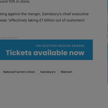
ound 10% in store.
ling against the merger, Sainsbury’s chief executive
s “effectively taking £1 billion out of customers’
National Farmers Union
Sainsbury’s
Walmart