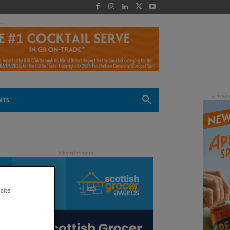
 -
NTS
site