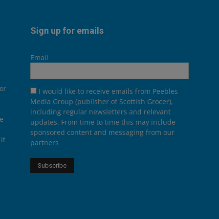
Sign up for emails
Email
or
I would like to receive emails from Peebles
Media Group (publisher of Scottish Grocer),
including regular newsletters and relevant
he
updates. From time to time this may include
sponsored content and messaging from our
it
partners