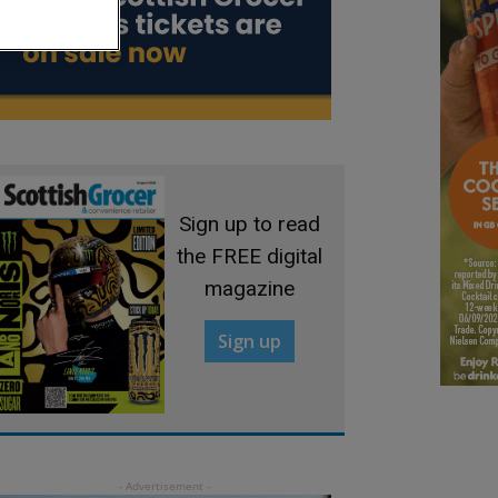
Sign up to read
the FREE digital
magazine
Sign up