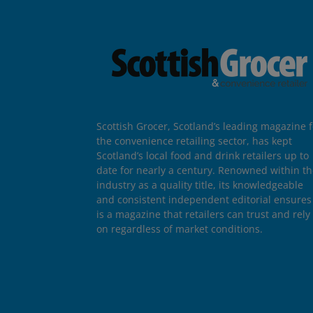
Scottish Grocer, Scotland’s leading magazine f
the convenience retailing sector, has kept
Scotland’s local food and drink retailers up to
date for nearly a century. Renowned within t
industry as a quality title, its knowledgeable
and consistent independent editorial ensures 
is a magazine that retailers can trust and rely
on regardless of market conditions.