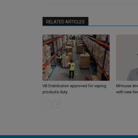
RELATED ARTICLES
VB Distribution approved for vaping
MHouse str
products duty
with new hir