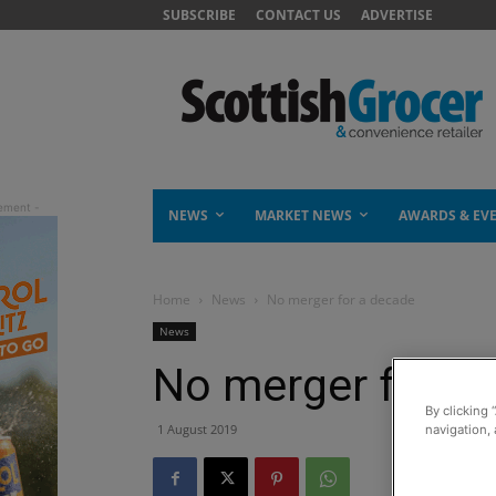
SUBSCRIBE
CONTACT US
ADVERTISE
NEWS
MARKET NEWS
AWARDS & EV
Home
News
No merger for a decade
News
No merger for a
By clicking 
1 August 2019
navigation, 