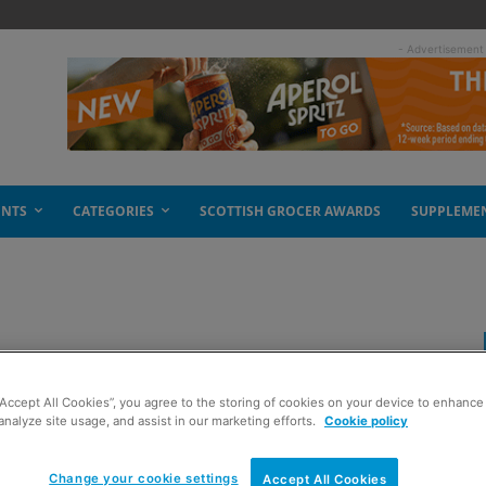
- Advertisement
ENTS
CATEGORIES
SCOTTISH GROCER AWARDS
SUPPLEME
 decade
“Accept All Cookies”, you agree to the storing of cookies on your device to enhance 
analyze site usage, and assist in our marketing efforts.
Cookie policy
Change your cookie settings
Accept All Cookies