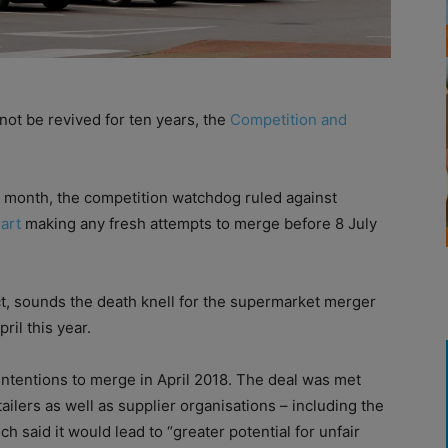
ot be revived for ten years, the
Competition and
st month, the competition watchdog ruled against
art
making any fresh attempts to merge before 8 July
t, sounds the death knell for the supermarket merger
ril this year.
intentions to merge in April 2018. The deal was met
ailers as well as supplier organisations – including the
h said it would lead to “greater potential for unfair