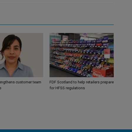
engthens customer team
FDF Scotland to help retailers prepare
e
for HFSS regulations