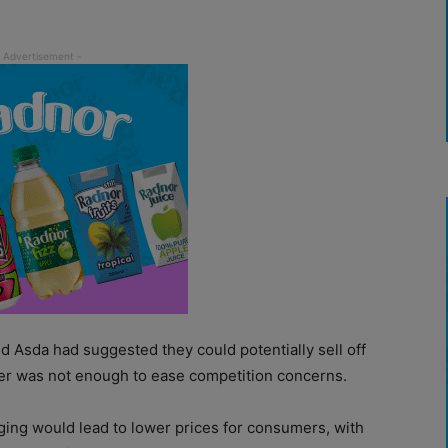
nd Asda had suggested they could potentially sell off
fer was not enough to ease competition concerns.
ing would lead to lower prices for consumers, with