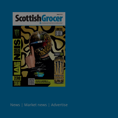
News
Market news
Advertise