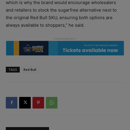
which is why the brand would encourage wholesalers
and retailers to stock the sugarfree alternative next to
the original Red Bull SKU, ensuring both options are
always available to shoppers,” he said.
TAGS
Red Bull