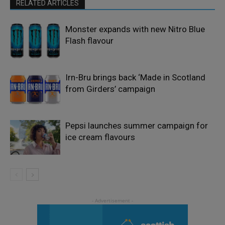
RELATED ARTICLES
Monster expands with new Nitro Blue
Flash flavour
Irn-Bru brings back ‘Made in Scotland
from Girders’ campaign
Pepsi launches summer campaign for
ice cream flavours