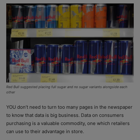
Red Bull suggested placing full sugar and no sugar variants alongside each
other
YOU don’t need to turn too many pages in the newspaper
to know that data is big business. Data on consumers
purchasing is a valuable commodity, one which retailers
can use to their advantage in store.