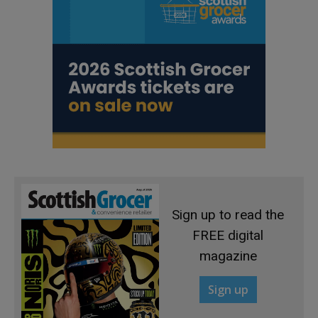
Sign up to read the
FREE digital
magazine
Sign up