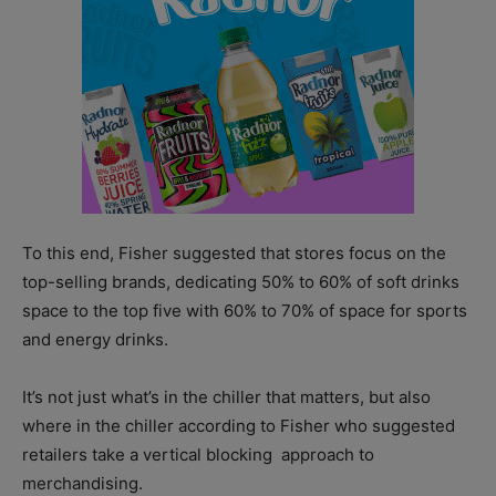
To this end, Fisher suggested that stores focus on the
top-selling brands, dedicating 50% to 60% of soft drinks
space to the top five with 60% to 70% of space for sports
and energy drinks.
It’s not just what’s in the chiller that matters, but also
where in the chiller according to Fisher who suggested
retailers take a vertical blocking
approach to
merchandising.