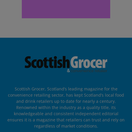
Scottish Grocer, Scotland’s leading magazine for the
convenience retailing sector, has kept Scotland’s local food
and drink retailers up to date for nearly a century.
Renowned within the industry as a quality title, its
knowledgeable and consistent independent editorial
ensures it is a magazine that retailers can trust and rely on
regardless of market conditions.