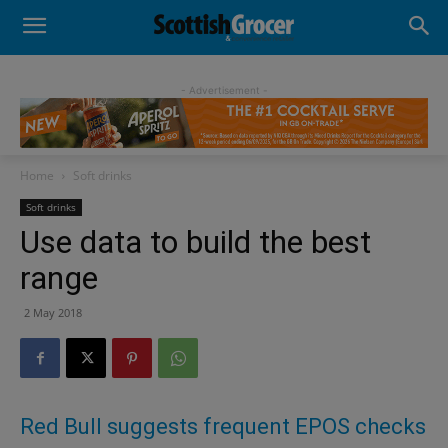
- Advertisement -
Home
Soft drinks
Soft drinks
Use data to build the best
range
2 May 2018
Red Bull suggests frequent EPOS checks