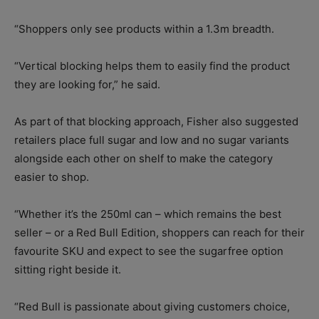
“Shoppers only see products within a 1.3m breadth.
“Vertical blocking helps them to easily find the product
they are looking for,” he said.
As part of that blocking approach, Fisher also suggested
retailers place full sugar and low and no sugar variants
alongside each other on shelf to make the category
easier to shop.
“Whether it’s the 250ml can – which remains the best
seller – or a Red Bull Edition, shoppers can reach for their
favourite SKU and expect to see the sugarfree option
sitting right beside it.
“Red Bull is passionate about giving customers choice,