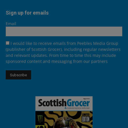
Sign up for emails
Email
I would like to receive emails from Peebles Media Group
(publisher of Scottish Grocer), including regular newsletters
and relevant updates. From time to time this may include
sponsored content and messaging from our partners