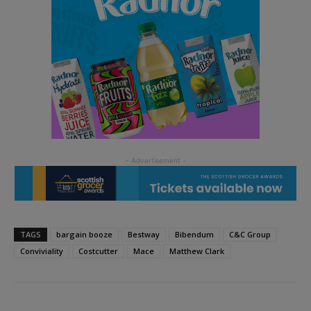
TAGS
bargain booze
Bestway
Bibendum
C&C Group
Conviviality
Costcutter
Mace
Matthew Clark