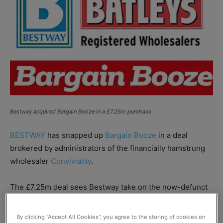
Bestway acquired Bargain Booze in a £7.25m purchase
BESTWAY
has snapped up
Bargain Booze
in a deal
brokered by administrators of the financially hamstrung
wholesaler
Conviviality
.
The £7.25m deal sees Bestway take on the now-defunct
Conviviality’s retail business, which includes 350
franchisees and more than 800 retail stores across the
By clicking “Accept All Cookies”, you agree to the storing of cookies on