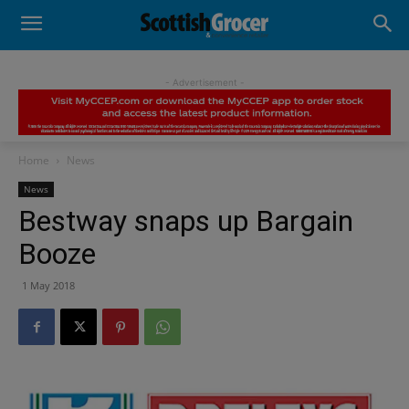
- Advertisement -
Home
News
News
Bestway snaps up Bargain
Booze
1 May 2018