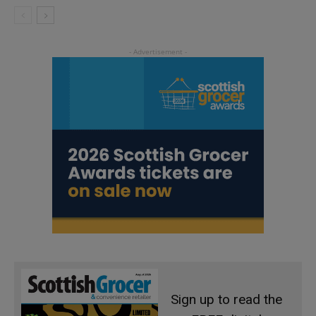
Sign up to read the