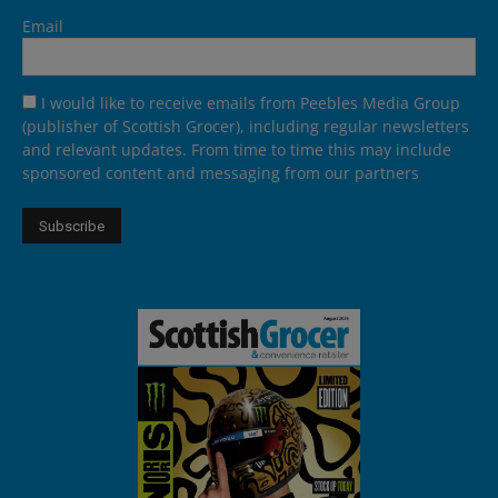
Email
I would like to receive emails from Peebles Media Group
(publisher of Scottish Grocer), including regular newsletters
and relevant updates. From time to time this may include
sponsored content and messaging from our partners