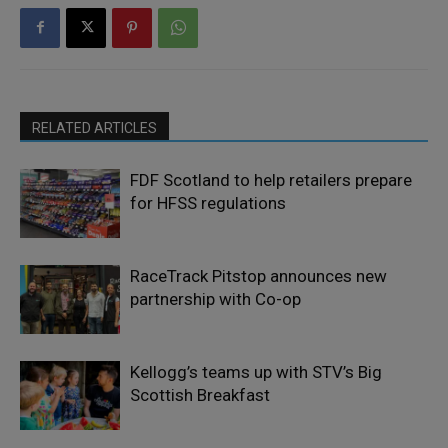
RELATED ARTICLES
FDF Scotland to help retailers prepare
for HFSS regulations
RaceTrack Pitstop announces new
partnership with Co-op
Kellogg’s teams up with STV’s Big
Scottish Breakfast