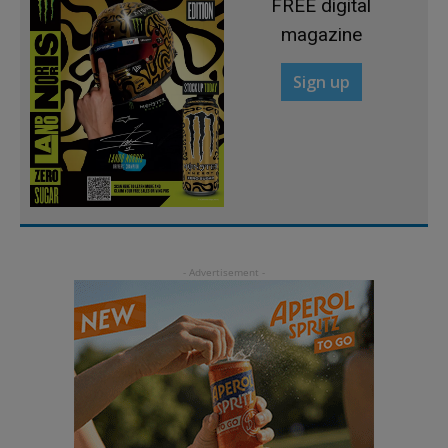
FREE digital
magazine
Sign up