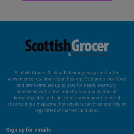
Scottish Grocer, Scotland’s leading magazine for the
convenience retailing sector, has kept Scotland’s local food
and drink retailers up to date for nearly a century.
Renowned within the industry as a quality title, its
knowledgeable and consistent independent editorial
ensures it is a magazine that retailers can trust and rely on
regardless of market conditions.
Sign up for emails