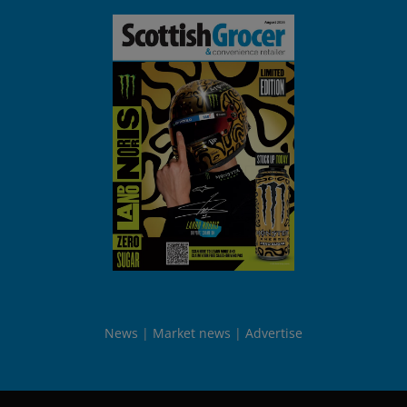
News
Market news
Advertise