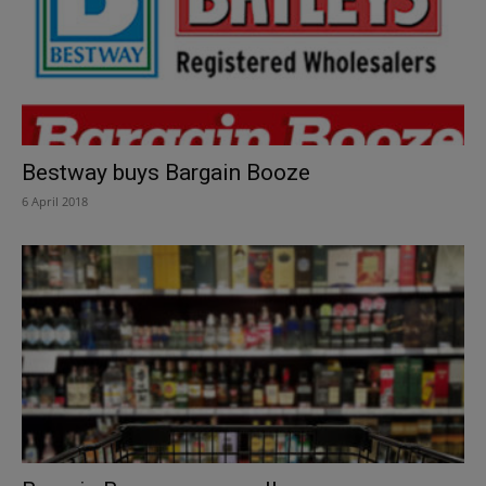
Bestway buys Bargain Booze
6 April 2018