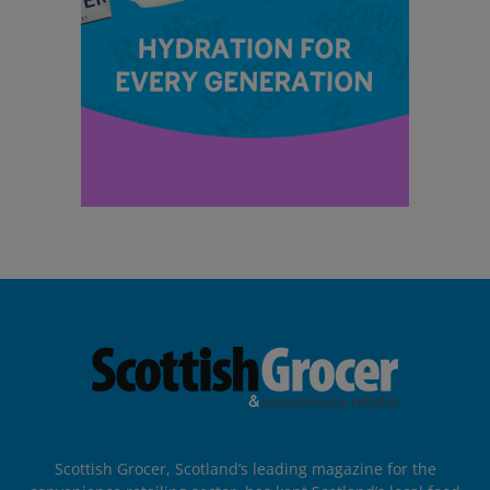
Scottish Grocer, Scotland’s leading magazine for the