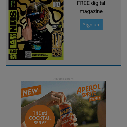
FREE digital
magazine
Sign up