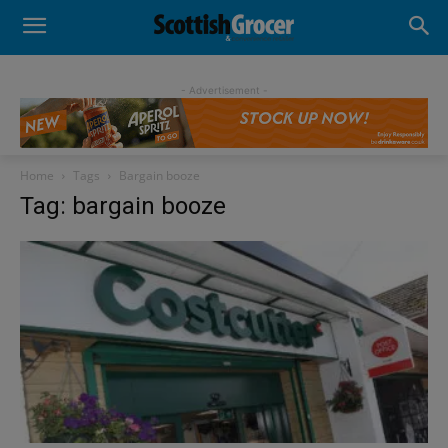
- Advertisement -
Home
Tags
Bargain booze
Tag: bargain booze