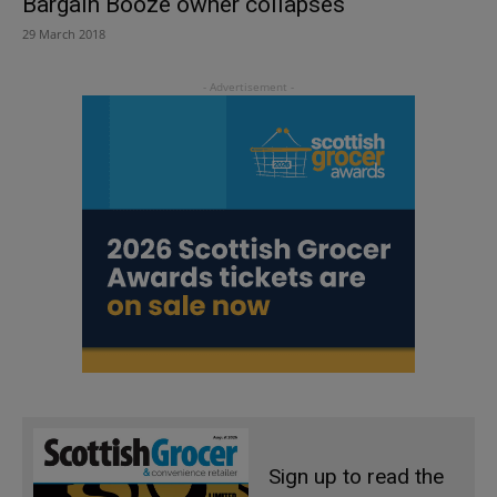
Bargain Booze owner collapses
29 March 2018
Sign up to read the