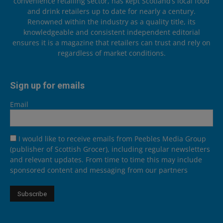
convenience retailing sector, has kept Scotland’s local food
and drink retailers up to date for nearly a century.
Renowned within the industry as a quality title, its
knowledgeable and consistent independent editorial
ensures it is a magazine that retailers can trust and rely on
regardless of market conditions.
Sign up for emails
Email
I would like to receive emails from Peebles Media Group
(publisher of Scottish Grocer), including regular newsletters
and relevant updates. From time to time this may include
sponsored content and messaging from our partners