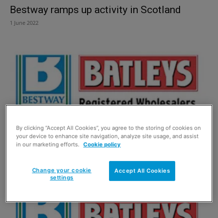
Bestway ramps up activity in Scotland
1 June 2022
By clicking “Accept All Cookies”, you agree to the storing of cookies on
your device to enhance site navigation, analyze site usage, and assist
in our marketing efforts.
Cookie policy
Bestway snaps up Bargain Booze
1 May 2018
Change your cookie
Accept All Cookies
settings