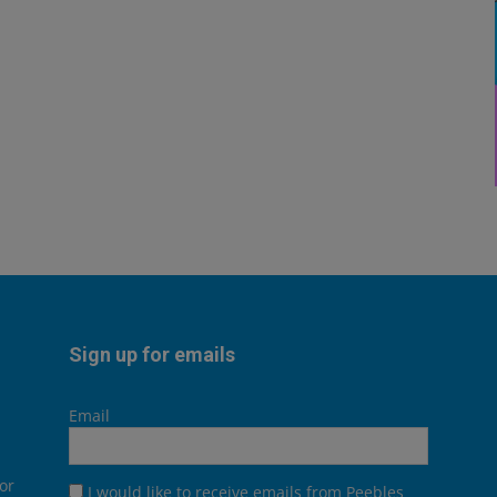
Sign up for emails
Email
or
I would like to receive emails from Peebles