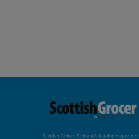
Scottish Grocer, Scotland’s leading magazine f