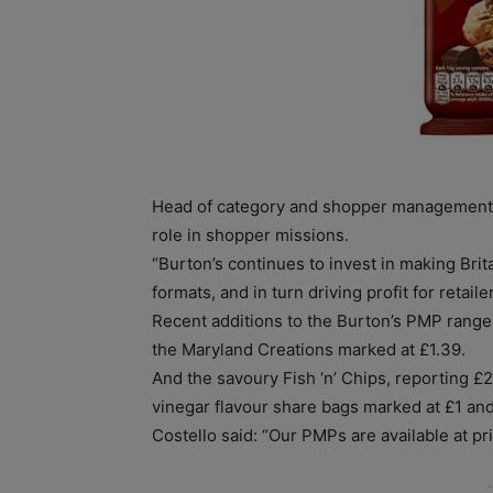
Head of category and shopper management D
role in shopper missions.
“Burton’s continues to invest in making Brit
formats, and in turn driving profit for retailer
Recent additions to the Burton’s PMP range
the Maryland Creations marked at £1.39.
And the savoury Fish ‘n’ Chips, reporting £2
vinegar flavour share bags marked at £1 an
Costello said: “Our PMPs are available at pr