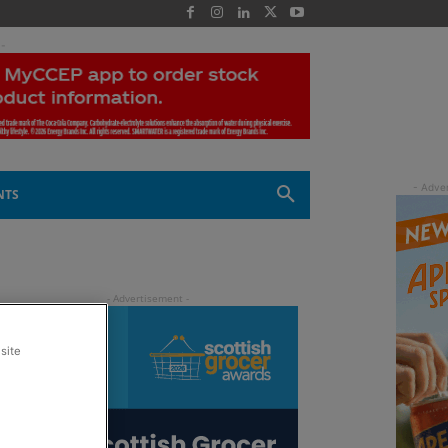
 -
NTS
site