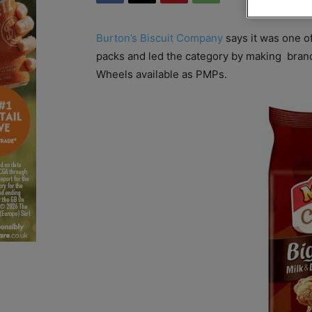
Burton’s Biscuit Company
says it was one o
packs and led the category by making bra
Wheels available as PMPs.