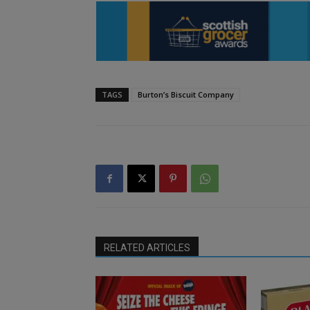
TAGS
Burton’s Biscuit Company
RELATED ARTICLES