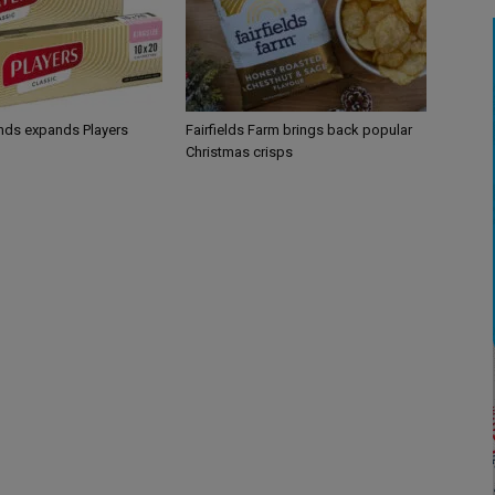
ands expands Players
Fairfields Farm brings back popular
Christmas crisps