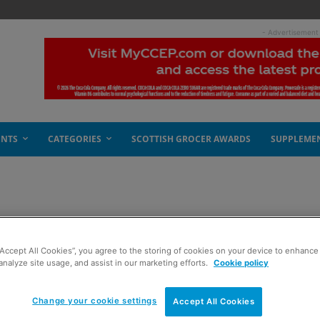
- Advertisement
ENTS
CATEGORIES
SCOTTISH GROCER AWARDS
SUPPLEME
eader
“Accept All Cookies”, you agree to the storing of cookies on your device to enhance 
analyze site usage, and assist in our marketing efforts.
Cookie policy
Change your cookie settings
Accept All Cookies