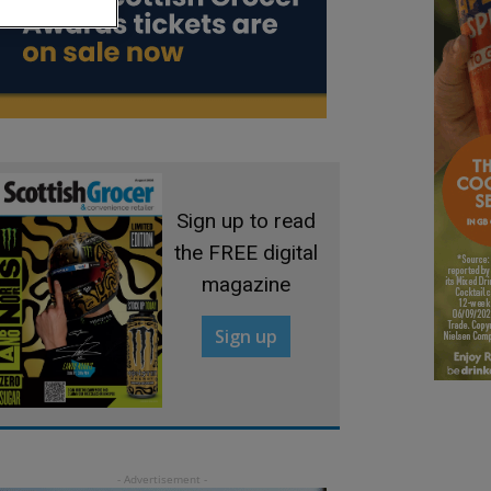
Sign up to read
the FREE digital
magazine
Sign up