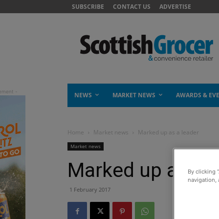
SUBSCRIBE
CONTACT US
ADVERTISE
NEWS
MARKET NEWS
AWARDS & EV
Home
Market news
Marked up as a leader
Market news
Marked up as a l
By clicking 
navigation, 
1 February 2017