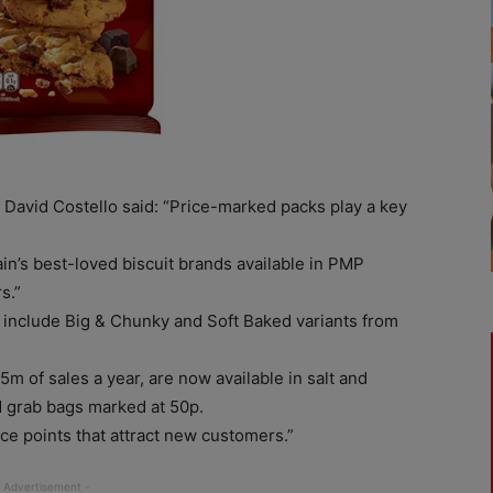
avid Costello said: “Price-marked packs play a key
ain’s best-loved biscuit brands available in PMP
s.”
 include Big & Chunky and Soft Baked variants from
5m of sales a year, are now available in salt and
d grab bags marked at 50p.
ice points that attract new customers.”