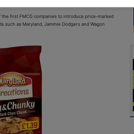
f the first FMCG companies to introduce price-marked
nds such as Maryland, Jammie Dodgers and Wagon