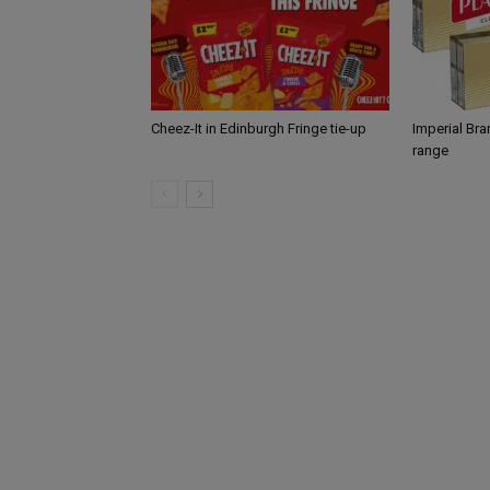
Cheez-It in Edinburgh Fringe tie-up
Imperial Br
range