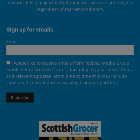
ensures it is a magazine that retailers can trust and rely on
regardless of market conditions.
Sign up for emails
Email
I would like to receive emails from Peebles Media Group
(publisher of Scottish Grocer), including regular newsletters
and relevant updates. From time to time this may include
sponsored content and messaging from our partners