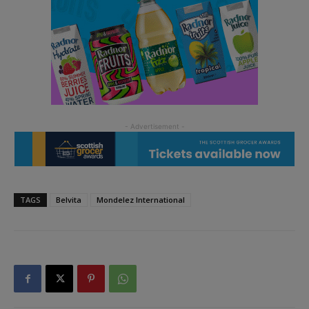
TAGS
Belvita
Mondelez International