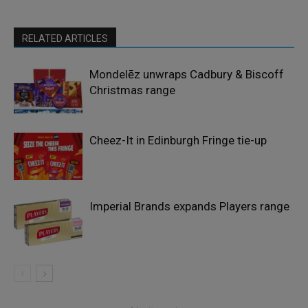
RELATED ARTICLES
Mondelēz unwraps Cadbury & Biscoff
Christmas range
Cheez-It in Edinburgh Fringe tie-up
Imperial Brands expands Players range