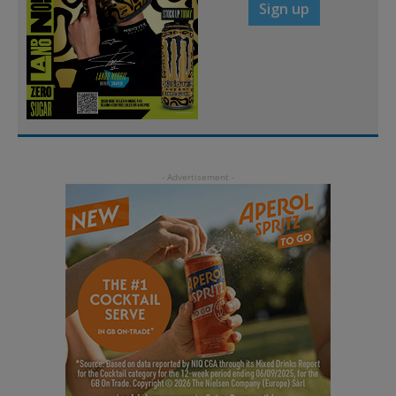
Sign up