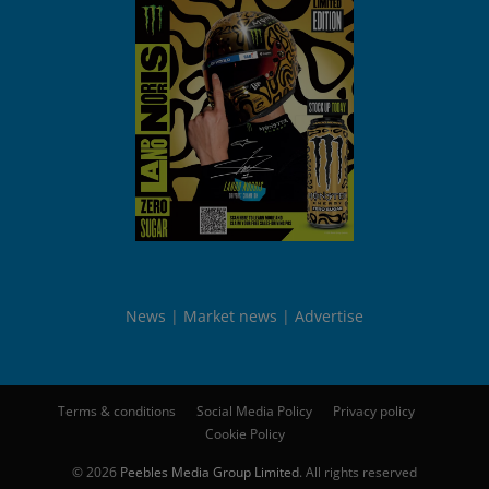
News
Market news
Advertise
Terms & conditions
Social Media Policy
Privacy policy
Cookie Policy
© 2026
Peebles Media Group Limited
. All rights reserved