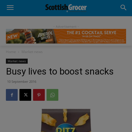
- Advertisement -
Home
Market news
Market news
Busy lives to boost snacks
10 September 2016