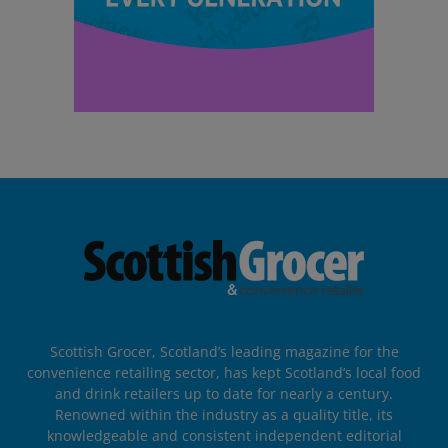
Scottish Grocer, Scotland’s leading magazine for the
convenience retailing sector, has kept Scotland’s local food
and drink retailers up to date for nearly a century.
Renowned within the industry as a quality title, its
knowledgeable and consistent independent editorial