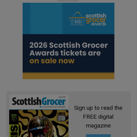
Sign up to read the
FREE digital
magazine