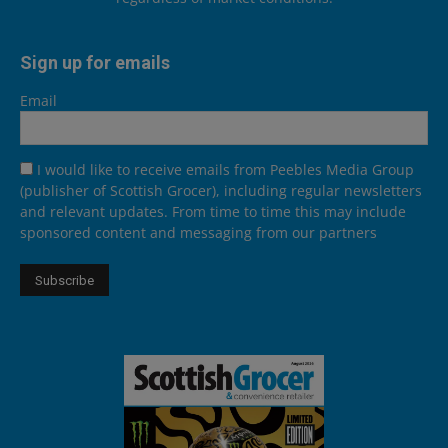
Sign up for emails
Email
I would like to receive emails from Peebles Media Group
(publisher of Scottish Grocer), including regular newsletters
and relevant updates. From time to time this may include
sponsored content and messaging from our partners