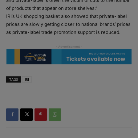
and private-label is often the victim of cuts to the number
of products that appear on store shelves.”
IRI’s UK shopping basket also showed that private-label
prices are slowly getting closer to national brands’ prices
as private-label trade promotion support is reduced.
TAGS
IRI