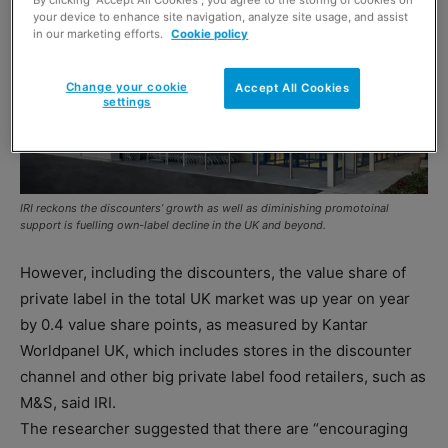
your device to enhance site navigation, analyze site usage, and assist
in our marketing efforts.
Cookie policy
Change your cookie
Accept All Cookies
settings
IRI reckons the discounters’ growth as well as diminishing promotoinal
support is fuelling own-label decline in the UK and beyond.
However, including the discounters, the value share of
private label in the total UK market was up year on year
by 0.4 value share points, as measured by Kantar
Worldpanel UK, which includes stores in the discounter
channel and other big private label food retailers, such as
M&S, said IRI.
The researcher suggested that there are “encouraging