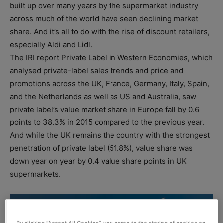
built up over many years by the supermarket industry
across much of the world have seen declining market
share. And it’s all to do with the rise of discount retailers,
especially Aldi and Lidl.
The IRI report Private Label in Western Economies, which
analysed private-label sales trends and price and
promotions across the UK, France, Germany, Italy, Spain,
and the Netherlands as well as US and Australia, saw
private label’s value market share in Europe fall by 0.6
points to 38.3% in 2015 compared to the previous year.
And while the UK remains the country with the strongest
penetration of private label (51.8%), value share was
down year on year by 0.4 value share points in UK
supermarkets.
By clicking “Accept All Cookies”, you agree to the storing of cookies on