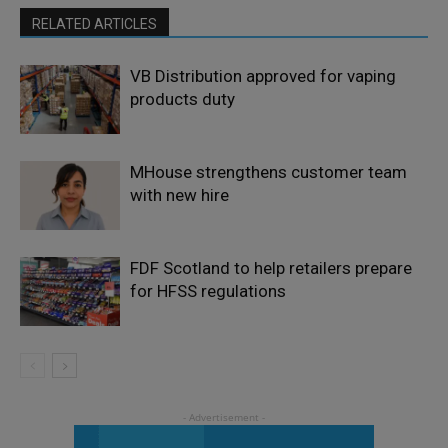
RELATED ARTICLES
VB Distribution approved for vaping
products duty
MHouse strengthens customer team
with new hire
FDF Scotland to help retailers prepare
for HFSS regulations