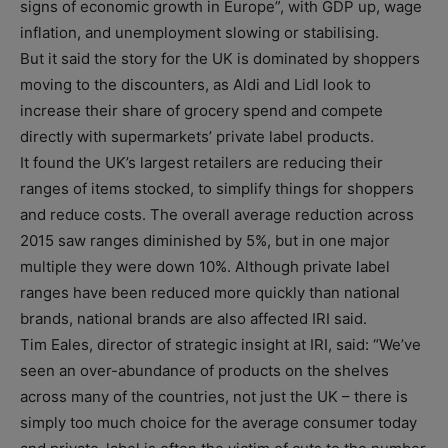
signs of economic growth in Europe”, with GDP up, wage
inflation, and unemployment slowing or stabilising.
But it said the story for the UK is dominated by shoppers
moving to the discounters, as Aldi and Lidl look to
increase their share of grocery spend and compete
directly with supermarkets’ private label products.
It found the UK’s largest retailers are reducing their
ranges of items stocked, to simplify things for shoppers
and reduce costs. The overall average reduction across
2015 saw ranges diminished by 5%, but in one major
multiple they were down 10%. Although private label
ranges have been reduced more quickly than national
brands, national brands are also affected IRI said.
Tim Eales, director of strategic insight at IRI, said: “We’ve
seen an over-abundance of products on the shelves
across many of the countries, not just the UK – there is
simply too much choice for the average consumer today