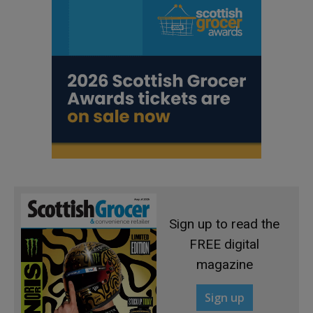
Sign up to read the
FREE digital
magazine
Sign up