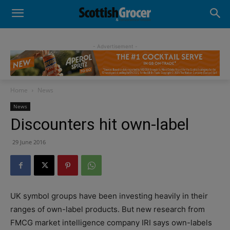
- Advertisement -
Home
News
News
Discounters hit own-label
29 June 2016
UK symbol groups have been investing heavily in their
ranges of own-label products. But new research from
FMCG market intelligence company IRI says own-labels