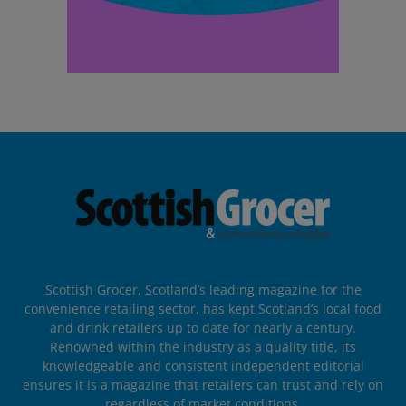
Scottish Grocer, Scotland’s leading magazine for the
convenience retailing sector, has kept Scotland’s local food
and drink retailers up to date for nearly a century.
Renowned within the industry as a quality title, its
knowledgeable and consistent independent editorial
ensures it is a magazine that retailers can trust and rely on
regardless of market conditions.