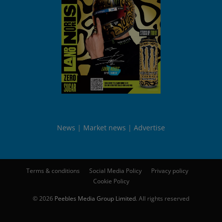
News
Market news
Advertise
Terms & conditions
Social Media Policy
Privacy policy
Cookie Policy
© 2026
Peebles Media Group Limited
. All rights reserved