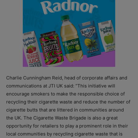
Charlie Cunningham Reid, head of corporate affairs and
communications at JTI UK said: “This initiative will
encourage smokers to make the responsible choice of
recycling their cigarette waste and reduce the number of
cigarette butts that are littered in communities around
the UK. The Cigarette Waste Brigade is also a great
opportunity for retailers to play a prominent role in their
local communities by recycling cigarette waste that is