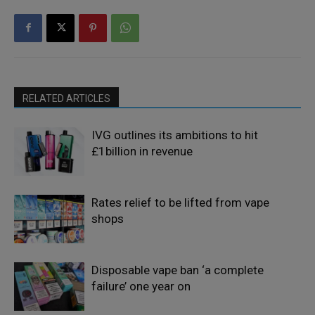
RELATED ARTICLES
IVG outlines its ambitions to hit
£1billion in revenue
Rates relief to be lifted from vape
shops
Disposable vape ban ‘a complete
failure’ one year on