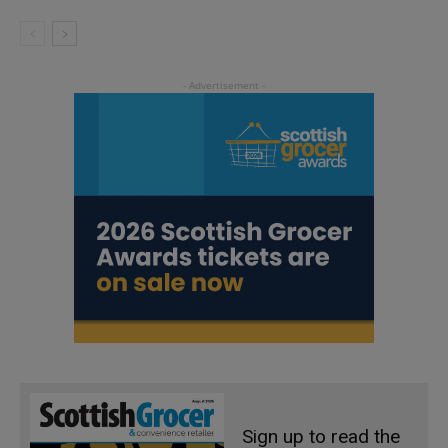
Sign up to read the