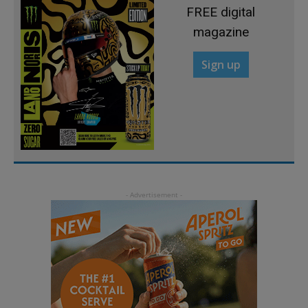
FREE digital
magazine
Sign up