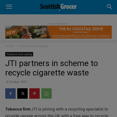
- Advertisement -
Home
Tobacco and vaping
Tobacco and vaping
JTI partners in scheme to
recycle cigarette waste
8 October 2015
Tobacco firm
JTI is joining with a recycling specialist to
provide people across the UK with a free way to recycle