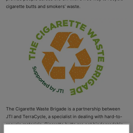
cigarette butts and smokers’ waste.
The Cigarette Waste Brigade is a partnership between
JTI and TerraCycle, a specialist in dealing with hard-to-
recycle materials. Cigarette butts are not biodegradable
but the new collaboration makes the waste recyclable in