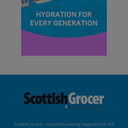
Scottish Grocer, Scotland’s leading magazine for the