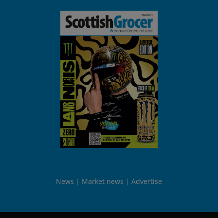
News
Market news
Advertise