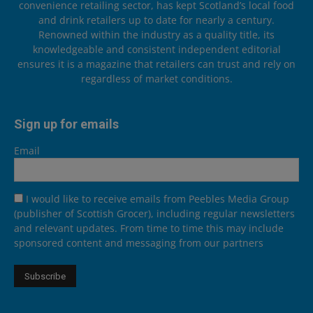
convenience retailing sector, has kept Scotland’s local food
and drink retailers up to date for nearly a century.
Renowned within the industry as a quality title, its
knowledgeable and consistent independent editorial
ensures it is a magazine that retailers can trust and rely on
regardless of market conditions.
Sign up for emails
Email
I would like to receive emails from Peebles Media Group
(publisher of Scottish Grocer), including regular newsletters
and relevant updates. From time to time this may include
sponsored content and messaging from our partners