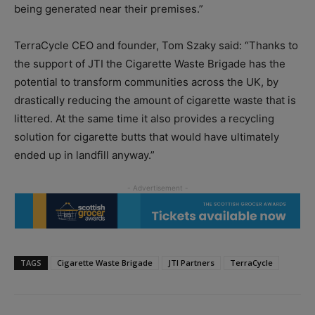
being generated near their premises.”
TerraCycle CEO and founder, Tom Szaky said: “Thanks to
the support of JTI the Cigarette Waste Brigade has the
potential to transform communities across the UK, by
drastically reducing the amount of cigarette waste that is
littered. At the same time it also provides a recycling
solution for cigarette butts that would have ultimately
ended up in landfill anyway.”
TAGS
Cigarette Waste Brigade
JTI Partners
TerraCycle