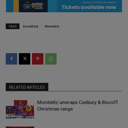
TAGS
breakfast
Weetabix
RELATED ARTICLES
Mondelēz unwraps Cadbury & Biscoff
Christmas range