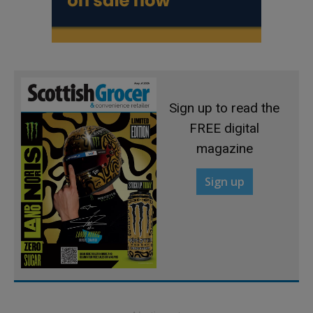
Sign up to read the
FREE digital
magazine
Sign up