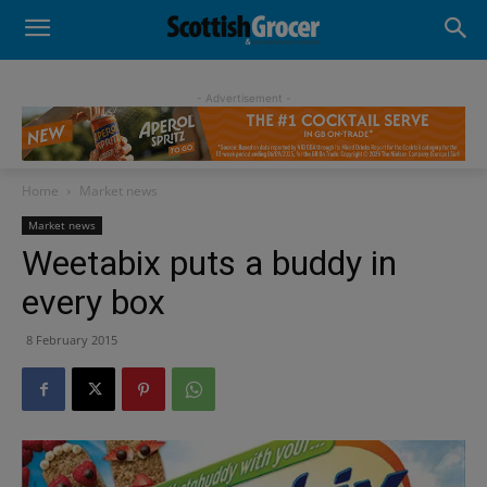
- Advertisement -
Home
Market news
Market news
Weetabix puts a buddy in
every box
8 February 2015