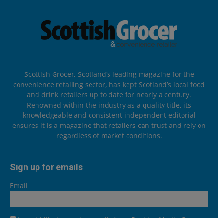
Scottish Grocer, Scotland’s leading magazine for the
convenience retailing sector, has kept Scotland’s local food
and drink retailers up to date for nearly a century.
Renowned within the industry as a quality title, its
knowledgeable and consistent independent editorial
ensures it is a magazine that retailers can trust and rely on
regardless of market conditions.
Sign up for emails
Email