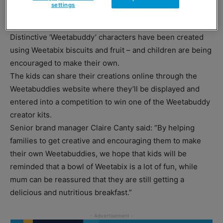
settings
bloggers – in an bid to get more families to choose
Weetabix.
Distinctive ‘Weetabuddy’ characters have been created
using Weetabix biscuits and fruit – and children are being
encouraged to make their own.
The kids can share their creations online through the
Weetabuddies website where they’ll be displayed and
entered into a competition to win one of the Weetabuddy
creator kits.
Senior brand manager Claire Canty said: “By helping
families to get creative and encouraging them to make
their own Weetabuddies, we hope that kids will be
reminded that a bowl of Weetabix is a lot of fun, while
mum can be reassured that they are still getting a
delicious and nutritious breakfast.”