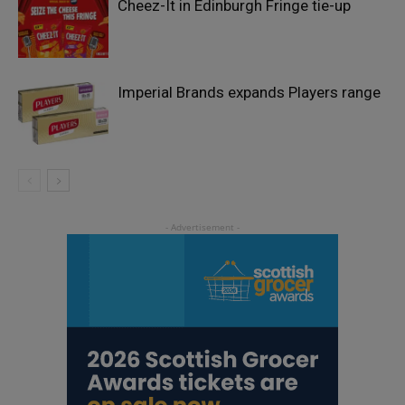
Cheez-It in Edinburgh Fringe tie-up
Imperial Brands expands Players range