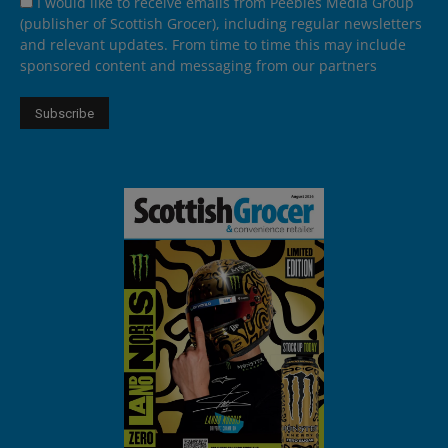
I would like to receive emails from Peebles Media Group
(publisher of Scottish Grocer), including regular newsletters
and relevant updates. From time to time this may include
sponsored content and messaging from our partners