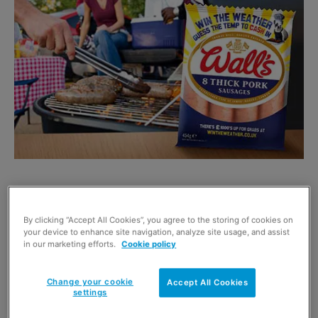
WALL’S aims to make its thick pork sausages a
barbecue must with a three-month promotion giving
By clicking “Accept All Cookies”, you agree to the storing of cookies on
customers the chance to win cash by predicting the
your device to enhance site navigation, analyze site usage, and assist
in our marketing efforts.
Cookie policy
temperature.
There are 45m barbecues held in the UK every year, with
sausages on the menu in two out of five of them.
Change your cookie
Accept All Cookies
settings
Michael Moore, marketing manager for Wall’s