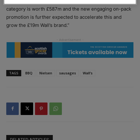
commented, quoting Nielsen figures: “The total sausage
category is worth £587m and the new engaging on-pack
promotion is further expected to accelerate this and
grow the £19m Wall’s brand.”
TAGS
BBQ
Nielsen
sausages
Wall’s
RELATED ARTICLES