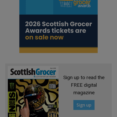
Sign up to read the
FREE digital
magazine
Sign up