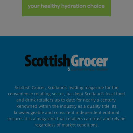
Scottish Grocer, Scotland’s leading magazine for the
convenience retailing sector, has kept Scotland’s local food
and drink retailers up to date for nearly a century.
Renowned within the industry as a quality title, its
knowledgeable and consistent independent editorial
ensures it is a magazine that retailers can trust and rely on
regardless of market conditions.