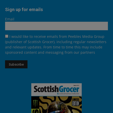
Sign up for emails
Email
I would like to receive emails from Peebles Media Group
(publisher of Scottish Grocer), including regular newsletters
and relevant updates. From time to time this may include
sponsored content and messaging from our partners