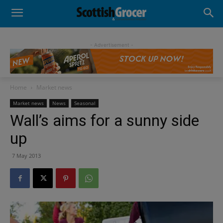
- Advertisement -
Home
Market news
Market news
News
Seasonal
Wall’s aims for a sunny side
up
7 May 2013