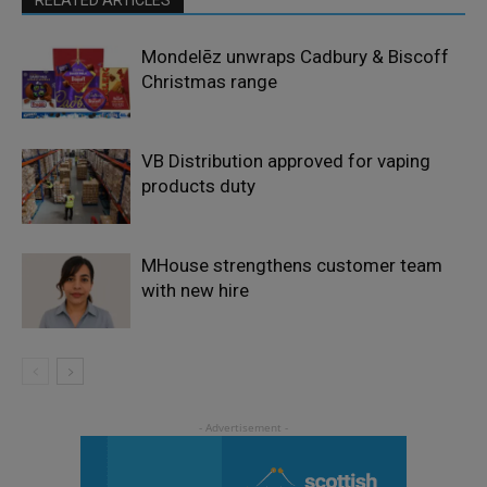
Mondelēz unwraps Cadbury & Biscoff
Christmas range
VB Distribution approved for vaping
products duty
MHouse strengthens customer team
with new hire