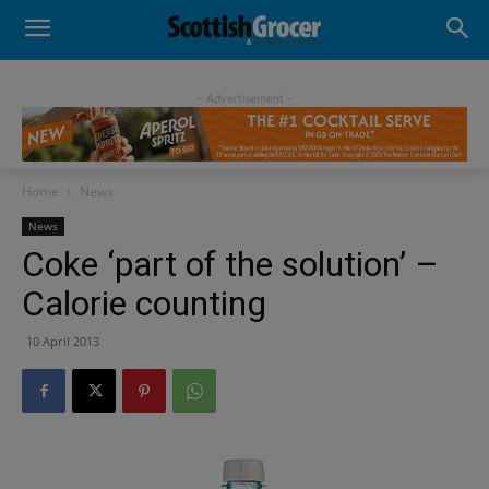
- Advertisement -
Home
News
News
Coke ‘part of the solution’ –
Calorie counting
10 April 2013