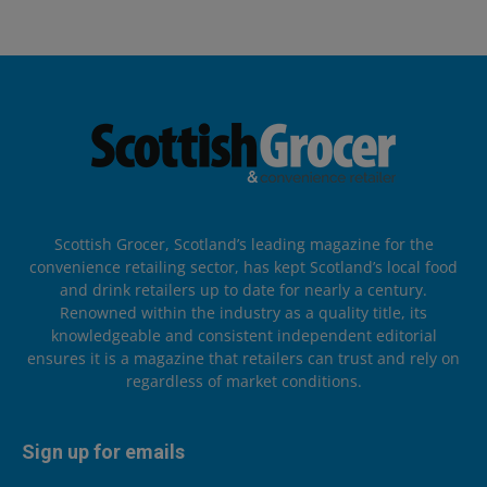
Scottish Grocer, Scotland’s leading magazine for the
convenience retailing sector, has kept Scotland’s local food
and drink retailers up to date for nearly a century.
Renowned within the industry as a quality title, its
knowledgeable and consistent independent editorial
ensures it is a magazine that retailers can trust and rely on
regardless of market conditions.
Sign up for emails