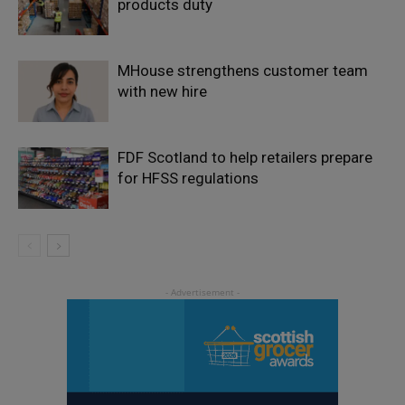
products duty
MHouse strengthens customer team
with new hire
FDF Scotland to help retailers prepare
for HFSS regulations