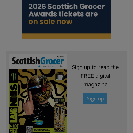
Sign up to read the
FREE digital
magazine
Sign up