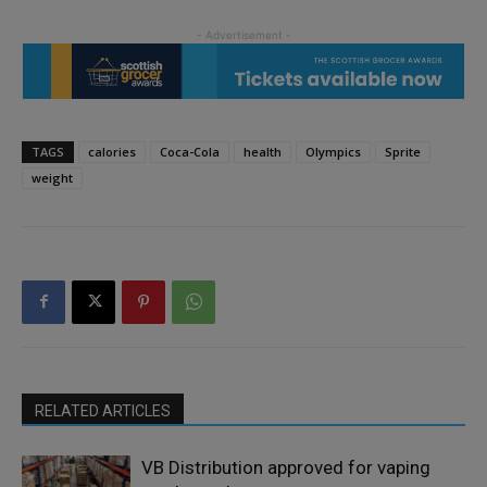
TAGS
calories
Coca-Cola
health
Olympics
Sprite
weight
RELATED ARTICLES
VB Distribution approved for vaping