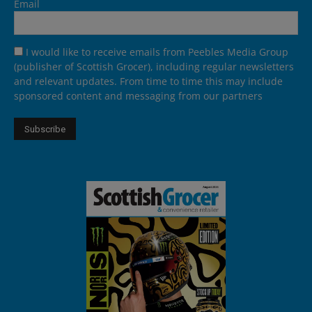
Email
I would like to receive emails from Peebles Media Group
(publisher of Scottish Grocer), including regular newsletters
and relevant updates. From time to time this may include
sponsored content and messaging from our partners