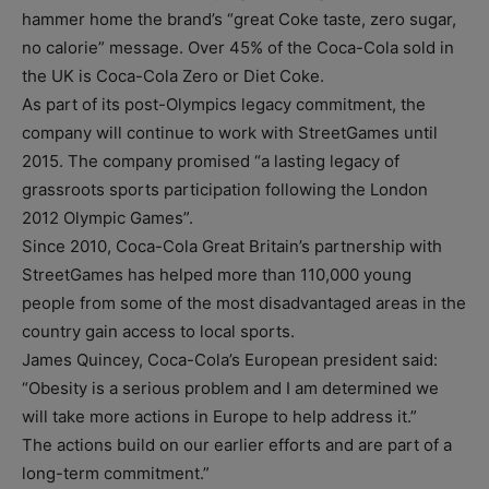
hammer home the brand’s “great Coke taste, zero sugar,
no calorie” message. Over 45% of the Coca-Cola sold in
the UK is Coca-Cola Zero or Diet Coke.
As part of its post-Olympics legacy commitment, the
company will continue to work with StreetGames until
2015. The company promised “a lasting legacy of
grassroots sports participation following the London
2012 Olympic Games”.
Since 2010, Coca-Cola Great Britain’s partnership with
StreetGames has helped more than 110,000 young
people from some of the most disadvantaged areas in the
country gain access to local sports.
James Quincey, Coca-Cola’s European president said:
“Obesity is a serious problem and I am determined we
will take more actions in Europe to help address it.”
The actions build on our earlier efforts and are part of a
long-term commitment.”