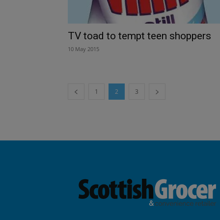
TV toad to tempt teen shoppers
10 May 2015
1
2
3