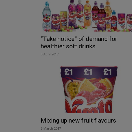
“Take notice” of demand for
healthier soft drinks
5 April 2017
Mixing up new fruit flavours
6 March 2017