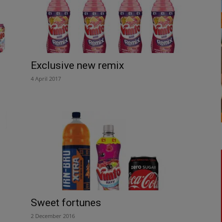
Exclusive new remix
4 April 2017
Sweet fortunes
2 December 2016