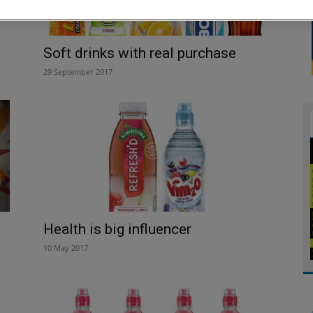
Soft drinks with real purchase
29 September 2017
Health is big influencer
10 May 2017