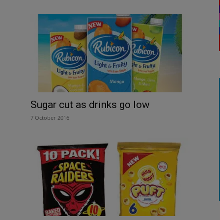
Sugar cut as drinks go low
7 October 2016