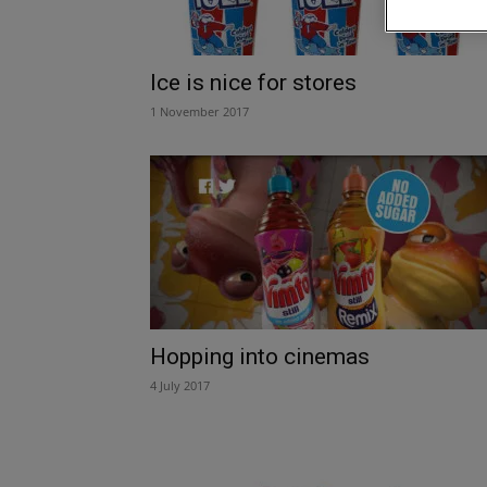
Ice is nice for stores
1 November 2017
Hopping into cinemas
4 July 2017