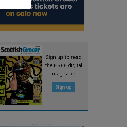
Sign up to read
the FREE digital
magazine
Sign up