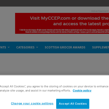
- Advertisement
ENTS
CATEGORIES
SCOTTISH GROCER AWARDS
SUPPLEME
“Accept All Cookies”, you agree to the storing of cookies on your device to enhance 
analyze site usage, and assist in our marketing efforts.
Cookie policy
Change your cookie settings
Accept All Cookies