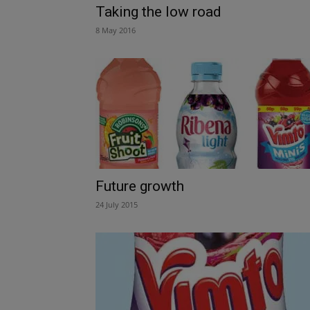
Taking the low road
8 May 2016
Future growth
24 July 2015