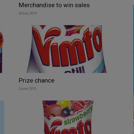
Merchandise to win sales
24 July 2015
Prize chance
2 June 2015