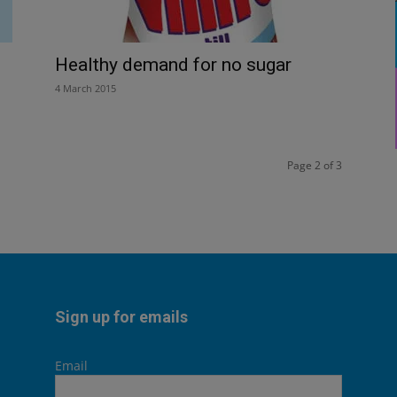
Healthy demand for no sugar
4 March 2015
Page 2 of 3
Sign up for emails
Email