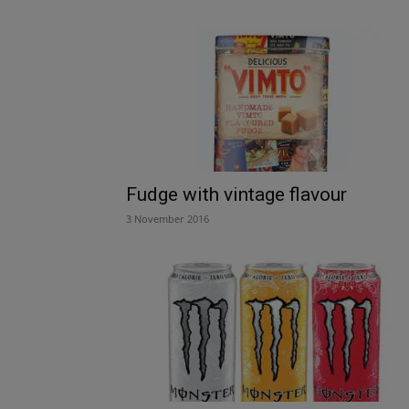
Fudge with vintage flavour
3 November 2016