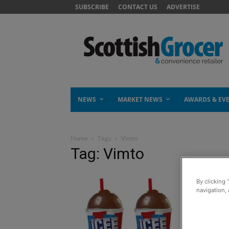
SUBSCRIBE
CONTACT US
ADVERTISE
NEWS
MARKET NEWS
AWARDS & EV
Home
Tags
Vimto
Tag: Vimto
By clicking 
navigation, 