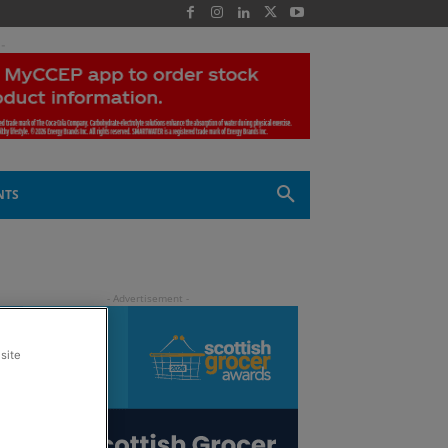
 -
NTS
site