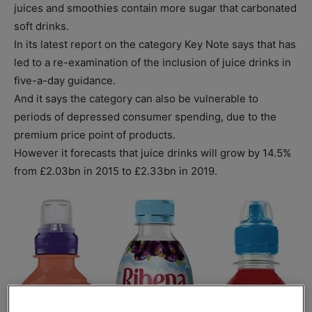
juices and smoothies contain more sugar that carbonated
soft drinks.
In its latest report on the category Key Note says that has
led to a re-examination of the inclusion of juice drinks in
five-a-day guidance.
And it says the category can also be vulnerable to
periods of depressed consumer spending, due to the
premium price point of products.
However it forecasts that juice drinks will grow by 14.5%
from £2.03bn in 2015 to £2.33bn in 2019.