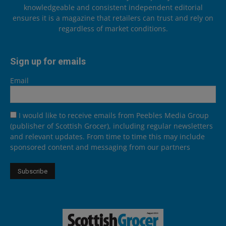
knowledgeable and consistent independent editorial
ensures it is a magazine that retailers can trust and rely on
regardless of market conditions.
Sign up for emails
Email
I would like to receive emails from Peebles Media Group
(publisher of Scottish Grocer), including regular newsletters
and relevant updates. From time to time this may include
sponsored content and messaging from our partners