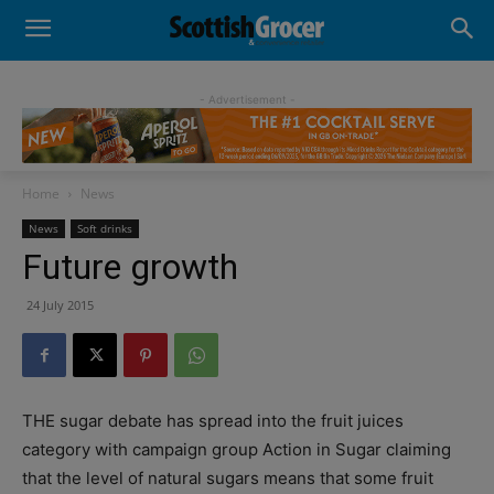
- Advertisement -
Home
News
News
Soft drinks
Future growth
24 July 2015
THE sugar debate has spread into the fruit juices
category with campaign group Action in Sugar claiming
that the level of natural sugars means that some fruit