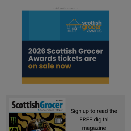
Sign up to read the
FREE digital
magazine