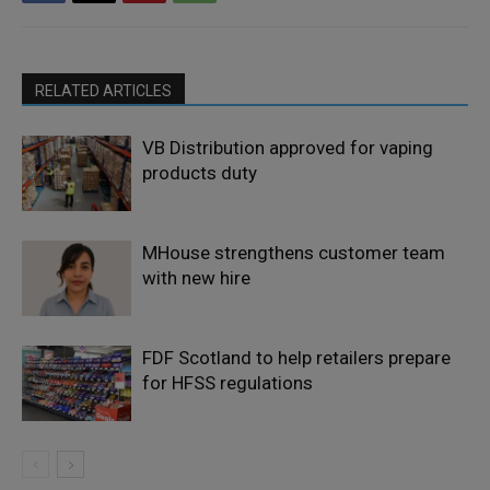
RELATED ARTICLES
VB Distribution approved for vaping
products duty
MHouse strengthens customer team
with new hire
FDF Scotland to help retailers prepare
for HFSS regulations