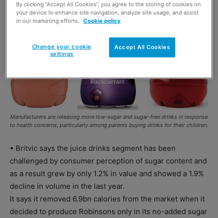
By clicking “Accept All Cookies”, you agree to the storing of cookies on
your device to enhance site navigation, analyze site usage, and assist
in our marketing efforts.
Cookie policy
Change your cookie
Accept All Cookies
settings
Manufacturers are releasing more low-sugar and sugar-free drinks in response
to health concerns, particularly among parents buying drinks for their children.
• Britvic says the juice drinks segment has been
challenged by consumer perception of sugar content and
as a result grew by only 1.2% in value and showed a 1.9%
decline in volume in the last year.
It says it removed 6.9bn calories from the market when it
decided to produce Robinsons only in its no-added sugar