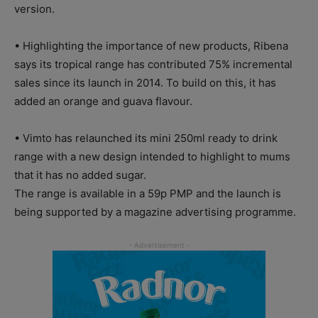
version.
• Highlighting the importance of new products, Ribena
says its tropical range has contributed 75% incremental
sales since its launch in 2014. To build on this, it has
added an orange and guava flavour.
• Vimto has relaunched its mini 250ml ready to drink
range with a new design intended to highlight to mums
that it has no added sugar.
The range is available in a 59p PMP and the launch is
being supported by a magazine advertising programme.