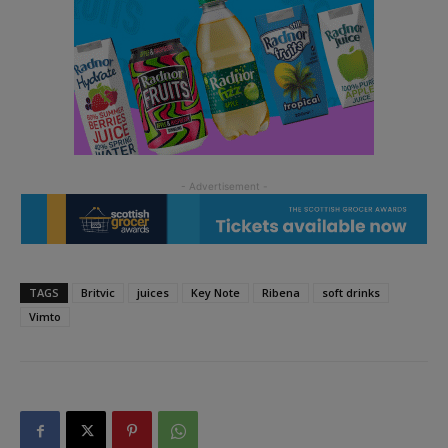
TAGS
Britvic
juices
Key Note
Ribena
soft drinks
Vimto