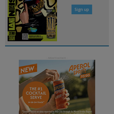
Sign up