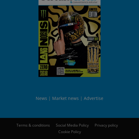
News
Market news
Advertise
Terms & conditions
Social Media Policy
Privacy policy
Cookie Policy