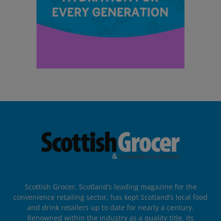
Scottish Grocer, Scotland’s leading magazine for the
convenience retailing sector, has kept Scotland’s local food
and drink retailers up to date for nearly a century.
Renowned within the industry as a quality title, its