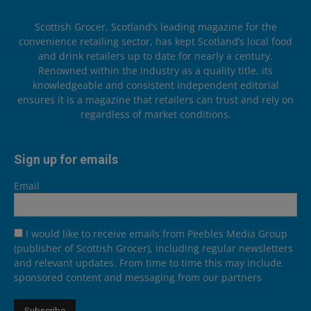
Scottish Grocer, Scotland’s leading magazine for the
convenience retailing sector, has kept Scotland’s local food
and drink retailers up to date for nearly a century.
Renowned within the industry as a quality title, its
knowledgeable and consistent independent editorial
ensures it is a magazine that retailers can trust and rely on
regardless of market conditions.
Sign up for emails
Email
I would like to receive emails from Peebles Media Group
(publisher of Scottish Grocer), including regular newsletters
and relevant updates. From time to time this may include
sponsored content and messaging from our partners