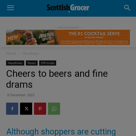
- Advertisement -
Home
Headlines
Headlines
News
Off-trade
Cheers to beers and fine
drams
8 December 2023
Although shoppers are cutting