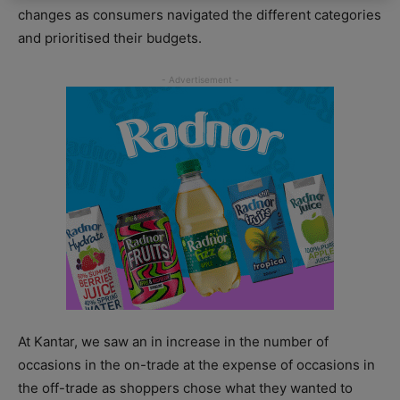
changes as consumers navigated the different categories
and prioritised their budgets.
At Kantar, we saw an in increase in the number of
occasions in the on-trade at the expense of occasions in
the off-trade as shoppers chose what they wanted to