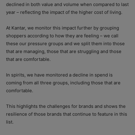
declined in both value and volume when compared to last
year – reflecting the impact of the higher cost of living.
At Kantar, we monitor this impact further by grouping
shoppers according to how they are feeling – we call
these our pressure groups and we split them into those
that are managing, those that are struggling and those
that are comfortable.
In spirits, we have monitored a decline in spend is
coming from all three groups, including those that are
comfortable.
This highlights the challenges for brands and shows the
resilience of those brands that continue to feature in this
list.