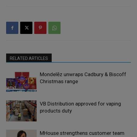
RELATED ARTICLES
Mondelēz unwraps Cadbury & Biscoff
Christmas range
VB Distribution approved for vaping
products duty
MHouse strengthens customer team