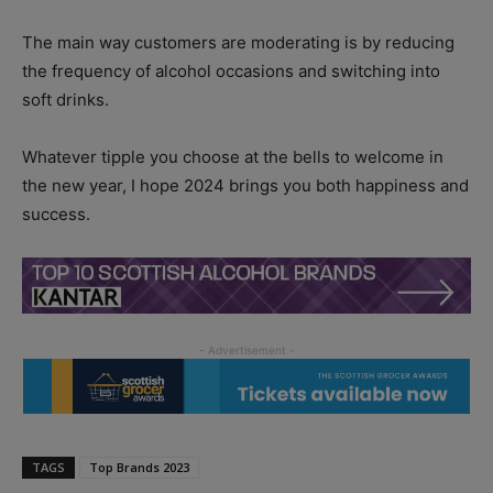
The main way customers are moderating is by reducing
the frequency of alcohol occasions and switching into
soft drinks.
Whatever tipple you choose at the bells to welcome in
the new year, I hope 2024 brings you both happiness and
success.
TAGS
Top Brands 2023