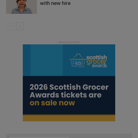
with new hire