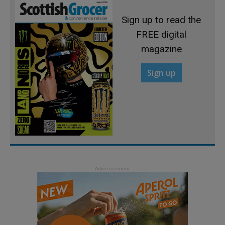
Sign up to read the
FREE digital
magazine
Sign up