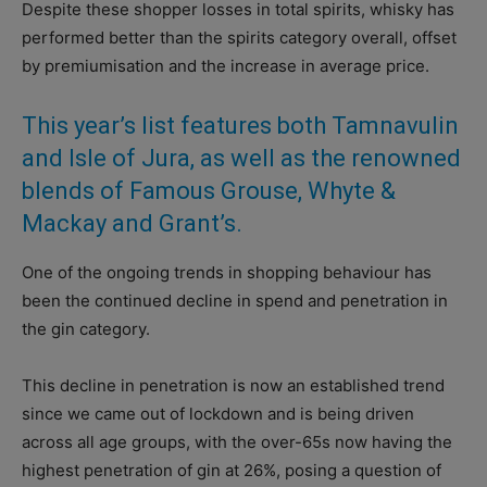
Despite these shopper losses in total spirits, whisky has
performed better than the spirits category overall, offset
by premiumisation and the increase in average price.
This year’s list features both Tamnavulin
and Isle of Jura, as well as the renowned
blends of Famous Grouse, Whyte &
Mackay and Grant’s.
One of the ongoing trends in shopping behaviour has
been the continued decline in spend and penetration in
the gin category.
This decline in penetration is now an established trend
since we came out of lockdown and is being driven
across all age groups, with the over-65s now having the
highest penetration of gin at 26%, posing a question of