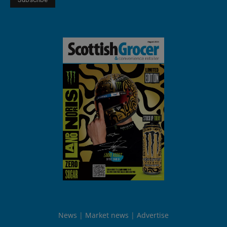
News
Market news
Advertise