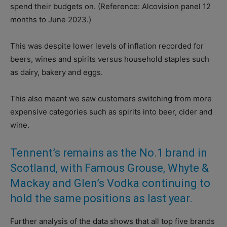
spend their budgets on. (Reference: Alcovision panel 12
months to June 2023.)
This was despite lower levels of inflation recorded for
beers, wines and spirits versus household staples such
as dairy, bakery and eggs.
This also meant we saw customers switching from more
expensive categories such as spirits into beer, cider and
wine.
Tennent’s remains as the No.1 brand in
Scotland, with Famous Grouse, Whyte &
Mackay and Glen’s Vodka continuing to
hold the same positions as last year.
Further analysis of the data shows that all top five brands