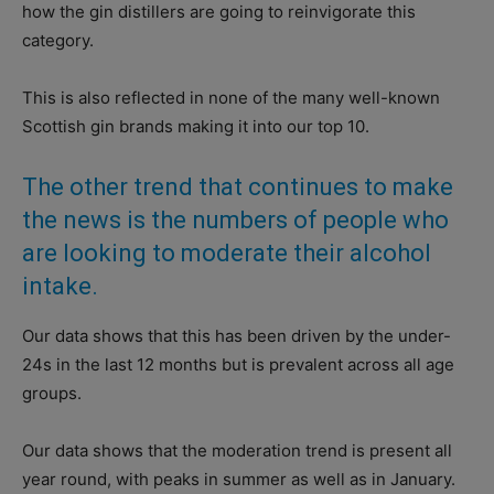
how the gin distillers are going to reinvigorate this
category.
This is also reflected in none of the many well-known
Scottish gin brands making it into our top 10.
The other trend that continues to make
the news is the numbers of people who
are looking to moderate their alcohol
intake.
Our data shows that this has been driven by the under-
24s in the last 12 months but is prevalent across all age
groups.
Our data shows that the moderation trend is present all
year round, with peaks in summer as well as in January.