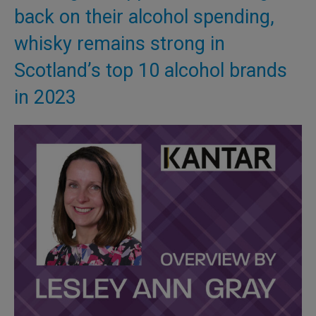
back on their alcohol spending,
whisky remains strong in
Scotland’s top 10 alcohol brands
in 2023