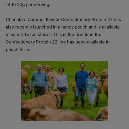
14 to 20g per serving.
Chocolate Caramel flavour Confectionery Protein 22 has
also recently launched in a handy pouch and is available
in select Tesco stores. This is the first time the
Confectionery Protein 22 line has been available in
pouch form.