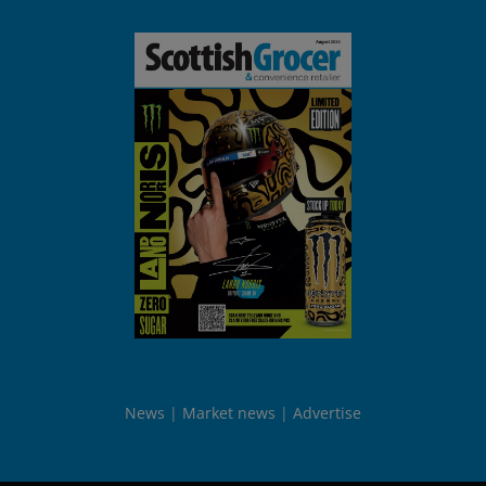
News
Market news
Advertise