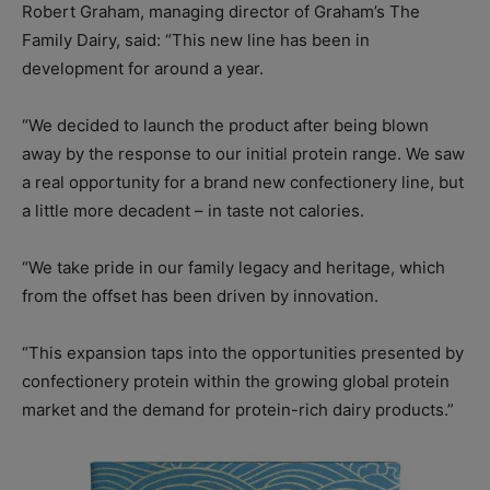
Robert Graham, managing director of Graham’s The
Family Dairy, said: “This new line has been in
development for around a year.
“We decided to launch the product after being blown
away by the response to our initial protein range. We saw
a real opportunity for a brand new confectionery line, but
a little more decadent – in taste not calories.
“We take pride in our family legacy and heritage, which
from the offset has been driven by innovation.
“This expansion taps into the opportunities presented by
confectionery protein within the growing global protein
market and the demand for protein-rich dairy products.”