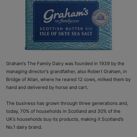
Graham’s The Family Dairy was founded in 1939 by the
managing director’s grandfather, also Robert Graham, in
Bridge of Allan, where he reared 12 cows, milked them by
hand and delivered by horse and cart.
The business has grown through three generations and,
today, 70% of households in Scotland and 30% of the
UK’s households buy its products, making it Scotland’s
No.1 dairy brand.