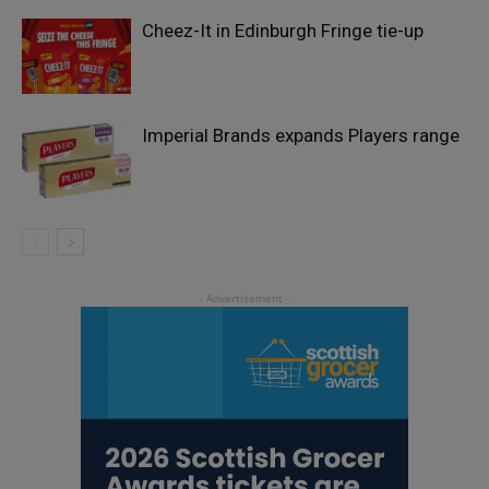
Cheez-It in Edinburgh Fringe tie-up
Imperial Brands expands Players range