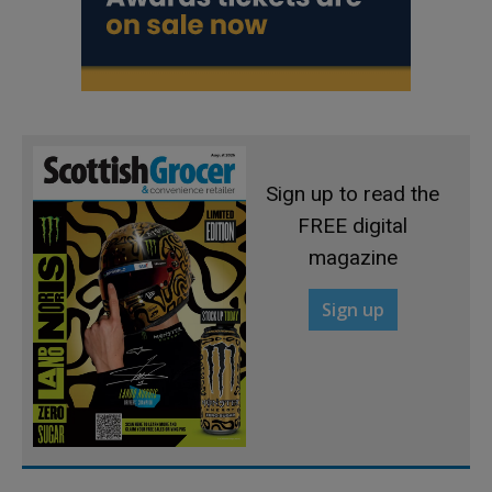
Sign up to read the
FREE digital
magazine
Sign up