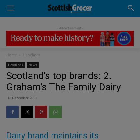
- Advertisement -
Home
Headlines
Headlines
News
Scotland’s top brands: 2.
Graham’s The Family Dairy
18 December 2023
Dairy brand maintains its