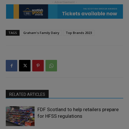
TAGS
Graham's Family Dairy
Top Brands 2023
RELATED ARTICLES
FDF Scotland to help retailers prepare
for HFSS regulations