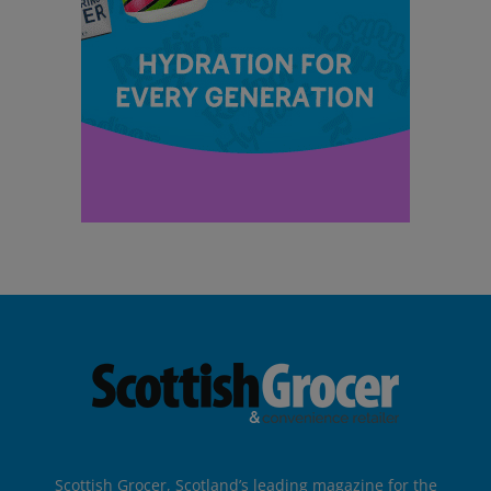
Scottish Grocer, Scotland’s leading magazine for the