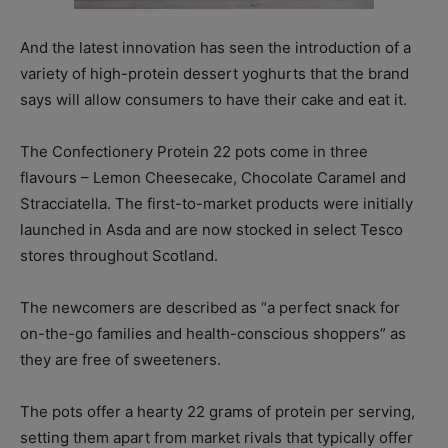
And the latest innovation has seen the introduction of a
variety of high-protein dessert yoghurts that the brand
says will allow consumers to have their cake and eat it.
The Confectionery Protein 22 pots come in three
flavours – Lemon Cheesecake, Chocolate Caramel and
Stracciatella. The first-to-market products were initially
launched in Asda and are now stocked in select Tesco
stores throughout Scotland.
The newcomers are described as “a perfect snack for
on-the-go families and health-conscious shoppers” as
they are free of sweeteners.
The pots offer a hearty 22 grams of protein per serving,
setting them apart from market rivals that typically offer