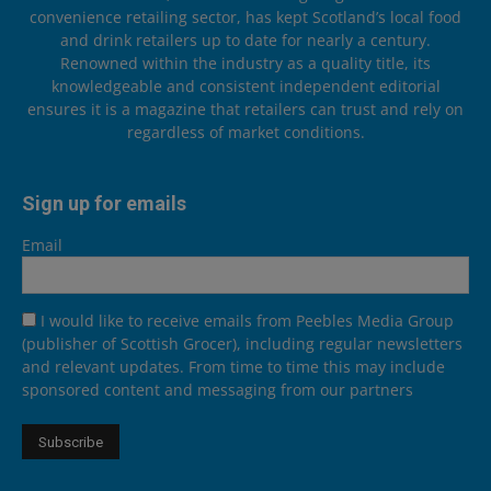
convenience retailing sector, has kept Scotland’s local food
and drink retailers up to date for nearly a century.
Renowned within the industry as a quality title, its
knowledgeable and consistent independent editorial
ensures it is a magazine that retailers can trust and rely on
regardless of market conditions.
Sign up for emails
Email
I would like to receive emails from Peebles Media Group
(publisher of Scottish Grocer), including regular newsletters
and relevant updates. From time to time this may include
sponsored content and messaging from our partners