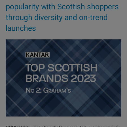
popularity with Scottish shoppers
through diversity and on-trend
launches