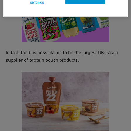
settings
In fact, the business claims to be the largest UK-based
supplier of protein pouch products.