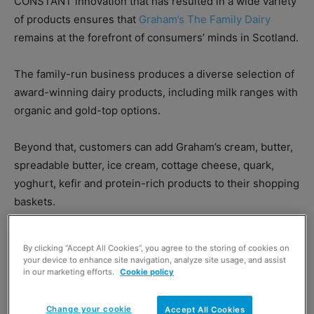
CONSTANT innovation that has resulted in a wide variety
of products ensures that
Graham’s The Family Dairy
remains at the forefront of consumers’ minds in Scotland.
The family-run business produces a diverse selection of
award-winning dairy products, including milk ranges with
organic and gold-top options.
Beyond that, customers can add Graham’s cream, butter,
spreadable butter, ice cream, cottage cheese, quark,
yoghurt, kefir and protein-rich products to their shopping
baskets.
By clicking “Accept All Cookies”, you agree to the storing of cookies on
your device to enhance site navigation, analyze site usage, and assist
in our marketing efforts.
Cookie policy
Change your cookie
Accept All Cookies