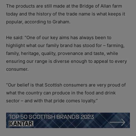
The products are still made at the Bridge of Allan farm
today and the history of the trade name is what keeps it
popular, according to Graham.
He said: “One of our key aims has always been to
highlight what our family brand has stood for – farming,
family, heritage, quality, provenance and taste, while
ensuring our range is diverse enough to appeal to every
consumer.
“Our belief is that Scottish consumers are very proud of
what the country can produce in the food and drink
sector – and with that pride comes loyalty.”