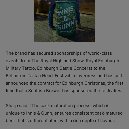
The brand has secured sponsorships of world-class
events from The Royal Highland Show, Royal Edinburgh
Military Tattoo, Edinburgh Castle Concerts to the
Belladrum Tartan Heart Festival in Inverness and has just
announced the contract for Edinburgh Christmas, the first
time that a Scottish Brewer has sponsored the festivities.
Sharp said: “The cask maturation process, which is
unique to Innis & Gunn, ensures consistent cask-matured
beer that is differentiated, with a rich depth of flavour.