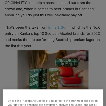
ORIGINALITY can help a brand to stand out from the
crowd and, when it comes to beer brands in Scotland,
ensuring you do just this will inevitably pay off.
That’s been the take from
Innis & Gunn
, which is the No.6
entry on Kantar’s top 10 Scottish Alcohol brands for 2023
and marks the top performing Scottish premium lager on
the list this year.
By clicking “Accept All Cookies”, you agree to the storing of cookies on
your device to enhance site navigation, analyze site usage, and assist