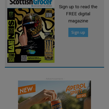
Sign up to read the
FREE digital
magazine
Sign up