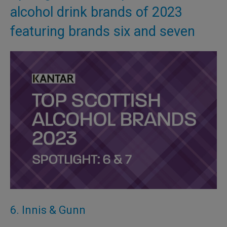
alcohol drink brands of 2023
featuring brands six and seven
6. Innis & Gunn