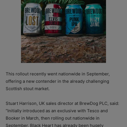
This rollout recently went nationwide in September,
offering a new contender in the already challenging
Scottish stout market.
Stuart Harrison, UK sales director at BrewDog PLC, said:
“Initially introduced as an exclusive with Tesco and
Booker in March, then rolling out nationwide in
September, Black Heart has already been hugely