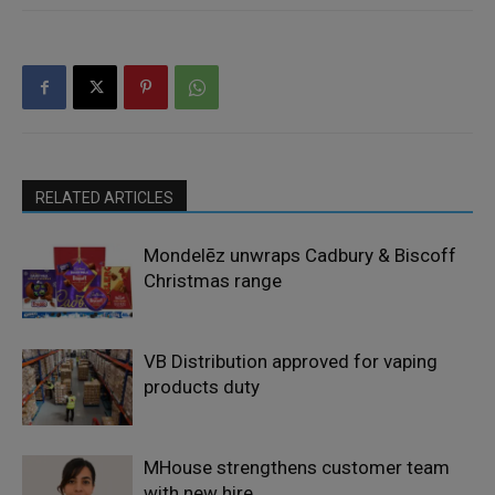
RELATED ARTICLES
Mondelēz unwraps Cadbury & Biscoff
Christmas range
VB Distribution approved for vaping
products duty
MHouse strengthens customer team
with new hire