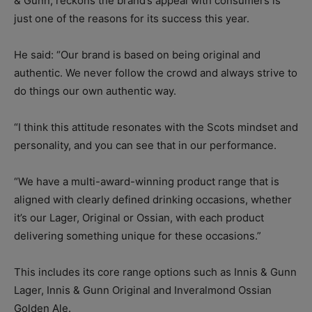
& Gunn, reckons the brand’s appeal with consumers is
just one of the reasons for its success this year.
He said: “Our brand is based on being original and
authentic. We never follow the crowd and always strive to
do things our own authentic way.
“I think this attitude resonates with the Scots mindset and
personality, and you can see that in our performance.
“We have a multi-award-winning product range that is
aligned with clearly defined drinking occasions, whether
it’s our Lager, Original or Ossian, with each product
delivering something unique for these occasions.”
This includes its core range options such as Innis & Gunn
Lager, Innis & Gunn Original and Inveralmond Ossian
Golden Ale.