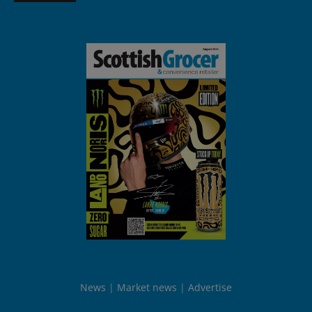
News
Market news
Advertise