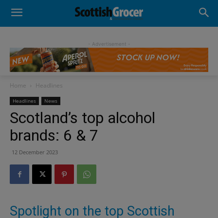
- Advertisement -
Home
Headlines
Headlines
News
Scotland’s top alcohol
brands: 6 & 7
12 December 2023
Spotlight on the top Scottish