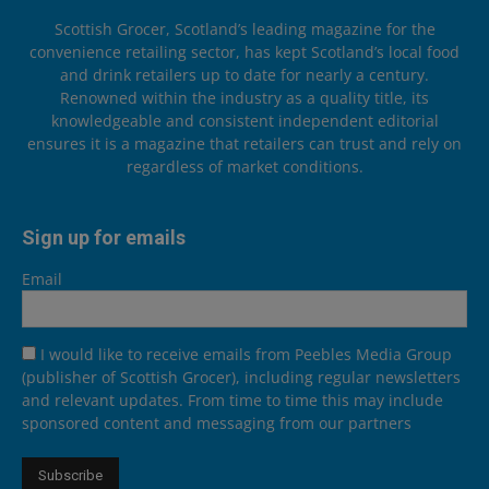
Scottish Grocer, Scotland’s leading magazine for the
convenience retailing sector, has kept Scotland’s local food
and drink retailers up to date for nearly a century.
Renowned within the industry as a quality title, its
knowledgeable and consistent independent editorial
ensures it is a magazine that retailers can trust and rely on
regardless of market conditions.
Sign up for emails
Email
I would like to receive emails from Peebles Media Group
(publisher of Scottish Grocer), including regular newsletters
and relevant updates. From time to time this may include
sponsored content and messaging from our partners