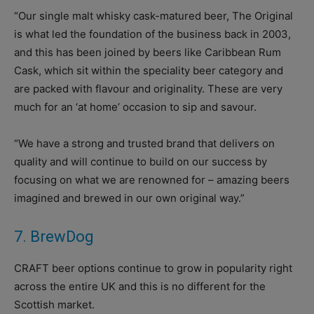
“Our single malt whisky cask-matured beer, The Original
is what led the foundation of the business back in 2003,
and this has been joined by beers like Caribbean Rum
Cask, which sit within the speciality beer category and
are packed with flavour and originality. These are very
much for an ‘at home’ occasion to sip and savour.
“We have a strong and trusted brand that delivers on
quality and will continue to build on our success by
focusing on what we are renowned for – amazing beers
imagined and brewed in our own original way.”
7. BrewDog
CRAFT beer options continue to grow in popularity right
across the entire UK and this is no different for the
Scottish market.