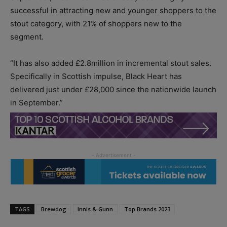
successful in attracting new and younger shoppers to the
stout category, with 21% of shoppers new to the
segment.
“It has also added £2.8million in incremental stout sales.
Specifically in Scottish impulse, Black Heart has
delivered just under £28,000 since the nationwide launch
in September.”
TAGS
Brewdog
Innis & Gunn
Top Brands 2023