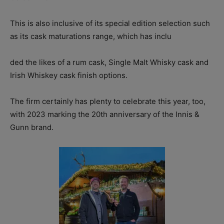
This is also inclusive of its special edition selection such
as its cask maturations range, which has inclu
ded the likes of a rum cask, Single Malt Whisky cask and
Irish Whiskey cask finish options.
The firm certainly has plenty to celebrate this year, too,
with 2023 marking the 20th anniversary of the Innis &
Gunn brand.