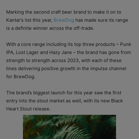
Marking the second craft beer brand to make it on to
Kantar’s list this year,
BrewDog
has made sure its range
is a definite winner across the off-trade.
With a core range including its top three products – Punk
IPA, Lost Lager and Hazy Jane – the brand has gone from
strength to strength across 2023, with each of these
lines delivering positive growth in the impulse channel
for BrewDog.
The brand’s biggest launch for this year saw the first
entry into the stout market as well, with its new Black
Heart Stout release.