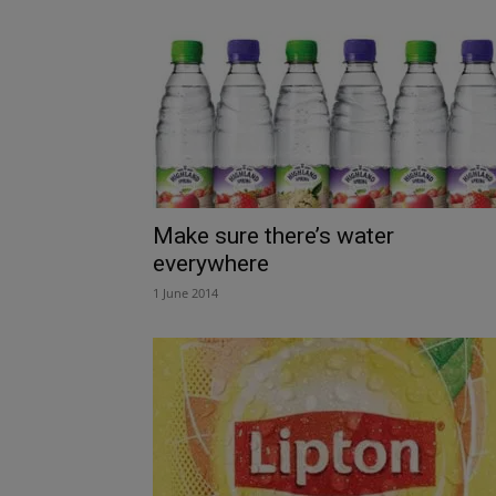
Make sure there’s water
everywhere
1 June 2014