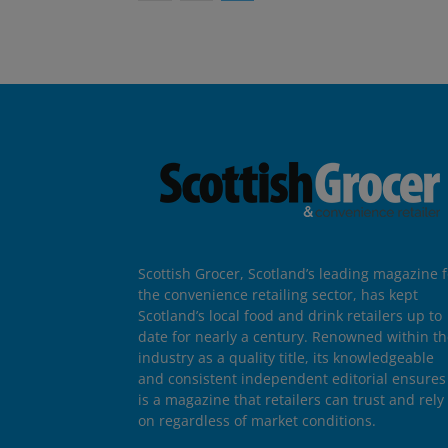
Scottish Grocer, Scotland’s leading magazine f
the convenience retailing sector, has kept
Scotland’s local food and drink retailers up to
date for nearly a century. Renowned within t
industry as a quality title, its knowledgeable
and consistent independent editorial ensures 
is a magazine that retailers can trust and rely
on regardless of market conditions.