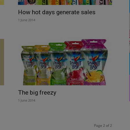
How hot days generate sales
1 June 2014
The big freezy
1 June 2014
Page 2 of 2