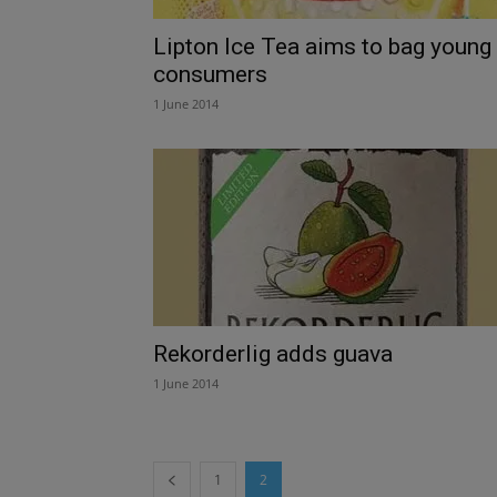
Lipton Ice Tea aims to bag young
consumers
1 June 2014
Rekorderlig adds guava
1 June 2014
1
2