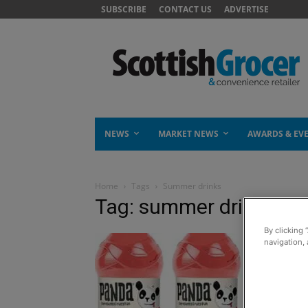
SUBSCRIBE
CONTACT US
ADVERTISE
NEWS
MARKET NEWS
AWARDS & EV
Home
Tags
Summer drinks
Tag: summer drinks
By clicking 
navigation, 