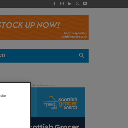
 -
NTS
site