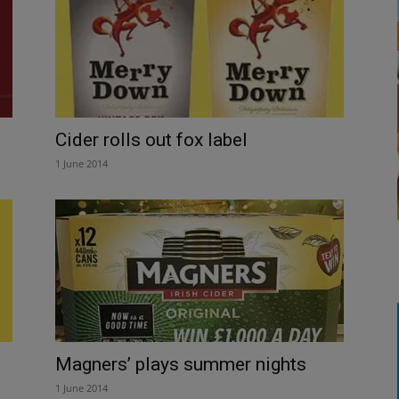
Cider rolls out fox label
1 June 2014
Magners’ plays summer nights
1 June 2014