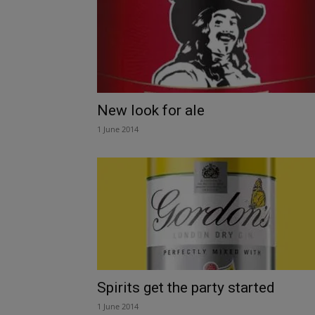
New look for ale
1 June 2014
Spirits get the party started
1 June 2014