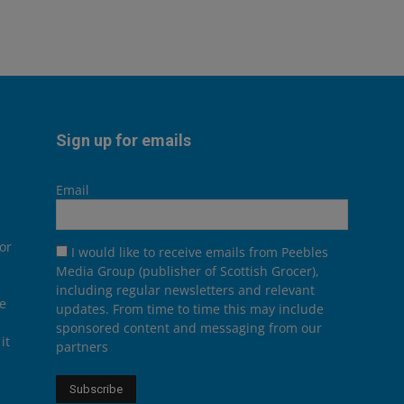
Sign up for emails
Email
or
I would like to receive emails from Peebles
Media Group (publisher of Scottish Grocer),
including regular newsletters and relevant
he
updates. From time to time this may include
sponsored content and messaging from our
it
partners