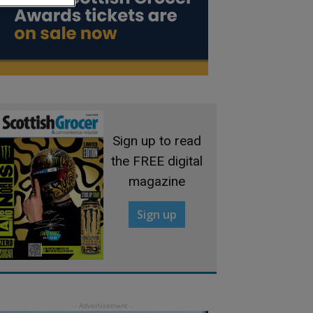
Sign up to read
the FREE digital
magazine
Sign up