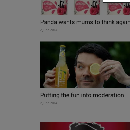
Panda wants mums to think agai
2 June 2014
Putting the fun into moderation
2 June 2014