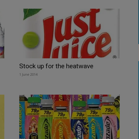
Stock up for the heatwave
1 June 2014