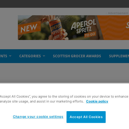
- Advertisement
ENTS
CATEGORIES
SCOTTISH GROCER AWARDS
SUPPLEME
“Accept All Cookies”, you agree to the storing of cookies on your device to enhance 
analyze site usage, and assist in our marketing efforts.
Cookie policy
Change your cookie settings
Accept All Cookies