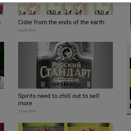
n
­­Cider from the ends of the earth
2 June 2014
Spirits need to chill out to sell
more
1 June 2014