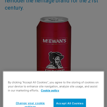
remodel the heritage brand for the 21st
century.
By clicking “Accept All Cookies”, you agree to the storing of cookies on
your device to enhance site navigation, analyze site usage, and assist
in our marketing efforts.
Cookie policy
Change your cookie
Accept All Cookies
settings