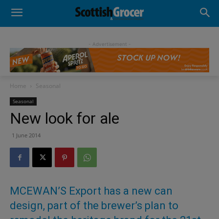
- Advertisement -
Home
Seasonal
Seasonal
New look for ale
1 June 2014
MCEWAN’S Export has a new can
design, part of the brewer’s plan to