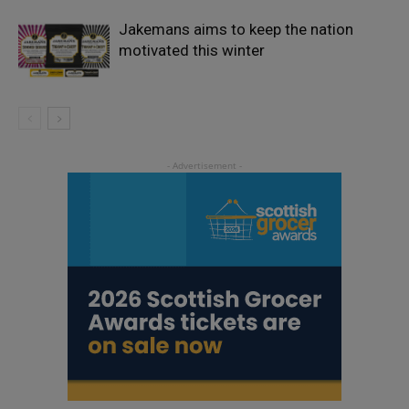
Jakemans aims to keep the nation
motivated this winter