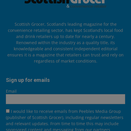
Scottish Grocer, Scotland’s leading magazine for the
convenience retailing sector, has kept Scotland’s local food
and drink retailers up to date for nearly a century.
Renowned within the industry as a quality title, its
knowledgeable and consistent independent editorial
ensures it is a magazine that retailers can trust and rely on
regardless of market conditions.
Sign up for emails
Email
I would like to receive emails from Peebles Media Group
(publisher of Scottish Grocer), including regular newsletters
and relevant updates. From time to time this may include
sponsored content and messaging from our partners