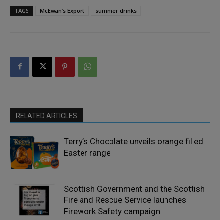
TAGS
McEwan’s Export
summer drinks
RELATED ARTICLES
Terry’s Chocolate unveils orange filled
Easter range
Scottish Government and the Scottish
Fire and Rescue Service launches
Firework Safety campaign