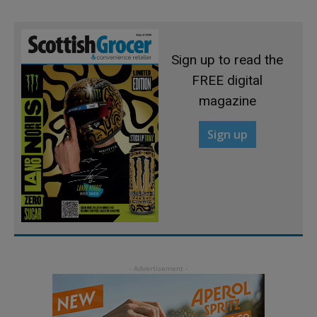
Sign up to read the
FREE digital
magazine
Sign up