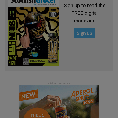
Sign up to read the
FREE digital
magazine
Sign up