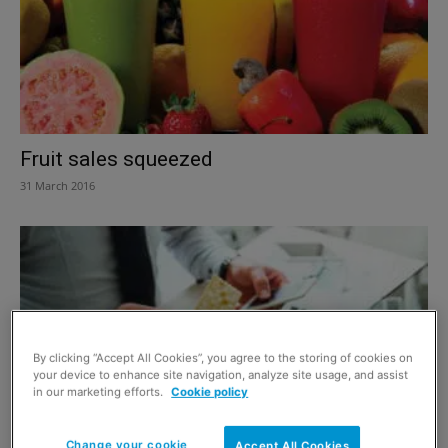
Fruit sales squeezed
31 March 2016
By clicking “Accept All Cookies”, you agree to the storing of cookies on
your device to enhance site navigation, analyze site usage, and assist
in our marketing efforts.
Cookie policy
Change your cookie
Accept All Cookies