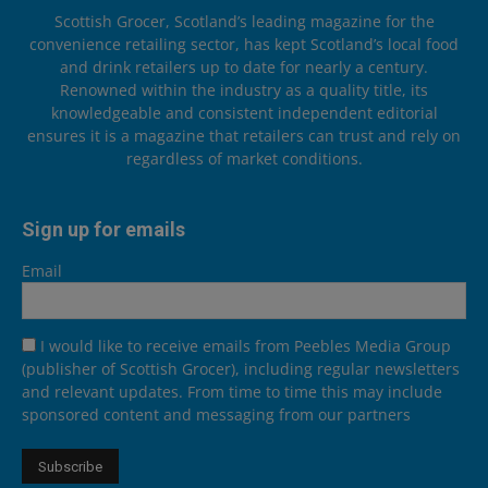
Scottish Grocer, Scotland’s leading magazine for the
convenience retailing sector, has kept Scotland’s local food
and drink retailers up to date for nearly a century.
Renowned within the industry as a quality title, its
knowledgeable and consistent independent editorial
ensures it is a magazine that retailers can trust and rely on
regardless of market conditions.
Sign up for emails
Email
I would like to receive emails from Peebles Media Group
(publisher of Scottish Grocer), including regular newsletters
and relevant updates. From time to time this may include
sponsored content and messaging from our partners