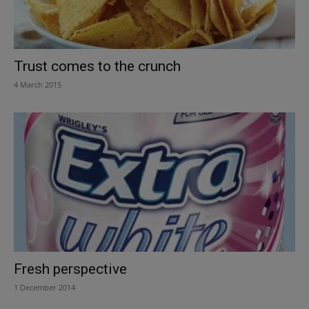
Trust comes to the crunch
4 March 2015
Fresh perspective
1 December 2014