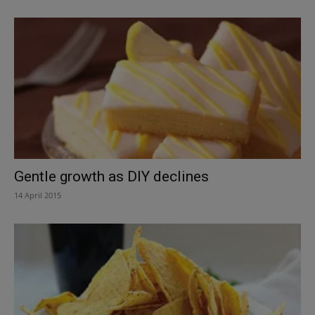
Gentle growth as DIY declines
14 April 2015