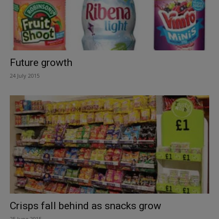
Future growth
24 July 2015
Crisps fall behind as snacks grow
25 June 2015