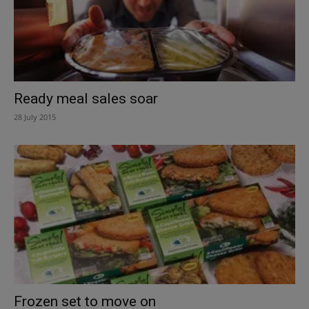
Ready meal sales soar
28 July 2015
Frozen set to move on