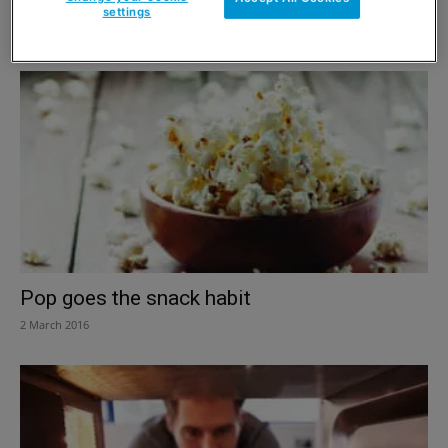
Snack ‘n’ go
settings
2 March 2016
Pop goes the snack habit
2 March 2016