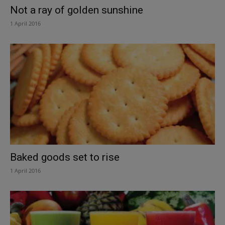
Not a ray of golden sunshine
1 April 2016
Baked goods set to rise
1 April 2016