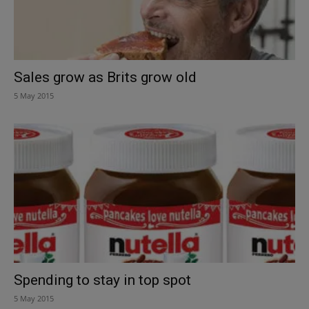
Sales grow as Brits grow old
5 May 2015
Spending to stay in top spot
5 May 2015