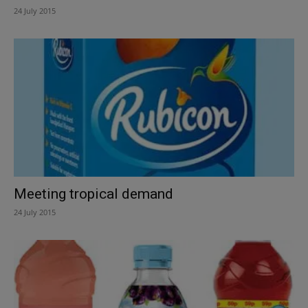
24 July 2015
Meeting tropical demand
24 July 2015