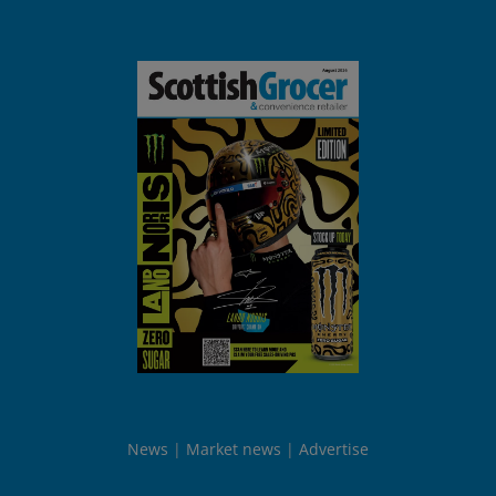
News
Market news
Advertise