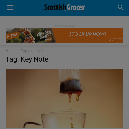
- Advertisement -
Home
Tags
Key Note
Tag: Key Note