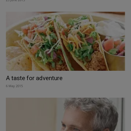
A taste for adventure
6 May 2015