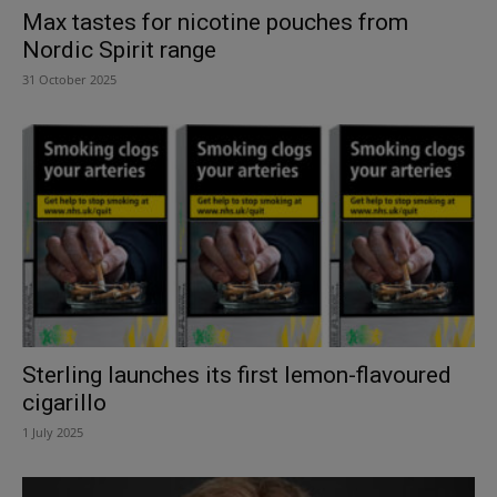
Max tastes for nicotine pouches from
Nordic Spirit range
31 October 2025
Sterling launches its first lemon-flavoured
cigarillo
1 July 2025