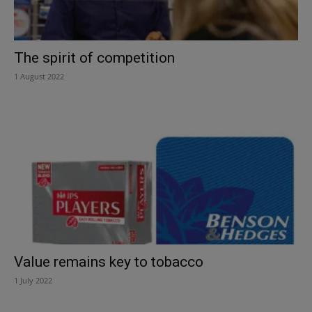
The spirit of competition
1 August 2022
Value remains key to tobacco
1 July 2022