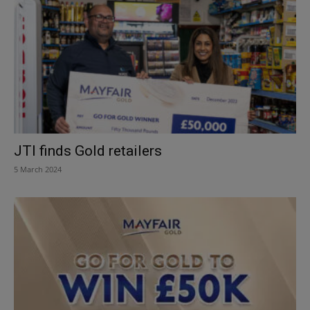
JTI finds Gold retailers
5 March 2024