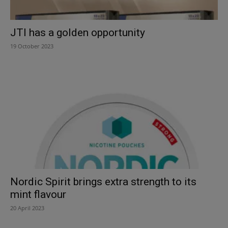
JTI has a golden opportunity
19 October 2023
Nordic Spirit brings extra strength to its
mint flavour
20 April 2023