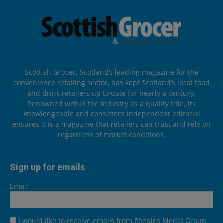
Scottish Grocer, Scotland’s leading magazine for the
convenience retailing sector, has kept Scotland’s local food
and drink retailers up to date for nearly a century.
Renowned within the industry as a quality title, its
knowledgeable and consistent independent editorial
ensures it is a magazine that retailers can trust and rely on
regardless of market conditions.
Sign up for emails
Email
I would like to receive emails from Peebles Media Group