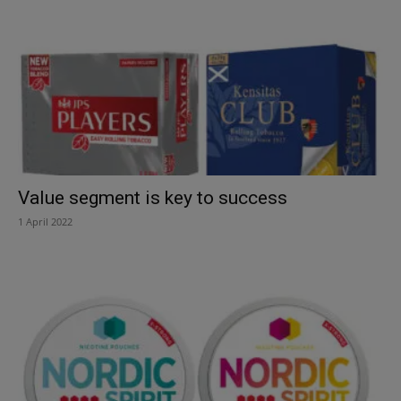
Value segment is key to success
1 April 2022