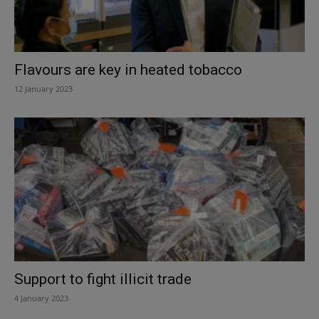
Flavours are key in heated tobacco
12 January 2023
Support to fight illicit trade
4 January 2023