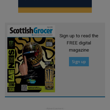
Sign up to read the
FREE digital
magazine
Sign up