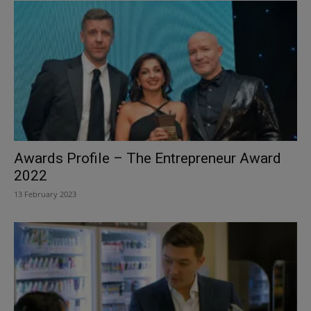
Awards Profile – The Entrepreneur Award
2022
13 February 2023