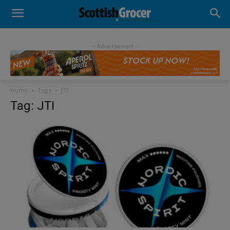
- Advertisement -
Home
Tags
JTI
Tag: JTI