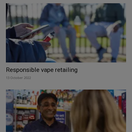
Responsible vape retailing
13 October 2022