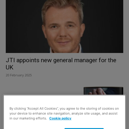
JTI appoints new general manager for the
UK
20 February 2025
By clicking “Accept All Cookies”, you agree to the storing of cookies on
your device to enhance site navigation, analyze site usage, and assist
in our marketing efforts.
Cookie policy