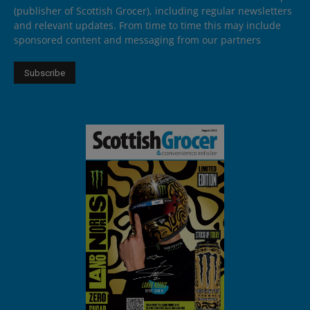
(publisher of Scottish Grocer), including regular newsletters
and relevant updates. From time to time this may include
sponsored content and messaging from our partners