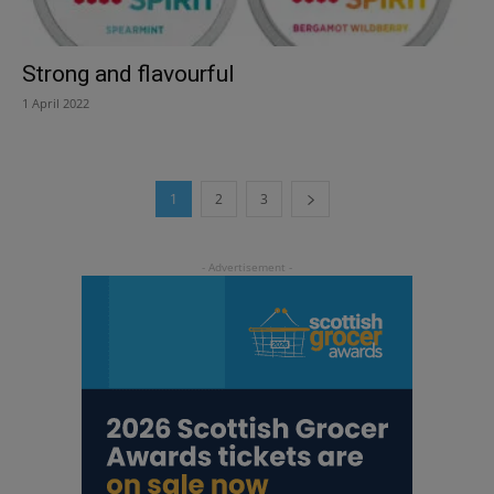
Strong and flavourful
1 April 2022
1
2
3