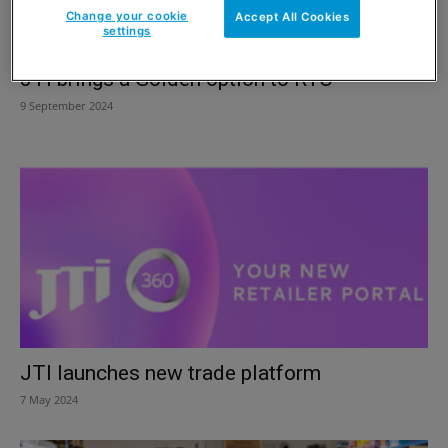
Change your cookie
Accept All Cookies
settings
JTI brings a Golden option to RYO
9 September 2024
JTI launches new trade platform
7 May 2024