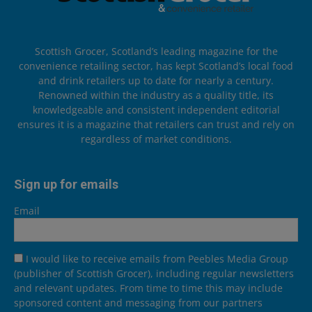
Scottish Grocer, Scotland’s leading magazine for the
convenience retailing sector, has kept Scotland’s local food
and drink retailers up to date for nearly a century.
Renowned within the industry as a quality title, its
knowledgeable and consistent independent editorial
ensures it is a magazine that retailers can trust and rely on
regardless of market conditions.
Sign up for emails
Email
I would like to receive emails from Peebles Media Group
(publisher of Scottish Grocer), including regular newsletters
and relevant updates. From time to time this may include
sponsored content and messaging from our partners