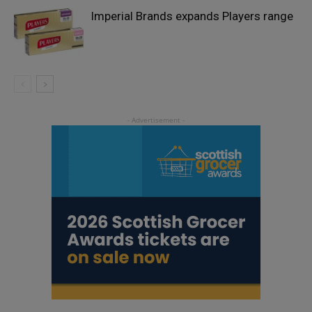
Imperial Brands expands Players range