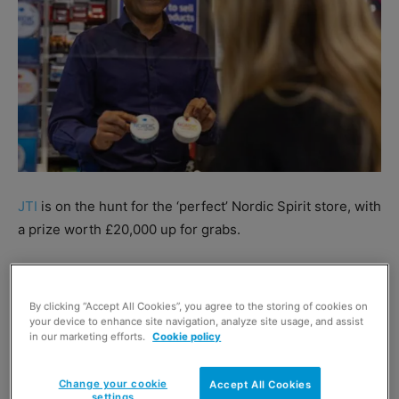
JTI
is on the hunt for the ‘perfect’ Nordic Spirit store, with
a prize worth £20,000 up for grabs.
Running until 2 December, the competition will reward 10
stores per region with prize bundles worth up to £2,000.
By clicking “Accept All Cookies”, you agree to the storing of cookies on
These stores will then qualify for the £20k prize draw.
your device to enhance site navigation, analyze site usage, and assist
in our marketing efforts.
Cookie policy
To be in with a chance of winning, retailers must follow
Change your cookie
Accept All Cookies
the advice in the Nordic Spirit Perfect Store Guide
settings