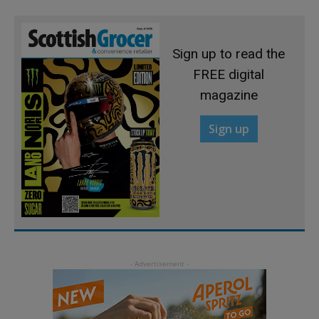
Sign up to read the
FREE digital
magazine
Sign up