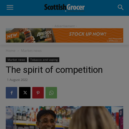
- Advertisement -
Home
Market news
Market news
Tobacco and vaping
The spirit of competition
1 August 2022