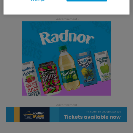
available to
view and download online
.