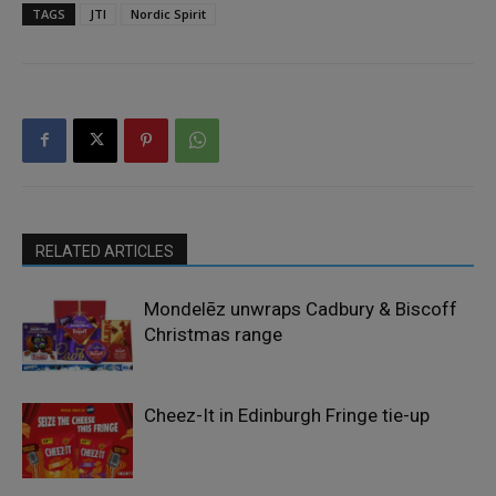
TAGS
JTI
Nordic Spirit
RELATED ARTICLES
Mondelēz unwraps Cadbury & Biscoff
Christmas range
Cheez-It in Edinburgh Fringe tie-up