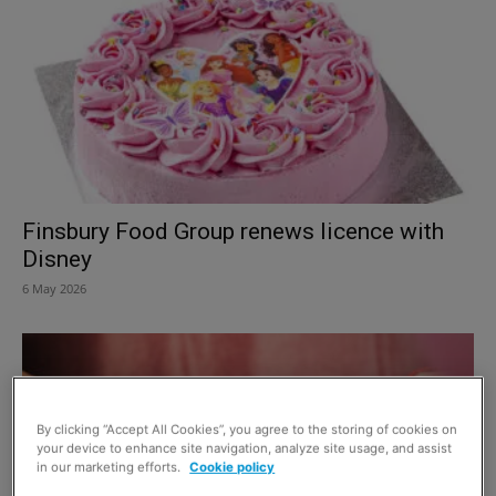
Finsbury Food Group renews licence with
Disney
6 May 2026
By clicking “Accept All Cookies”, you agree to the storing of cookies on
your device to enhance site navigation, analyze site usage, and assist
in our marketing efforts.
Cookie policy