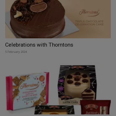
Celebrations with Thorntons
5 February 2024