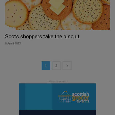
Scots shoppers take the biscuit
8 April 2013
1
2