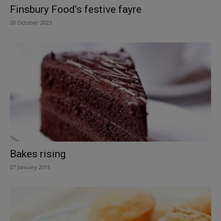
Finsbury Food’s festive fayre
20 October 2023
Bakes rising
27 January 2015