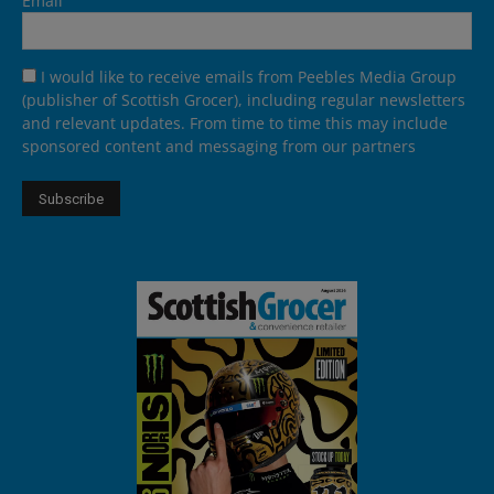
Email
I would like to receive emails from Peebles Media Group
(publisher of Scottish Grocer), including regular newsletters
and relevant updates. From time to time this may include
sponsored content and messaging from our partners