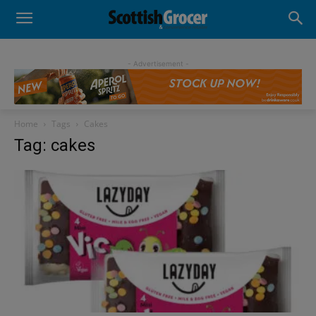
- Advertisement -
Home
Tags
Cakes
Tag: cakes