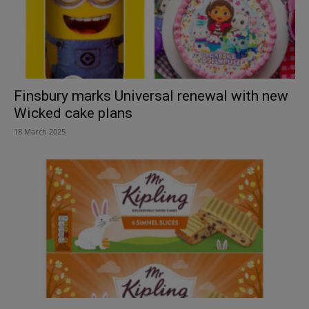
Finsbury marks Universal renewal with new
Wicked cake plans
18 March 2025