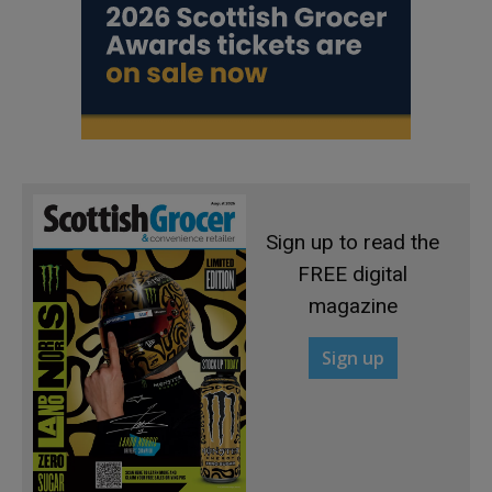
Sign up to read the
FREE digital
magazine
Sign up