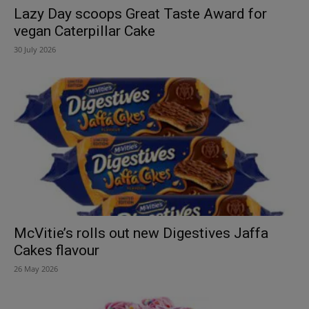
Lazy Day scoops Great Taste Award for
vegan Caterpillar Cake
30 July 2026
McVitie’s rolls out new Digestives Jaffa
Cakes flavour
26 May 2026