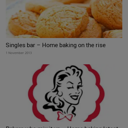
Singles bar – Home baking on the rise
1 November 2013