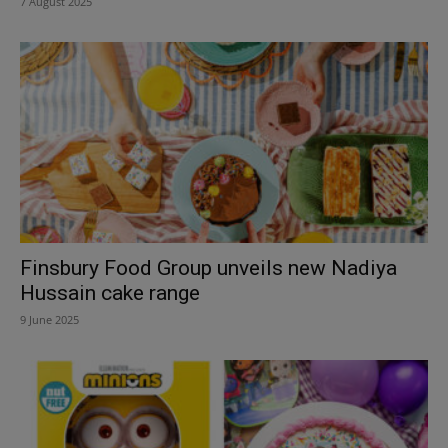
7 August 2025
Finsbury Food Group unveils new Nadiya
Hussain cake range
9 June 2025