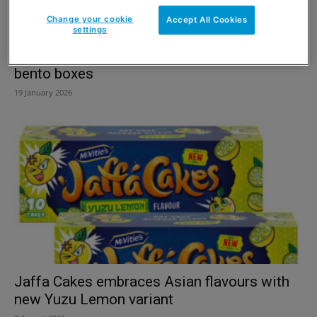
Change your cookie
Accept All Cookies
settings
Finsbury launches first-to-market cake
bento boxes
19 January 2026
Jaffa Cakes embraces Asian flavours with
new Yuzu Lemon variant