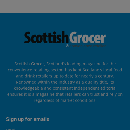
Scottish Grocer, Scotland’s leading magazine for the
convenience retailing sector, has kept Scotland’s local food
and drink retailers up to date for nearly a century.
Renowned within the industry as a quality title, its
knowledgeable and consistent independent editorial
ensures it is a magazine that retailers can trust and rely on
regardless of market conditions.
Sign up for emails