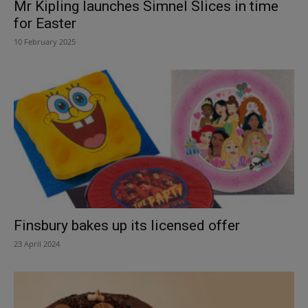
Mr Kipling launches Simnel Slices in time
for Easter
10 February 2025
Finsbury bakes up its licensed offer
23 April 2024