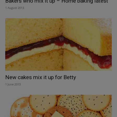
Bakers who mix it up – Home baking latest
1 August 2013
New cakes mix it up for Betty
1 June 2013