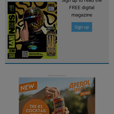
Sign up to read the
FREE digital
magazine
Sign up