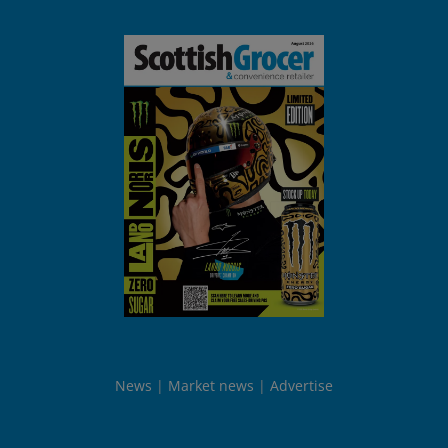
News
Market news
Advertise