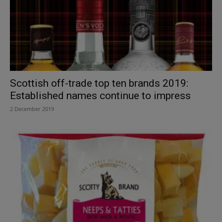
Scottish off-trade top ten brands 2019:
Established names continue to impress
2 December 2019