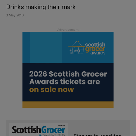
Drinks making their mark
3 May 2013