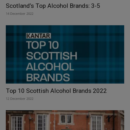
Scotland’s Top Alcohol Brands: 3-5
14 December 2022
Top 10 Scottish Alcohol Brands 2022
12 December 2022