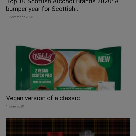
Top 10 Scottish Alcohol Brands 2020: A
bumper year for Scottish...
1 December 2020
Vegan version of a classic
1 June 2020