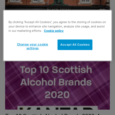
By clicking “Accept All Cookies”, you agree to the storing of cookies on
your device to enhance site navigation, analyze site usage, and assist
in our marketing efforts.
Cookie policy
Top Scottish Off Sales Brands 2021
Change your cookie
Accept All Cookies
1 December 2021
settings