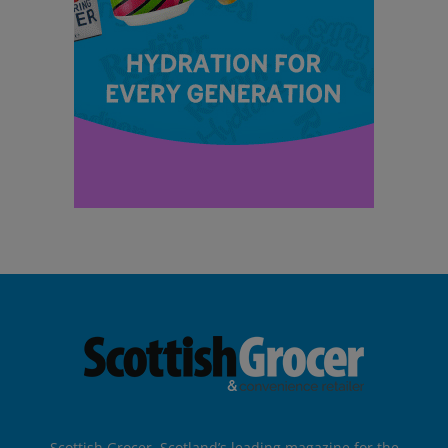
Scottish Grocer, Scotland’s leading magazine for the