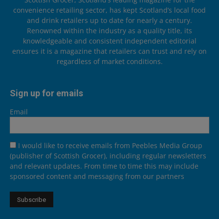
convenience retailing sector, has kept Scotland’s local food
and drink retailers up to date for nearly a century.
Renowned within the industry as a quality title, its
knowledgeable and consistent independent editorial
ensures it is a magazine that retailers can trust and rely on
regardless of market conditions.
Sign up for emails
Email
I would like to receive emails from Peebles Media Group
(publisher of Scottish Grocer), including regular newsletters
and relevant updates. From time to time this may include
sponsored content and messaging from our partners