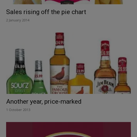
Sales rising off the pie chart
2 January 2014
Another year, price-marked
1 October 2013