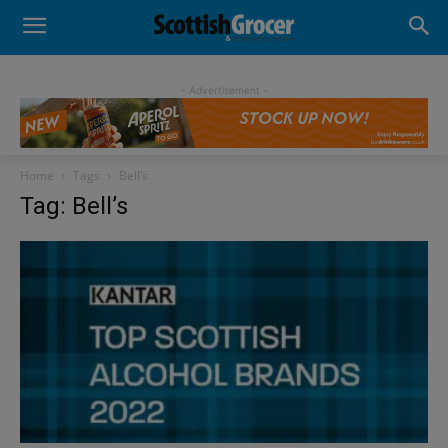
- Advertisement -
Home
Tags
Bell’s
Tag: Bell’s