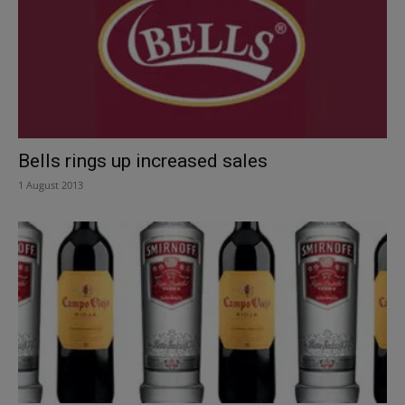
Bells rings up increased sales
1 August 2013