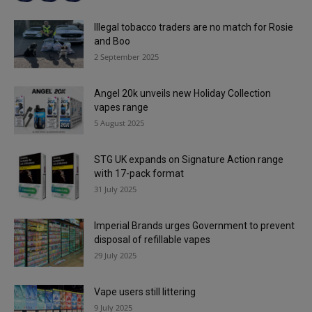
Illegal tobacco traders are no match for Rosie
and Boo
2 September 2025
Angel 20k unveils new Holiday Collection
vapes range
5 August 2025
STG UK expands on Signature Action range
with 17-pack format
31 July 2025
Imperial Brands urges Government to prevent
disposal of refillable vapes
29 July 2025
Vape users still littering
9 July 2025