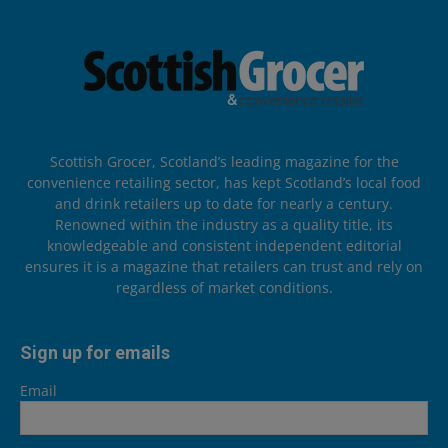
Scottish Grocer, Scotland’s leading magazine for the
convenience retailing sector, has kept Scotland’s local food
and drink retailers up to date for nearly a century.
Renowned within the industry as a quality title, its
knowledgeable and consistent independent editorial
ensures it is a magazine that retailers can trust and rely on
regardless of market conditions.
Sign up for emails
Email