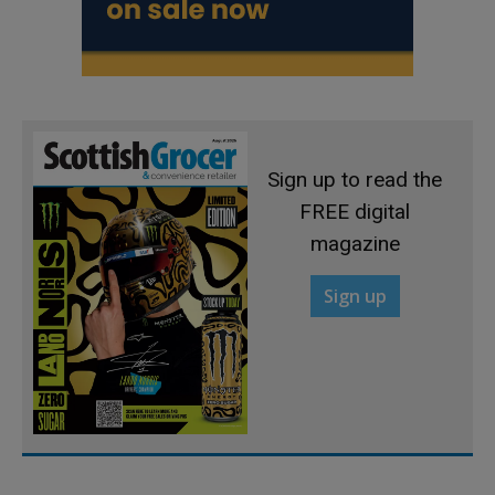
Sign up to read the
FREE digital
magazine
Sign up