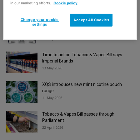
7 July 2026
in our marketing efforts.
Cookie policy
Change your cookie
Accept All Cookies
settings
Imperial Brands launches new Blu Max 6000
vape kit range
19 May 2026
Time to act on Tobacco & Vapes Bill says
Imperial Brands
13 May 2026
XQS introduces new mint nicotine pouch
range
11 May 2026
Tobacco & Vapes Bill passes through
Parliament
22 April 2026