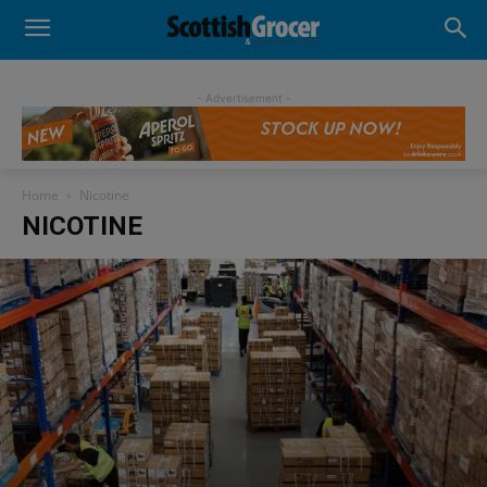
- Advertisement -
Home
Nicotine
NICOTINE