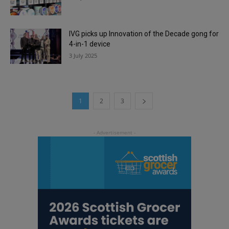
IVG picks up Innovation of the Decade gong for
4-in-1 device
3 July 2025
1
2
3