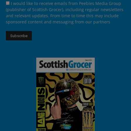
I would like to receive emails from Peebles Media Group
(publisher of Scottish Grocer), including regular newsletters
and relevant updates. From time to time this may include
sponsored content and messaging from our partners