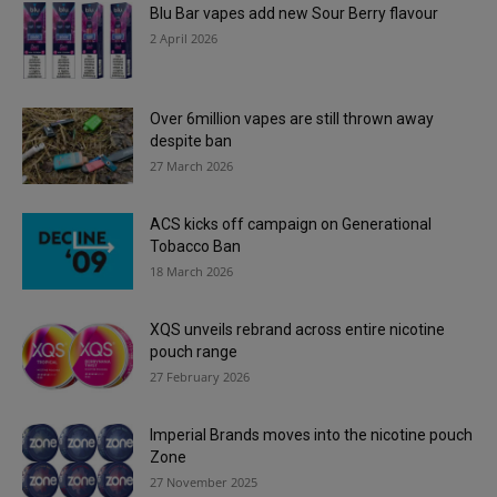
Blu Bar vapes add new Sour Berry flavour
2 April 2026
Over 6million vapes are still thrown away
despite ban
27 March 2026
ACS kicks off campaign on Generational
Tobacco Ban
18 March 2026
XQS unveils rebrand across entire nicotine
pouch range
27 February 2026
Imperial Brands moves into the nicotine pouch
Zone
27 November 2025