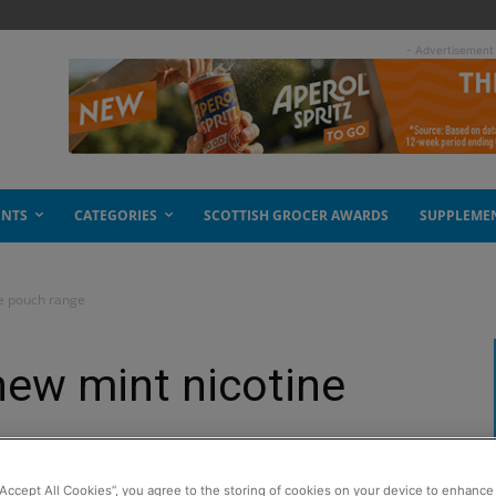
- Advertisement
ENTS
CATEGORIES
SCOTTISH GROCER AWARDS
SUPPLEME
ne pouch range
new mint nicotine
“Accept All Cookies”, you agree to the storing of cookies on your device to enhance 