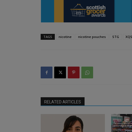
TAGS
nicotine
nicotine pouches
STG
XQ
RELATED ARTICLES