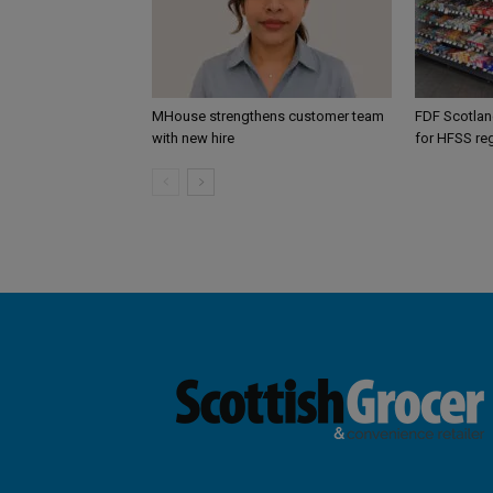
MHouse strengthens customer team
FDF Scotland
with new hire
for HFSS re