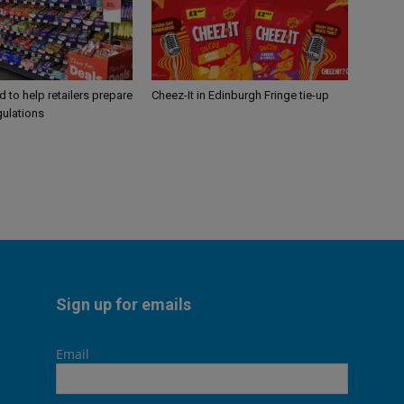
 to help retailers prepare
Cheez-It in Edinburgh Fringe tie-up
gulations
Sign up for emails
Email