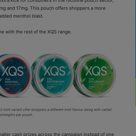
extra kick for consumers in the nicotine pouch sector,
11mg and 17mg. This pouch offers shoppers a more
 added menthol blast.
ne with the rest of the XQS range.
 mint variant offer shoppers a different mint flavour along with varied
 strengths per pouch.
smaller cash prizes across the campaign instead of one