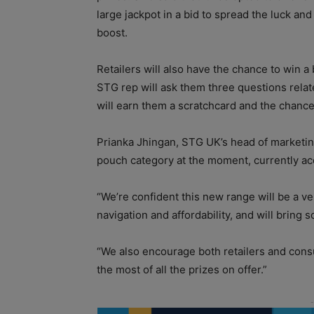
large jackpot in a bid to spread the luck an
boost.
Retailers will also have the chance to win a 
STG rep will ask them three questions relate
will earn them a scratchcard and the chance
Prianka Jhingan, STG UK’s head of marketing, 
pouch category at the moment, currently acc
“We’re confident this new range will be a ver
navigation and affordability, and will bring
“We also encourage both retailers and cons
the most of all the prizes on offer.”