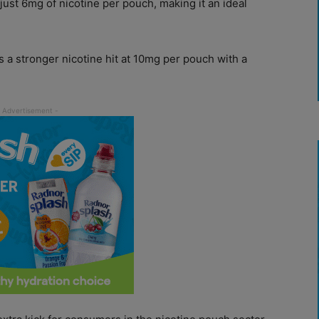
just 6mg of nicotine per pouch, making it an ideal
s a stronger nicotine hit at 10mg per pouch with a