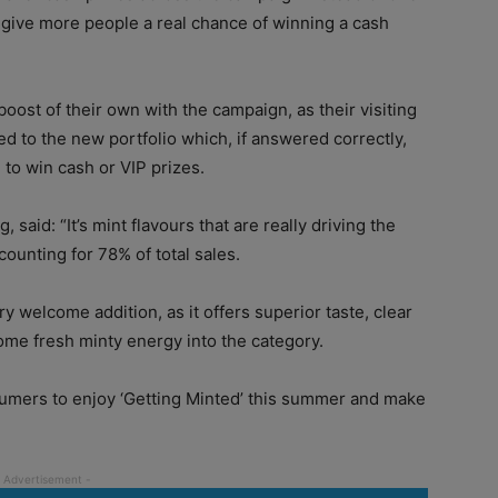
d give more people a real chance of winning a cash
boost of their own with the campaign, as their visiting
d to the new portfolio which, if answered correctly,
 to win cash or VIP prizes.
said: “It’s mint flavours that are really driving the
ounting for 78% of total sales.
y welcome addition, as it offers superior taste, clear
 some fresh minty energy into the category.
umers to enjoy ‘Getting Minted’ this summer and make