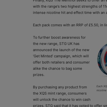
Finally, XQS The Menthol seeks to offer an 
with the range’s two highest strengths of 
intense nicotine hit and effect time with an
Each pack comes with an RRP of £5.50, in li
To further boost awareness for
the new range, STG UK has
announced the launch of the new
‘Get Minted’ campaign, which will
offer both retailers and consumer
alike the chance to bag some
prizes.
Each XQS
By purchasing any product from
nicotine
the XQS mint range, consumers
will unlock the chance to win cash
prizes. STG said that it has opted to offer 