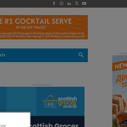
 -
NTS
site