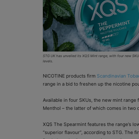
STG UK has unveiled its XQS Mint range, with four new SKUs
levels.
NICOTINE products firm
Scandinavian Toba
range in a bid to freshen up the nicotine po
Available in four SKUs, the new mint rang
Menthol – the latter of which comes in two d
XQS The Spearmint features the range’s low
“superior flavour”, according to STG. The fi