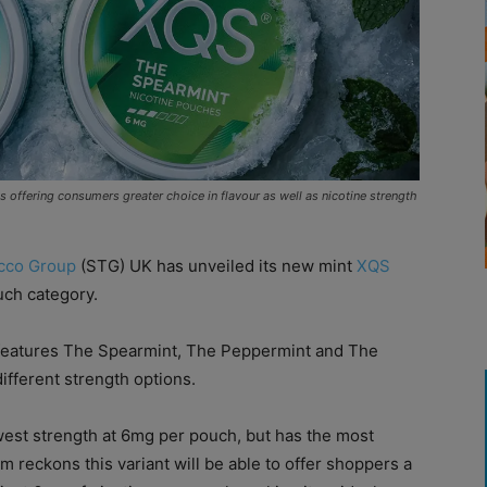
 offering consumers greater choice in flavour as well as nicotine strength
cco Group
(STG) UK has unveiled its new mint
XQS
uch category.
e features The Spearmint, The Peppermint and The
ifferent strength options.
est strength at 6mg per pouch, but has the most
rm reckons this variant will be able to offer shoppers a