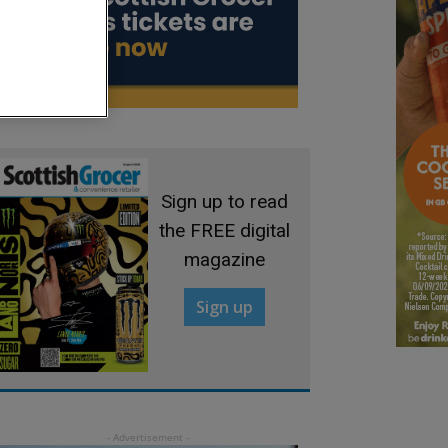
Sign up to read
the FREE digital
magazine
Sign up