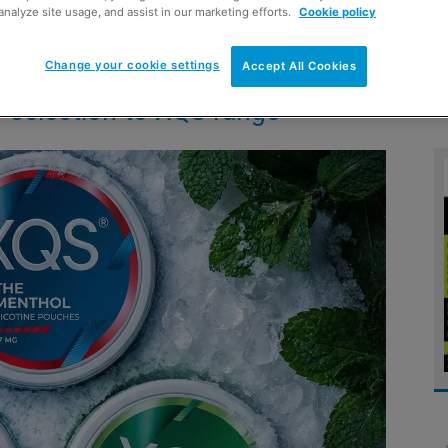
analyze site usage, and assist in our marketing efforts.
Cookie policy
Change your cookie settings
Accept All Cookies
 selection to XQS range