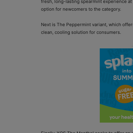
fresh, long-lasting spearmint experience at 
option for newcomers to the category.
Next is The Peppermint variant, which offer
clean, cooling solution for consumers.