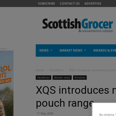
SUBSCRIBE
CONTACT US
ADVERTISE
NEWS
MARKET NEWS
AWARDS & EV
Home
Headlines
XQS introduces new mint nicoti
Headlines
Market news
Nicotine
XQS introduces 
pouch range
11 May 2026
By clicking 