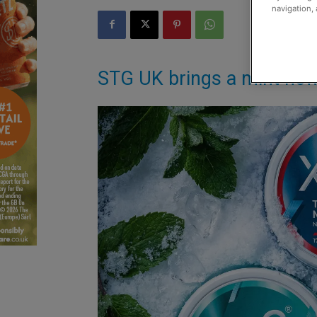
navigation, 
STG UK brings a mint new