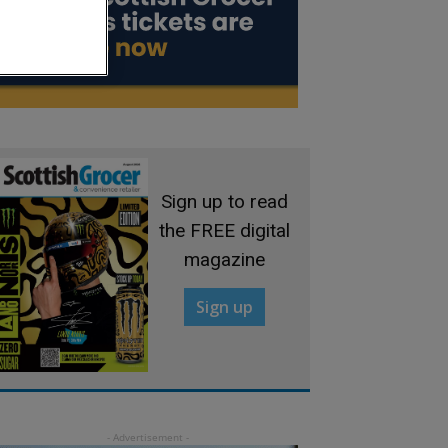
Sign up to read
the FREE digital
magazine
Sign up