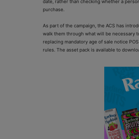
date, rather than checking whether a person 
purchase.
As part of the campaign, the ACS has intro
walk them through what will be necessary t
replacing mandatory age of sale notice POS
rules. The asset pack is available to downl