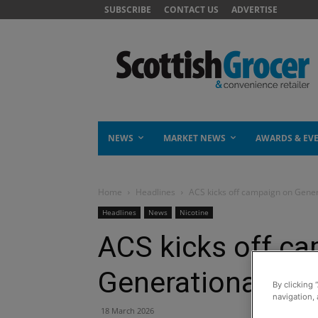
SUBSCRIBE
CONTACT US
ADVERTISE
NEWS
MARKET NEWS
AWARDS & EV
Home
Headlines
ACS kicks off campaign on Gene
Headlines
News
Nicotine
ACS kicks off c
Generational To
By clicking 
navigation, 
18 March 2026