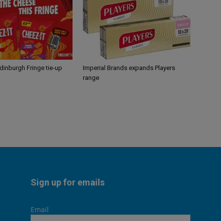
Edinburgh Fringe tie-up
Imperial Brands expands Players
range
Sign up for emails
Email