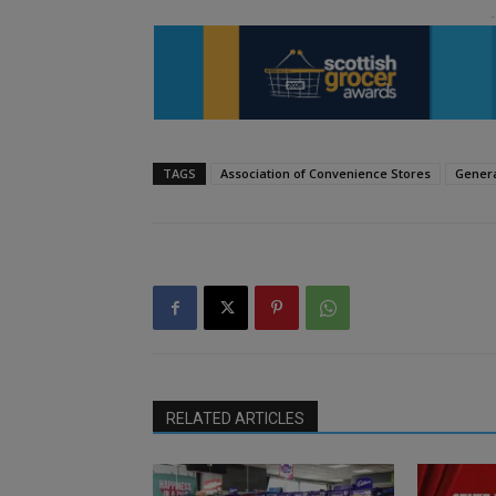
TAGS
Association of Convenience Stores
Genera
RELATED ARTICLES