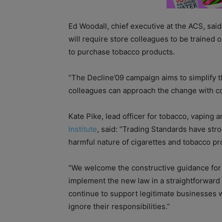
Ed Woodall, chief executive at the ACS, said
will require store colleagues to be trained
to purchase tobacco products.
“The Decline’09 campaign aims to simplify t
colleagues can approach the change with co
Kate Pike, lead officer for tobacco, vaping a
Institute
, said: “Trading Standards have str
harmful nature of cigarettes and tobacco p
“We welcome the constructive guidance for 
implement the new law in a straightforward
continue to support legitimate businesses w
ignore their responsibilities.”