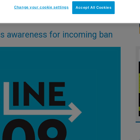
Change your cookie settings
Accept All Cookies
es awareness for incoming ban