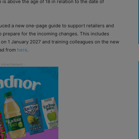
is above the age of 18 in relation to the date of
duced a new one-page guide to support retailers and
o prepare for the incoming changes. This includes
 on 1 January 2027 and training colleagues on the new
oad from
here
.