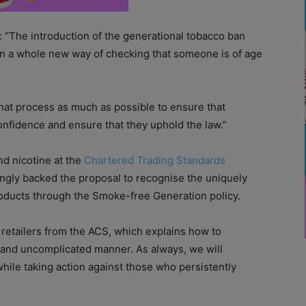
: “The introduction of the generational tobacco ban
 on a whole new way of checking that someone is of age
hat process as much as possible to ensure that
nfidence and ensure that they uphold the law.”
nd nicotine at the
Chartered Trading Standards
ongly backed the proposal to recognise the uniquely
roducts through the Smoke-free Generation policy.
retailers from the ACS, which explains how to
 and uncomplicated manner. As always, we will
hile taking action against those who persistently