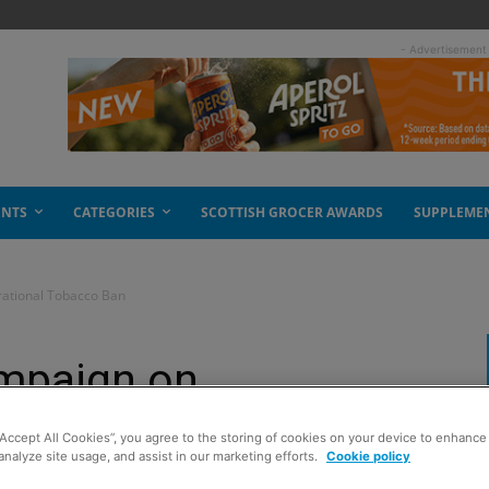
- Advertisement
ENTS
CATEGORIES
SCOTTISH GROCER AWARDS
SUPPLEME
rational Tobacco Ban
ampaign on
bacco Ban
“Accept All Cookies”, you agree to the storing of cookies on your device to enhance 
analyze site usage, and assist in our marketing efforts.
Cookie policy