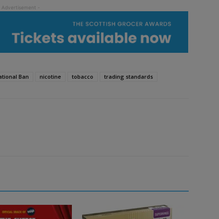
tional Ban
nicotine
tobacco
trading standards