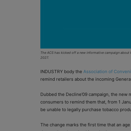
The ACS has kicked off a new informative campaign about t
2027.
INDUSTRY body the
Association of Conven
remind retailers about the incoming Genera
Dubbed the Decline’09 campaign, the new me
consumers to remind them that, from 1 Janu
be unable to legally purchase tobacco prod
The change marks the first time that an age 