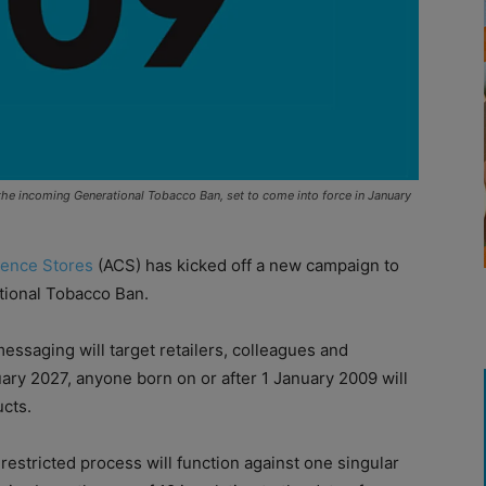
he incoming Generational Tobacco Ban, set to come into force in January
ience Stores
(ACS) has kicked off a new campaign to
tional Tobacco Ban.
ssaging will target retailers, colleagues and
ary 2027, anyone born on or after 1 January 2009 will
ucts.
restricted process will function against one singular