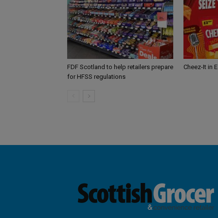
FDF Scotland to help retailers prepare
Cheez-It in 
for HFSS regulations