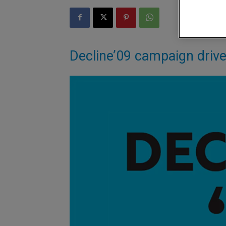
Decline’09 campaign driv