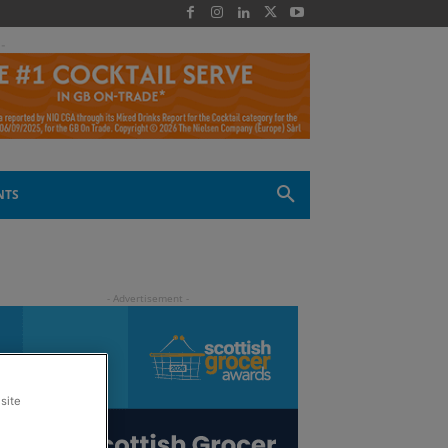
 -
NTS
site