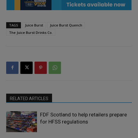
TAGS
Juice Burst
Juice Burst Quench
The Juice Burst Drinks Co.
RELATED ARTICLES
FDF Scotland to help retailers prepare
for HFSS regulations