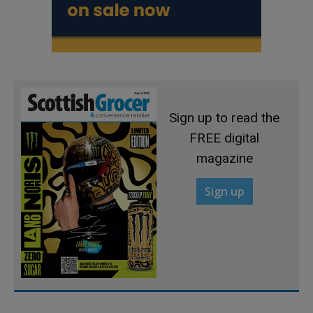
Sign up to read the
FREE digital
magazine
Sign up