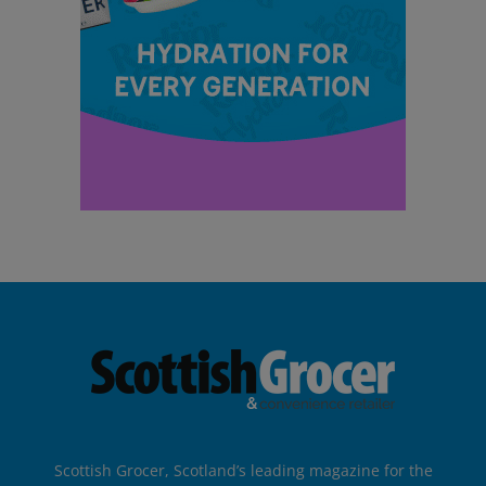
Scottish Grocer, Scotland’s leading magazine for the