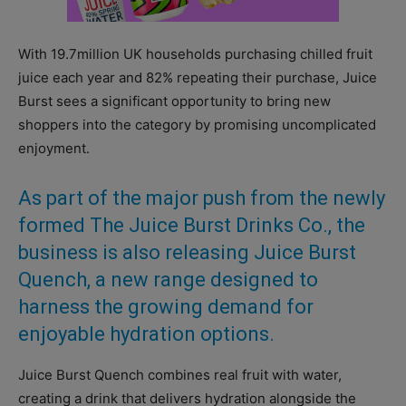
With 19.7million UK households purchasing chilled fruit
juice each year and 82% repeating their purchase, Juice
Burst sees a significant opportunity to bring new
shoppers into the category by promising uncomplicated
enjoyment.
As part of the major push from the newly
formed The Juice Burst Drinks Co., the
business is also releasing Juice Burst
Quench, a new range designed to
harness the growing demand for
enjoyable hydration options.
Juice Burst Quench combines real fruit with water,
creating a drink that delivers hydration alongside the