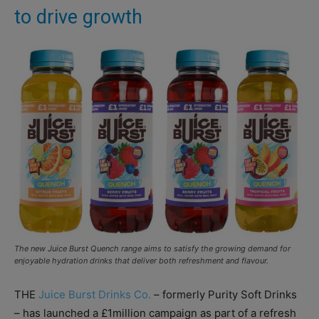
to drive growth
The new Juice Burst Quench range aims to satisfy the growing demand for
enjoyable hydration drinks that deliver both refreshment and flavour.
THE
Juice Burst Drinks Co.
– formerly Purity Soft Drinks
– has launched a £1million campaign as part of a refresh