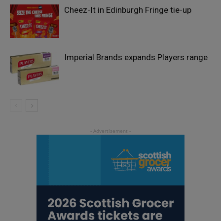
Cheez-It in Edinburgh Fringe tie-up
Imperial Brands expands Players range