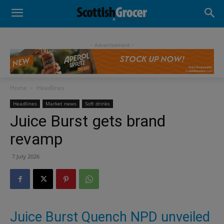
- Advertisement -
Home
Headlines
Headlines
Market news
Soft drinks
Juice Burst gets brand
revamp
7 July 2026
Juice Burst Quench NPD unveiled