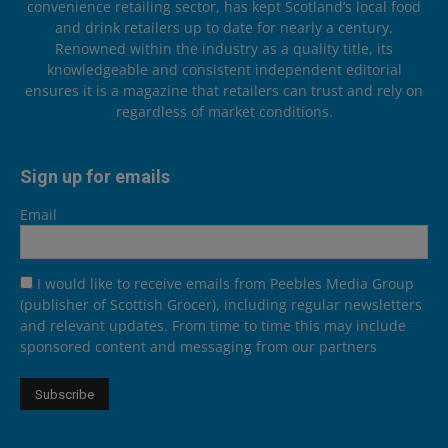
convenience retailing sector, has kept Scotland’s local food
and drink retailers up to date for nearly a century.
Renowned within the industry as a quality title, its
knowledgeable and consistent independent editorial
ensures it is a magazine that retailers can trust and rely on
regardless of market conditions.
Sign up for emails
Email
I would like to receive emails from Peebles Media Group
(publisher of Scottish Grocer), including regular newsletters
and relevant updates. From time to time this may include
sponsored content and messaging from our partners