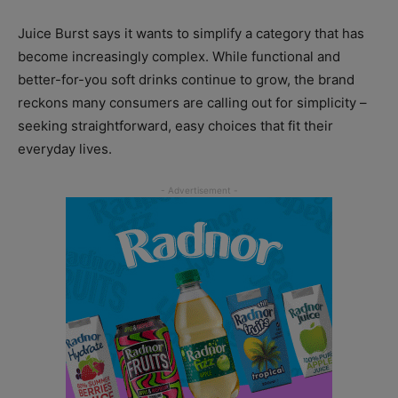
Juice Burst says it wants to simplify a category that has
become increasingly complex. While functional and
better-for-you soft drinks continue to grow, the brand
reckons many consumers are calling out for simplicity –
seeking straightforward, easy choices that fit their
everyday lives.