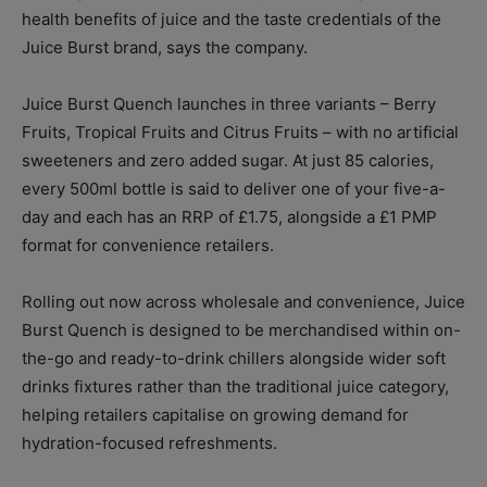
health benefits of juice and the taste credentials of the
Juice Burst brand, says the company.
Juice Burst Quench launches in three variants – Berry
Fruits, Tropical Fruits and Citrus Fruits – with no artificial
sweeteners and zero added sugar. At just 85 calories,
every 500ml bottle is said to deliver one of your five-a-
day and each has an RRP of £1.75, alongside a £1 PMP
format for convenience retailers.
Rolling out now across wholesale and convenience, Juice
Burst Quench is designed to be merchandised within on-
the-go and ready-to-drink chillers alongside wider soft
drinks fixtures rather than the traditional juice category,
helping retailers capitalise on growing demand for
hydration-focused refreshments.