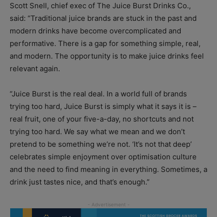
Scott Snell, chief exec of The Juice Burst Drinks Co.,
said: “Traditional juice brands are stuck in the past and
modern drinks have become overcomplicated and
performative. There is a gap for something simple, real,
and modern. The opportunity is to make juice drinks feel
relevant again.
“Juice Burst is the real deal. In a world full of brands
trying too hard, Juice Burst is simply what it says it is –
real fruit, one of your five-a-day, no shortcuts and not
trying too hard. We say what we mean and we don’t
pretend to be something we’re not. ‘It’s not that deep’
celebrates simple enjoyment over optimisation culture
and the need to find meaning in everything. Sometimes, a
drink just tastes nice, and that’s enough.”