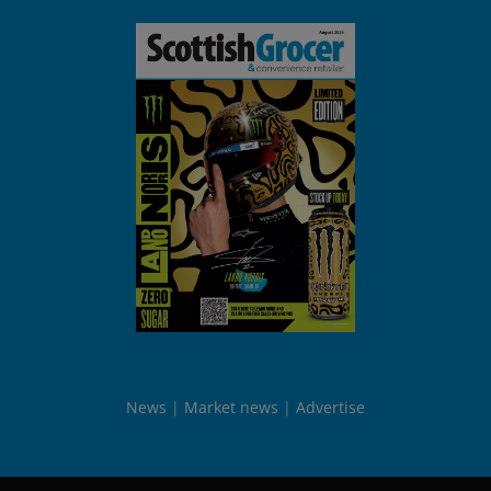
News
Market news
Advertise