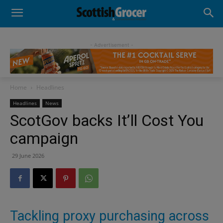
- Advertisement -
Home
Headlines
Headlines
News
ScotGov backs It’ll Cost You
campaign
29 June 2026
Tackling proxy purchasing across