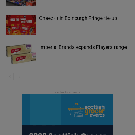
Cheez-It in Edinburgh Fringe tie-up
Imperial Brands expands Players range