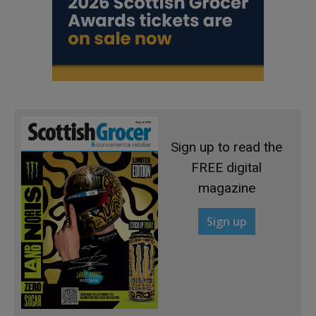
Sign up to read the
FREE digital
magazine
Sign up