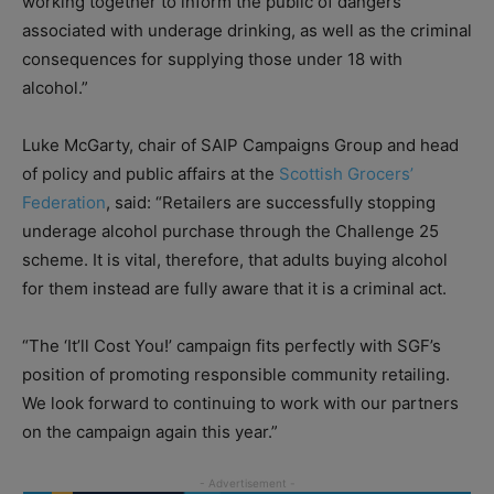
working together to inform the public of dangers
associated with underage drinking, as well as the criminal
consequences for supplying those under 18 with
alcohol.”
Luke McGarty, chair of SAIP Campaigns Group and head
of policy and public affairs at the
Scottish Grocers’
Federation
, said: “Retailers are successfully stopping
underage alcohol purchase through the Challenge 25
scheme. It is vital, therefore, that adults buying alcohol
for them instead are fully aware that it is a criminal act.
“The ‘It’ll Cost You!’ campaign fits perfectly with SGF’s
position of promoting responsible community retailing.
We look forward to continuing to work with our partners
on the campaign again this year.”