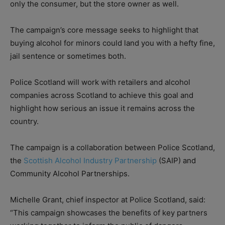
only the consumer, but the store owner as well.
The campaign’s core message seeks to highlight that
buying alcohol for minors could land you with a hefty fine,
jail sentence or sometimes both.
Police Scotland will work with retailers and alcohol
companies across Scotland to achieve this goal and
highlight how serious an issue it remains across the
country.
The campaign is a collaboration between Police Scotland,
the
Scottish Alcohol Industry Partnership
(SAIP) and
Community Alcohol Partnerships.
Michelle Grant, chief inspector at Police Scotland, said:
“This campaign showcases the benefits of key partners