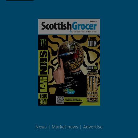
News
Market news
Advertise