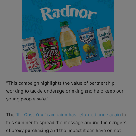
“This campaign highlights the value of partnership
working to tackle underage drinking and help keep our
young people safe.”
The
‘It’ll Cost You!’ campaign has returned once again
for
this summer to spread the message around the dangers
of proxy purchasing and the impact it can have on not