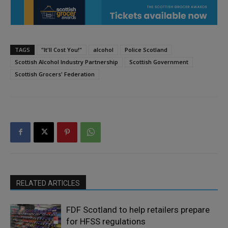
TAGS
"It'll Cost You!"
alcohol
Police Scotland
Scottish Alcohol Industry Partnership
Scottish Government
Scottish Grocers' Federation
RELATED ARTICLES
FDF Scotland to help retailers prepare
for HFSS regulations