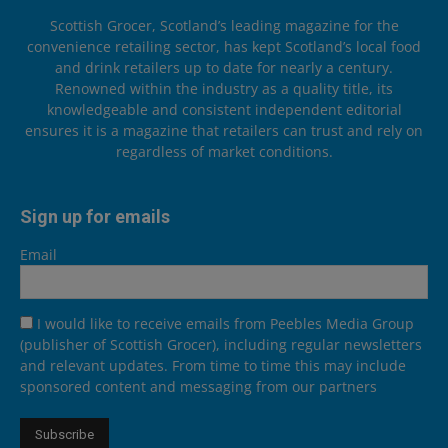
Scottish Grocer, Scotland’s leading magazine for the
convenience retailing sector, has kept Scotland’s local food
and drink retailers up to date for nearly a century.
Renowned within the industry as a quality title, its
knowledgeable and consistent independent editorial
ensures it is a magazine that retailers can trust and rely on
regardless of market conditions.
Sign up for emails
Email
I would like to receive emails from Peebles Media Group
(publisher of Scottish Grocer), including regular newsletters
and relevant updates. From time to time this may include
sponsored content and messaging from our partners