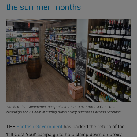
the summer months
The Scottish Government has praised the return of the ‘It’ll Cost You!’
campaign and its help in cutting down proxy purchases across Scotland.
THE
Scottish Government
has backed the return of the
‘It’ll Cost You!’ campaign to help clamp down on proxy