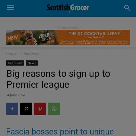
- Advertisement -
Home
Headlines
Headlines
News
Big reasons to sign up to
Premier league
4 June 2024
Fascia bosses point to unique