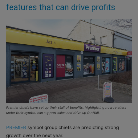
features that can drive profits
Premier chiefs have set up their stall of benefits, highlighting how retailers
under their symbol can support sales and drive up footfall.
PREMIER
symbol group chiefs are predicting strong
growth over the next year.