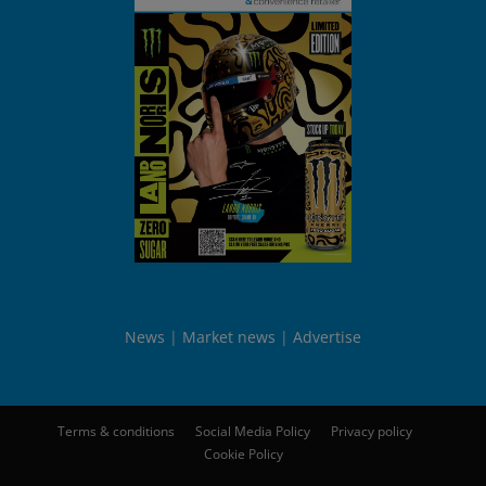
News
Market news
Advertise
Terms & conditions
Social Media Policy
Privacy policy
Cookie Policy