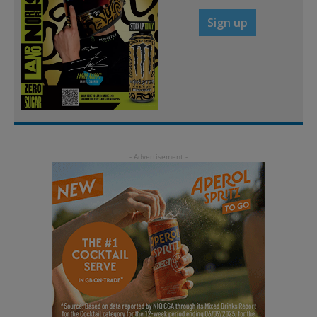
Sign up