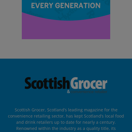
Scottish Grocer, Scotland’s leading magazine for the
convenience retailing sector, has kept Scotland’s local food
and drink retailers up to date for nearly a century.
Renowned within the industry as a quality title, its