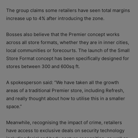
The group claims some retailers have seen total margins
increase up to 4% after introducing the zone.
Bosses also believe that the Premier concept works
across all store formats, whether they are in inner cities,
local communities or forecourts. The launch of the Small
Store Format concept has been specifically designed for
stores between 300 and 600sq ft.
A spokesperson said: “We have taken all the growth
areas of a traditional Premier store, including Refresh,
and really thought about how to utilise this in a smaller
space.”
Meanwhile, recognising the impact of crime, retailers
have access to exclusive deals on security technology