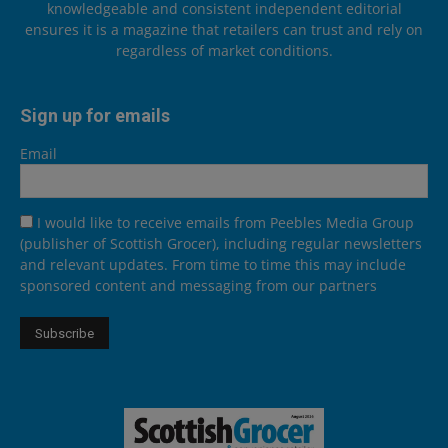
knowledgeable and consistent independent editorial
ensures it is a magazine that retailers can trust and rely on
regardless of market conditions.
Sign up for emails
Email
I would like to receive emails from Peebles Media Group
(publisher of Scottish Grocer), including regular newsletters
and relevant updates. From time to time this may include
sponsored content and messaging from our partners