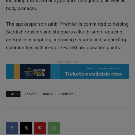
including facial and body gesture recognition, as well as
body cameras.
The spokesperson said: “Premier is committed to helping
Scottish retailers and shoppers alike through reducing
energy consumption, improving security and supporting
communities with in-store FareShare donation points.”
TAGS
Booker
fascia
Premier