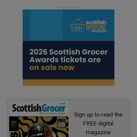
Sign up to read the
FREE digital
magazine