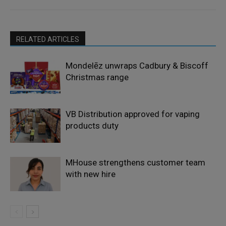
RELATED ARTICLES
Mondelēz unwraps Cadbury & Biscoff
Christmas range
VB Distribution approved for vaping
products duty
MHouse strengthens customer team
with new hire