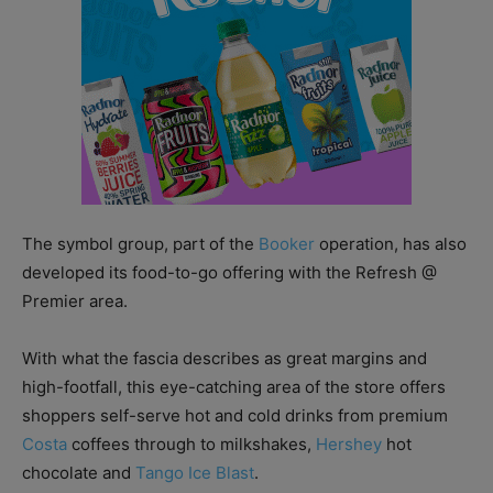
The symbol group, part of the
Booker
operation, has also
developed its food-to-go offering with the Refresh @
Premier area.
With what the fascia describes as great margins and
high-footfall, this eye-catching area of the store offers
shoppers self-serve hot and cold drinks from premium
Costa
coffees through to milkshakes,
Hershey
hot
chocolate and
Tango Ice Blast
.