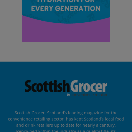
Scottish Grocer, Scotland’s leading magazine for the
convenience retailing sector, has kept Scotland’s local food
and drink retailers up to date for nearly a century.
Renowned within the industry as a quality title, its