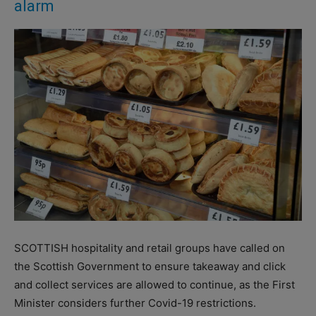
alarm
SCOTTISH hospitality and retail groups have called on
the Scottish Government to ensure takeaway and click
and collect services are allowed to continue, as the First
Minister considers further Covid-19 restrictions.