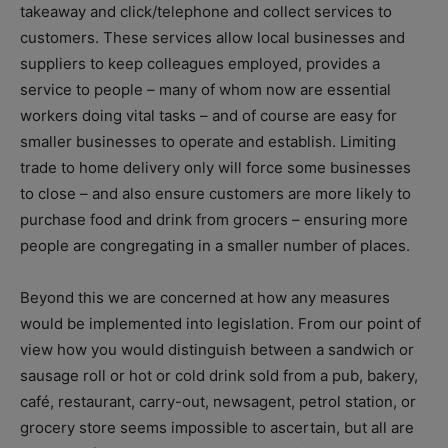
takeaway and click/telephone and collect services to
customers. These services allow local businesses and
suppliers to keep colleagues employed, provides a
service to people – many of whom now are essential
workers doing vital tasks – and of course are easy for
smaller businesses to operate and establish. Limiting
trade to home delivery only will force some businesses
to close – and also ensure customers are more likely to
purchase food and drink from grocers – ensuring more
people are congregating in a smaller number of places.
Beyond this we are concerned at how any measures
would be implemented into legislation. From our point of
view how you would distinguish between a sandwich or
sausage roll or hot or cold drink sold from a pub, bakery,
café, restaurant, carry-out, newsagent, petrol station, or
grocery store seems impossible to ascertain, but all are