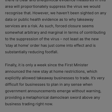
area will proportionately suppress the virus we would
recognise that. However, we haven’t been sighted on any
data or public health evidence as to why takeaway
services are a risk. As such, forced closure seems
somewhat arbitrary and marginal in terms of contributing
to the suppression of the virus – not least as the new
‘stay at home’ order has just come into effect and is
substantially reducing footfall.
Finally, it is only a week since the First Minister
announced the new stay at home restrictions, which
explicitly allowed takeaway businesses to trade. It’s very
difficult for businesses to plan in any sense when
government announcements emerge without warning,
providing a metaphorical damoclean sword above any
business trading right now.