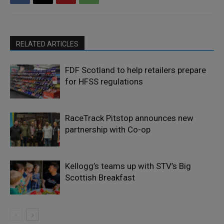
RELATED ARTICLES
FDF Scotland to help retailers prepare
for HFSS regulations
RaceTrack Pitstop announces new
partnership with Co-op
Kellogg’s teams up with STV’s Big
Scottish Breakfast