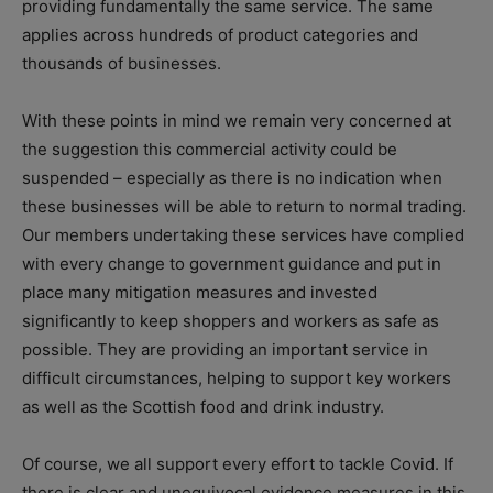
providing fundamentally the same service. The same
applies across hundreds of product categories and
thousands of businesses.
With these points in mind we remain very concerned at
the suggestion this commercial activity could be
suspended – especially as there is no indication when
these businesses will be able to return to normal trading.
Our members undertaking these services have complied
with every change to government guidance and put in
place many mitigation measures and invested
significantly to keep shoppers and workers as safe as
possible. They are providing an important service in
difficult circumstances, helping to support key workers
as well as the Scottish food and drink industry.
Of course, we all support every effort to tackle Covid. If
there is clear and unequivocal evidence measures in this