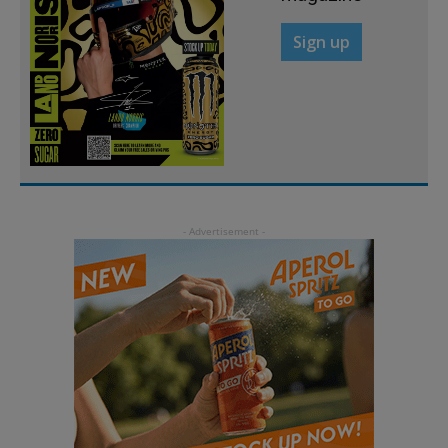
Sign up