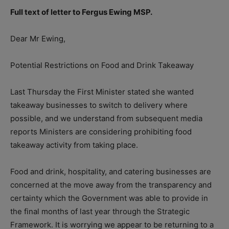
Full text of letter to Fergus Ewing MSP.
Dear Mr Ewing,
Potential Restrictions on Food and Drink Takeaway
Last Thursday the First Minister stated she wanted
takeaway businesses to switch to delivery where
possible, and we understand from subsequent media
reports Ministers are considering prohibiting food
takeaway activity from taking place.
Food and drink, hospitality, and catering businesses are
concerned at the move away from the transparency and
certainty which the Government was able to provide in
the final months of last year through the Strategic
Framework. It is worrying we appear to be returning to a