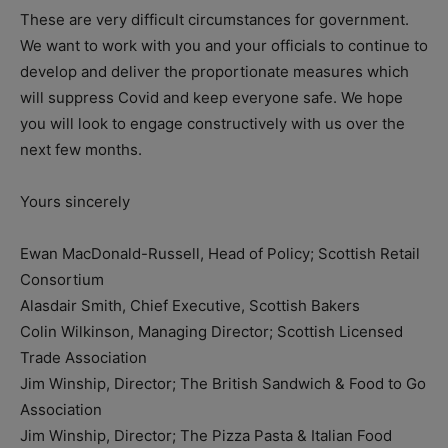
These are very difficult circumstances for government.
We want to work with you and your officials to continue to
develop and deliver the proportionate measures which
will suppress Covid and keep everyone safe. We hope
you will look to engage constructively with us over the
next few months.
Yours sincerely
Ewan MacDonald-Russell, Head of Policy; Scottish Retail
Consortium
Alasdair Smith, Chief Executive, Scottish Bakers
Colin Wilkinson, Managing Director; Scottish Licensed
Trade Association
Jim Winship, Director; The British Sandwich & Food to Go
Association
Jim Winship, Director; The Pizza Pasta & Italian Food