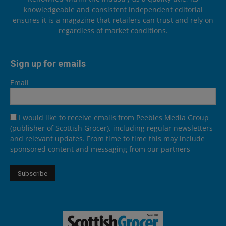
knowledgeable and consistent independent editorial
ensures it is a magazine that retailers can trust and rely on
regardless of market conditions.
Sign up for emails
Email
I would like to receive emails from Peebles Media Group
(publisher of Scottish Grocer), including regular newsletters
and relevant updates. From time to time this may include
sponsored content and messaging from our partners