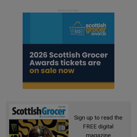
Sign up to read the
FREE digital
magazine