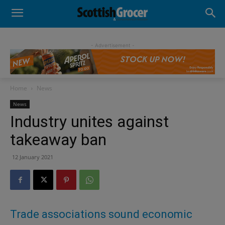
- Advertisement -
Home
News
News
Industry unites against
takeaway ban
12 January 2021
Trade associations sound economic