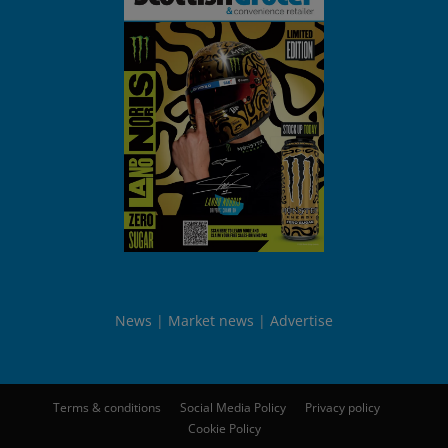
News
Market news
Advertise
Terms & conditions
Social Media Policy
Privacy policy
Cookie Policy