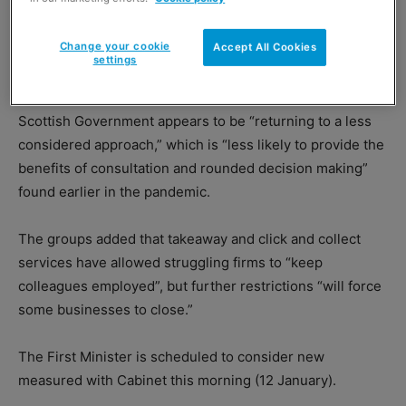
Change your cookie
Accept All Cookies
settings
Food and drink trade associations have warned that the
Scottish Government appears to be “returning to a less
considered approach,” which is “less likely to provide the
benefits of consultation and rounded decision making”
found earlier in the pandemic.
The groups added that takeaway and click and collect
services have allowed struggling firms to “keep
colleagues employed”, but further restrictions “will force
some businesses to close.”
The First Minister is scheduled to consider new
measured with Cabinet this morning (12 January).