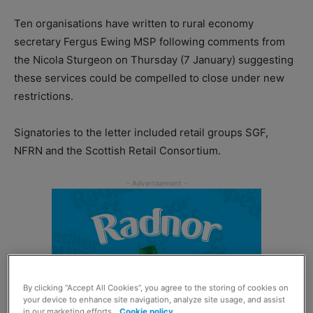
Ten organisations have written to rural economy
secretary Fergus Ewing MSP following comments from
the Nicola Sturgeon on Thursday (7 January) suggesting
these services could be compelled to close under new
restrictions.
Signatories to the letter included retail groups SGF,
NFRN and the Scottish Retail Consortium.
By clicking “Accept All Cookies”, you agree to the storing of cookies on
your device to enhance site navigation, analyze site usage, and assist
in our marketing efforts.
Cookie policy