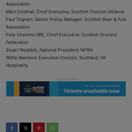
Association
Marc Crothall, Chief Executive; Scottish Tourism Alliance
Paul Togneri, Senior Policy Manager; Scottish Beer & Pub
Association
Pete Cheema OBE, Chief Executive; Scottish Grocers’
Federation
Stuart Reddish, National President; NFRN
Willie Macleod, Executive Director, Scotland; UK
Hospitality