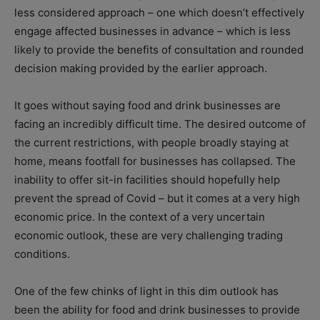
less considered approach – one which doesn’t effectively
engage affected businesses in advance – which is less
likely to provide the benefits of consultation and rounded
decision making provided by the earlier approach.
It goes without saying food and drink businesses are
facing an incredibly difficult time. The desired outcome of
the current restrictions, with people broadly staying at
home, means footfall for businesses has collapsed. The
inability to offer sit-in facilities should hopefully help
prevent the spread of Covid – but it comes at a very high
economic price. In the context of a very uncertain
economic outlook, these are very challenging trading
conditions.
One of the few chinks of light in this dim outlook has
been the ability for food and drink businesses to provide