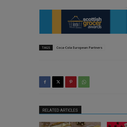
TAGS
Coca-Cola European Partners
RELATED ARTICLES