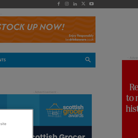
 -
NTS
site