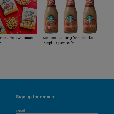
chen unveils Christmas
Spar secures listing for Starbucks
e
Pumpkin Spice coffee
Sign up for emails
Email