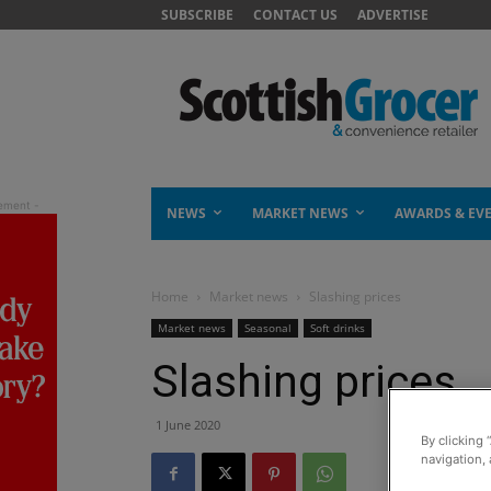
SUBSCRIBE
CONTACT US
ADVERTISE
NEWS
MARKET NEWS
AWARDS & EV
Home
Market news
Slashing prices
Market news
Seasonal
Soft drinks
Slashing prices
1 June 2020
By clicking 
navigation, 