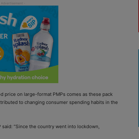
d price on large-format PMPs comes as these pack
ttributed to changing consumer spending habits in the
P said: “Since the country went into lockdown,