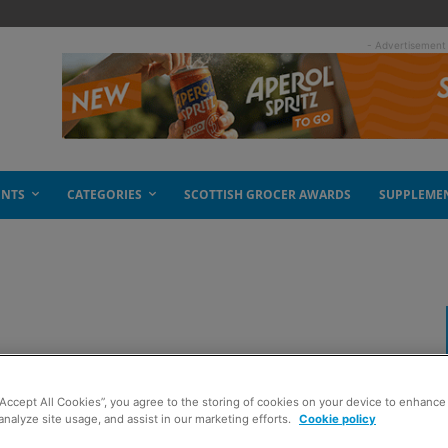
- Advertisement
ENTS
CATEGORIES
SCOTTISH GROCER AWARDS
SUPPLEME
“Accept All Cookies”, you agree to the storing of cookies on your device to enhance 
analyze site usage, and assist in our marketing efforts.
Cookie policy