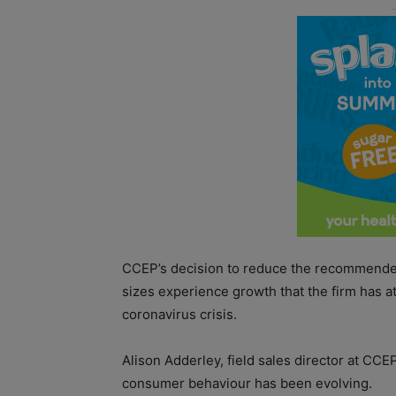
CCEP’s decision to reduce the recommende
sizes experience growth that the firm has a
coronavirus crisis.
Alison Adderley, field sales director at CCE
consumer behaviour has been evolving.