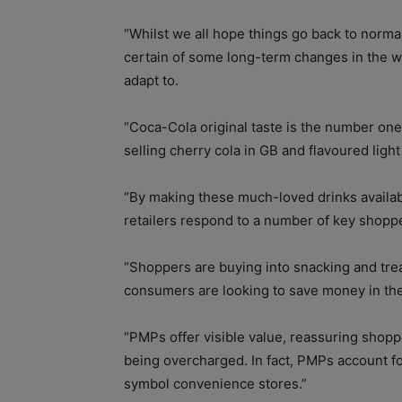
“Whilst we all hope things go back to norma
certain of some long-term changes in the w
adapt to.
“Coca-Cola original taste is the number one
selling cherry cola in GB and flavoured ligh
“By making these much-loved drinks availa
retailers respond to a number of key shop
“Shoppers are buying into snacking and tre
consumers are looking to save money in th
“PMPs offer visible value, reassuring shopp
being overcharged. In fact, PMPs account fo
symbol convenience stores.”