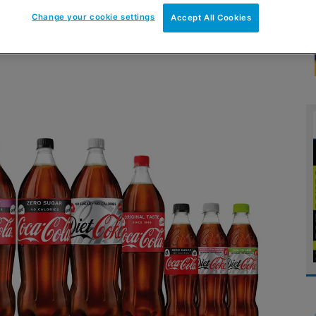
Change your cookie settings
Accept All Cookies
across take-home PMPs