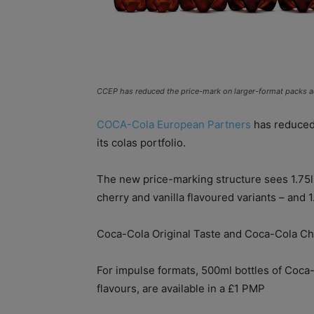
CCEP has reduced the price-mark on larger-format packs ac
COCA-Cola European Partners
has reduced 
its colas portfolio.
The new price-marking structure sees 1.75l
cherry and vanilla flavoured variants – and 1
Coca-Cola Original Taste and Coca-Cola Cher
For impulse formats, 500ml bottles of Coca-C
flavours, are available in a £1 PMP