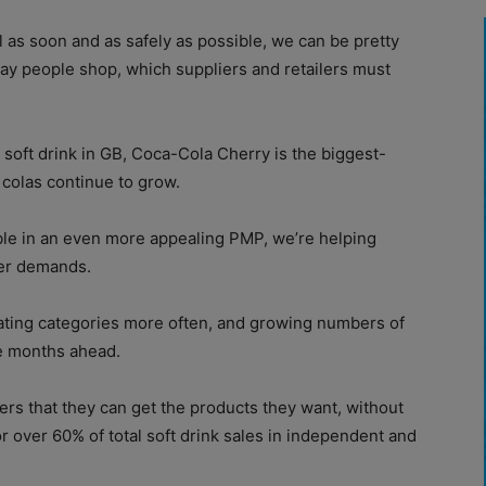
l as soon and as safely as possible, we can be pretty
ay people shop, which suppliers and retailers must
 soft drink in GB, Coca-Cola Cherry is the biggest-
t colas continue to grow.
ble in an even more appealing PMP, we’re helping
per demands.
ating categories more often, and growing numbers of
e months ahead.
ers that they can get the products they want, without
r over 60% of total soft drink sales in independent and