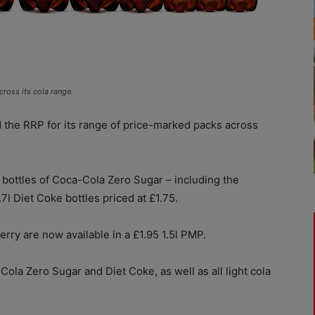
ross its cola range.
the RRP for its range of price-marked packs across
 bottles of Coca-Cola Zero Sugar – including the
.7l Diet Coke bottles priced at £1.75.
ry are now available in a £1.95 1.5l PMP.
ola Zero Sugar and Diet Coke, as well as all light cola