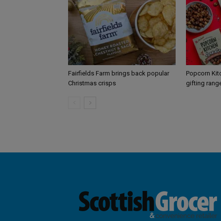
Fairfields Farm brings back popular
Popcorn Kit
Christmas crisps
gifting rang