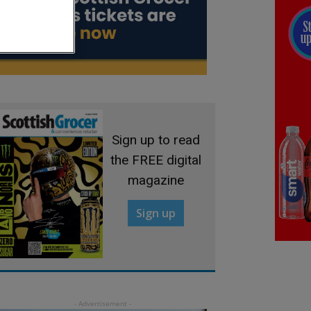
Sign up to read
the FREE digital
magazine
Sign up