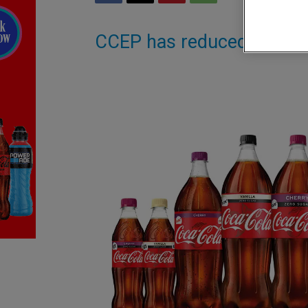
CCEP has reduced RRPs 