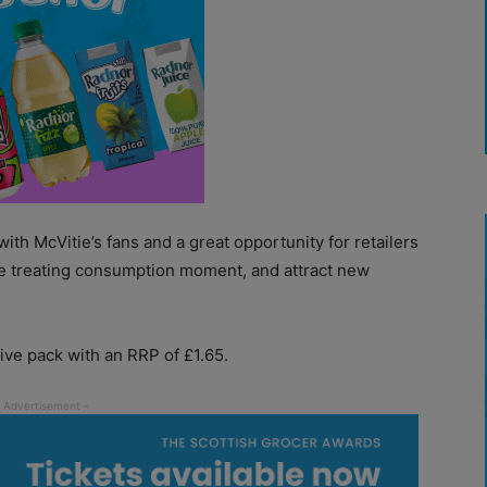
ith McVitie’s fans and a great opportunity for retailers
e treating consumption moment, and attract new
ive pack with an RRP of £1.65.