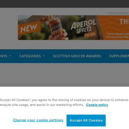
- Advertisement
ENTS
CATEGORIES
SCOTTISH GROCER AWARDS
SUPPLEME
“Accept All Cookies”, you agree to the storing of cookies on your device to enhance 
analyze site usage, and assist in our marketing efforts.
Cookie policy
Change your cookie settings
Accept All Cookies