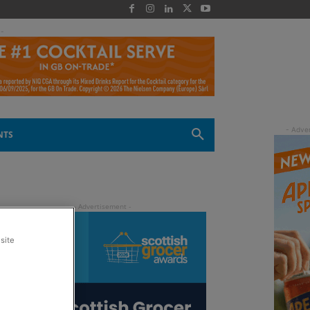
 -
NTS
site