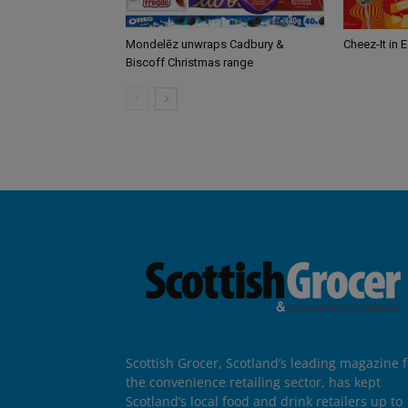
Mondelēz unwraps Cadbury &
Cheez-It in 
Biscoff Christmas range
Scottish Grocer, Scotland’s leading magazine f
the convenience retailing sector, has kept
Scotland’s local food and drink retailers up to