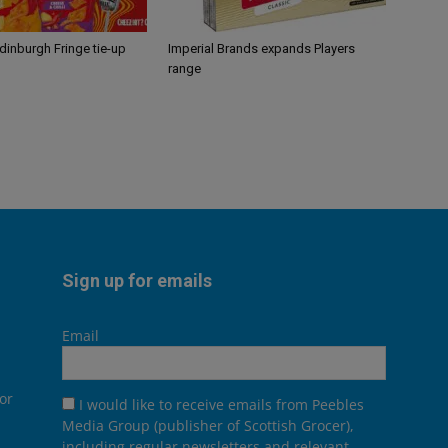
Edinburgh Fringe tie-up
Imperial Brands expands Players
range
Sign up for emails
Email
or
I would like to receive emails from Peebles
Media Group (publisher of Scottish Grocer),
including regular newsletters and relevant