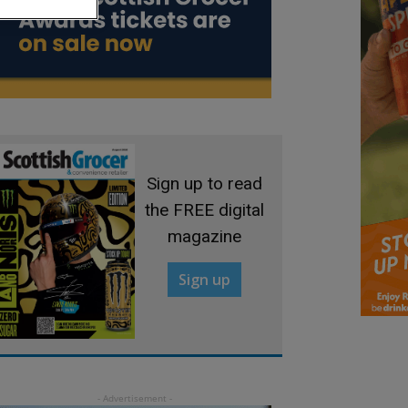
Sign up to read
the FREE digital
magazine
Sign up