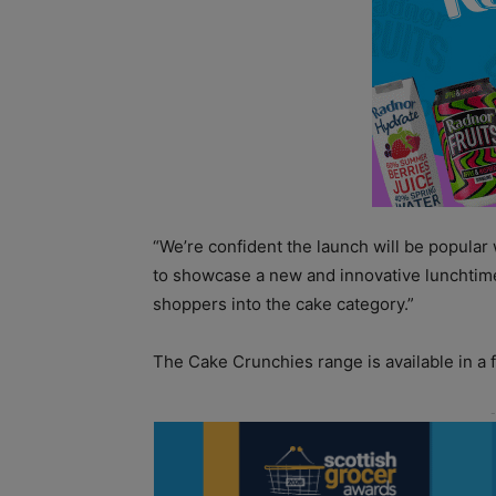
“We’re confident the launch will be popular w
to showcase a new and innovative lunchtim
shoppers into the cake category.”
The Cake Crunchies range is available in a f