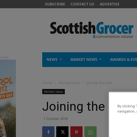
SUBSCRIBE
CONTACT US
ADVERTISE
NEWS
MARKET NEWS
AWARDS & EV
Home
Market news
Joining the club
Market news
Joining the club
By clicking 
navigation, 
1 October 2018