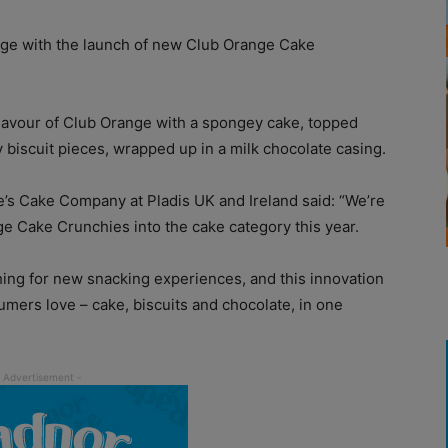
ge with the launch of new Club Orange Cake
avour of Club Orange with a spongey cake, topped
biscuit pieces, wrapped up in a milk chocolate casing.
e’s Cake Company at Pladis UK and Ireland said: “We’re
ge Cake Crunchies into the cake category this year.
ing for new snacking experiences, and this innovation
mers love – cake, biscuits and chocolate, in one