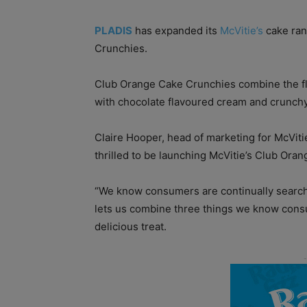
PLADIS
has expanded its
McVitie’s
cake ran
Crunchies.
Club Orange Cake Crunchies combine the fl
with chocolate flavoured cream and crunchy 
Claire Hooper, head of marketing for McViti
thrilled to be launching McVitie’s Club Oran
“We know consumers are continually search
lets us combine three things we know consu
delicious treat.