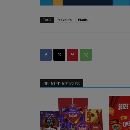
TAGS
McVitie’s
Pladis
RELATED ARTICLES