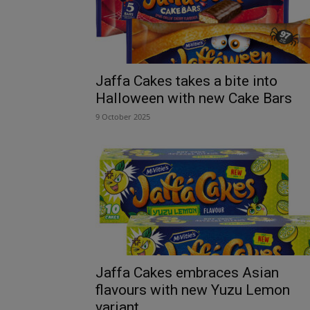
Jaffa Cakes takes a bite into
Halloween with new Cake Bars
9 October 2025
Jaffa Cakes embraces Asian
flavours with new Yuzu Lemon
variant