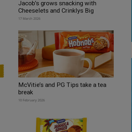
Jacob’s grows snacking with
Cheeselets and Crinklys Big
17 March 2026
McVitie’s and PG Tips take a tea
break
10 February 2026