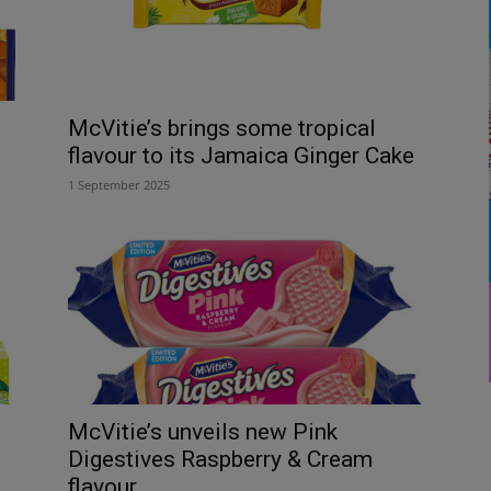
McVitie’s brings some tropical
flavour to its Jamaica Ginger Cake
1 September 2025
McVitie’s unveils new Pink
Digestives Raspberry & Cream
flavour