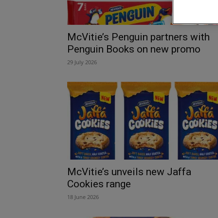
McVitie’s Penguin partners with
Penguin Books on new promo
29 July 2026
McVitie’s unveils new Jaffa
Cookies range
18 June 2026