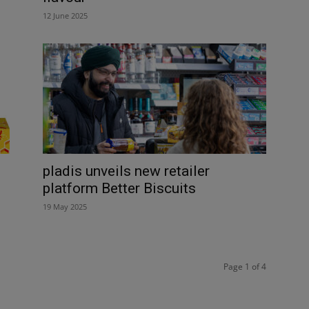
12 June 2025
pladis unveils new retailer
platform Better Biscuits
19 May 2025
Page 1 of 4