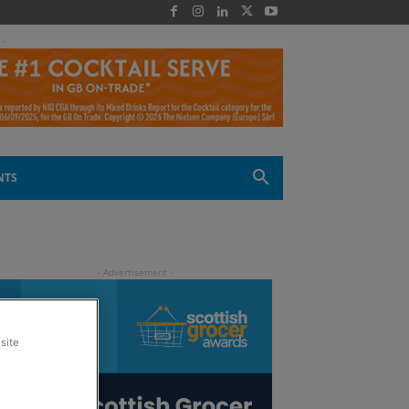
 -
NTS
site