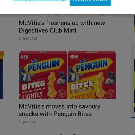
McVitie’s freshens up with new
Digestives Club Mint
24 July 2026
McVitie’s moves into savoury
snacks with Penguin Bites
10 June 2026