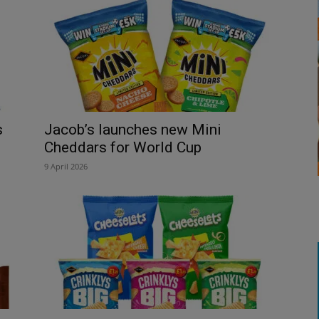
s
Jacob’s launches new Mini
Cheddars for World Cup
9 April 2026