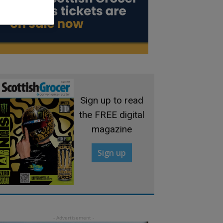
Sign up to read
the FREE digital
magazine
Sign up