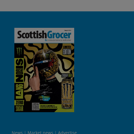
News
Market news
Advertise