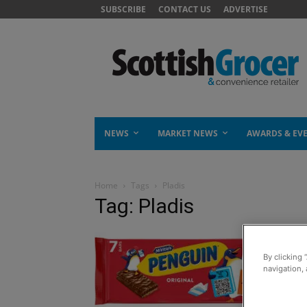
SUBSCRIBE
CONTACT US
ADVERTISE
NEWS
MARKET NEWS
AWARDS & EV
Home
Tags
Pladis
Tag: Pladis
By clicking 
navigation, 