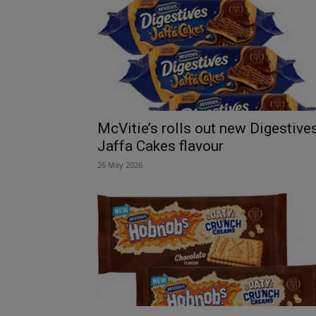
McVitie’s rolls out new Digestive
Jaffa Cakes flavour
26 May 2026