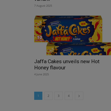
7 August 2025
Jaffa Cakes unveils new Hot
Honey flavour
4 June 2025
1
2
3
4