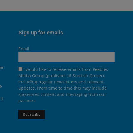
Sign up for emails
Email
or
I would like to receive emails from Peebles
Media Group (publisher of Scottish Grocer),
including regular newsletters and relevant
he
updates. From time to time this may include
sponsored content and messaging from our
it
partners