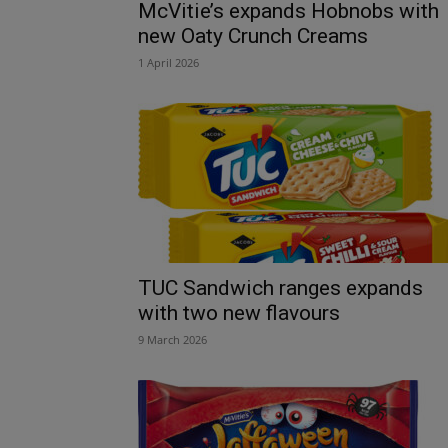
McVitie’s expands Hobnobs with
new Oaty Crunch Creams
1 April 2026
TUC Sandwich ranges expands
with two new flavours
9 March 2026