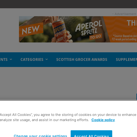
- Advertisement
ENTS
CATEGORIES
SCOTTISH GROCER AWARDS
SUPPLEME
“Accept All Cookies”, you agree to the storing of cookies on your device to enhance 
analyze site usage, and assist in our marketing efforts.
Cookie policy
Change your cookie settings
Accept All Cookies