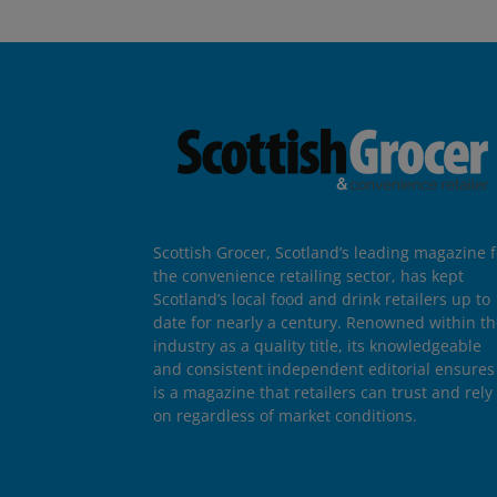
Scottish Grocer, Scotland’s leading magazine f
the convenience retailing sector, has kept
Scotland’s local food and drink retailers up to
date for nearly a century. Renowned within t
industry as a quality title, its knowledgeable
and consistent independent editorial ensures 
is a magazine that retailers can trust and rely
on regardless of market conditions.