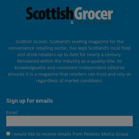
Scottish Grocer, Scotland’s leading magazine for the
convenience retailing sector, has kept Scotland’s local food
and drink retailers up to date for nearly a century.
Renowned within the industry as a quality title, its
knowledgeable and consistent independent editorial
ensures it is a magazine that retailers can trust and rely on
regardless of market conditions.
Sign up for emails
Email
I would like to receive emails from Peebles Media Group