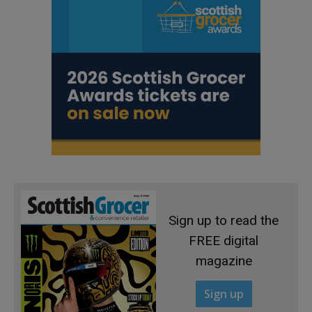
Sign up to read the
FREE digital
magazine
Sign up