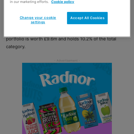
in our marketing efforts.
Cookie policy
keep Brits going through the winter months for many
years.”
Change your cookie
Accept All Cookies
settings
Newell added that Wrigley’s lozenge confectionery
portfolio is worth £9.6m and holds 10.2% of the total
category.