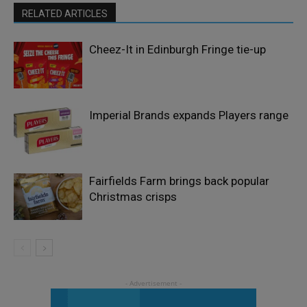
RELATED ARTICLES
Cheez-It in Edinburgh Fringe tie-up
Imperial Brands expands Players range
Fairfields Farm brings back popular
Christmas crisps