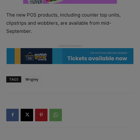
The new POS products, including counter top units,
clipstrips and wobblers, are available from mid-
September.
TAGS
Wrigley