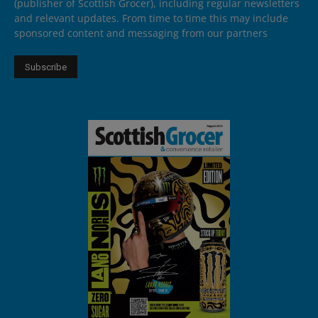
(publisher of Scottish Grocer), including regular newsletters
and relevant updates. From time to time this may include
sponsored content and messaging from our partners