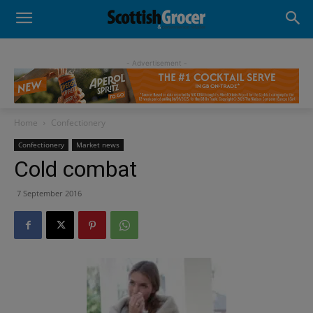
- Advertisement -
Home
Confectionery
Confectionery
Market news
Cold combat
7 September 2016