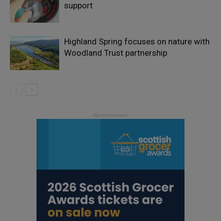
support
Highland Spring focuses on nature with
Woodland Trust partnership