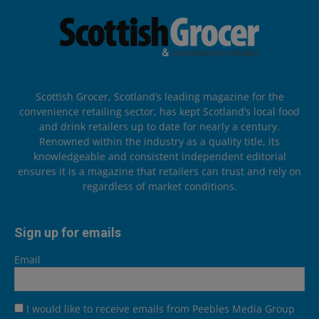
Scottish Grocer, Scotland’s leading magazine for the
convenience retailing sector, has kept Scotland’s local food
and drink retailers up to date for nearly a century.
Renowned within the industry as a quality title, its
knowledgeable and consistent independent editorial
ensures it is a magazine that retailers can trust and rely on
regardless of market conditions.
Sign up for emails
Email
I would like to receive emails from Peebles Media Group