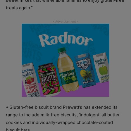
sweet mixes that will enable families to enjoy gluten-free
treats again.”
• Gluten-free biscuit brand Prewett’s has extended its
range to include milk-free biscuits, ‘indulgent’ all butter
cookies and individually-wrapped chocolate-coated
biscuit bars.