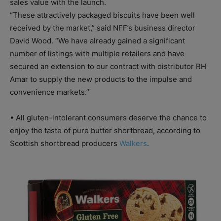
sales value with the launch.
“These attractively packaged biscuits have been well
received by the market,” said NFF’s business director
David Wood. “We have already gained a significant
number of listings with multiple retailers and have
secured an extension to our contract with distributor RH
Amar to supply the new products to the impulse and
convenience markets.”
• All gluten-intolerant consumers deserve the chance to
enjoy the taste of pure butter shortbread, according to
Scottish shortbread producers
Walkers
.