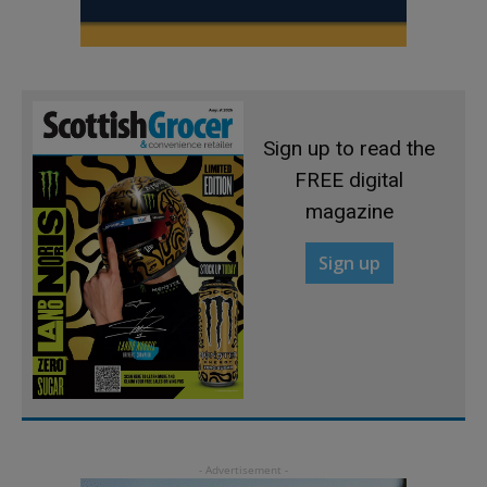
Sign up to read the
FREE digital
magazine
Sign up