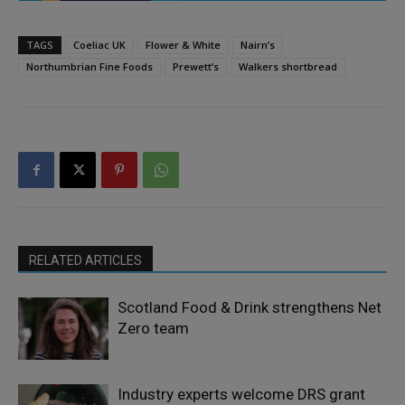
TAGS
Coeliac UK
Flower & White
Nairn’s
Northumbrian Fine Foods
Prewett’s
Walkers shortbread
RELATED ARTICLES
Scotland Food & Drink strengthens Net
Zero team
Industry experts welcome DRS grant