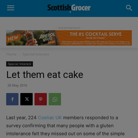
- Advertisement -
Home
Special Interest
Special Interest
Let them eat cake
26 May 2016
Last year, 224
Coeliac UK
members responded to a
survey confirming that many people with a gluten
intolerance felt they missed out on some of the simple