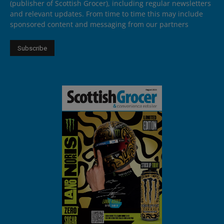
(publisher of Scottish Grocer), including regular newsletters
and relevant updates. From time to time this may include
sponsored content and messaging from our partners