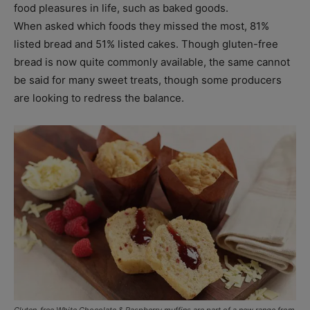
food pleasures in life, such as baked goods.
When asked which foods they missed the most, 81%
listed bread and 51% listed cakes. Though gluten-free
bread is now quite commonly available, the same cannot
be said for many sweet treats, though some producers
are looking to redress the balance.
Gluten-free White Chocolate & Raspberry muffins are part of a new range from