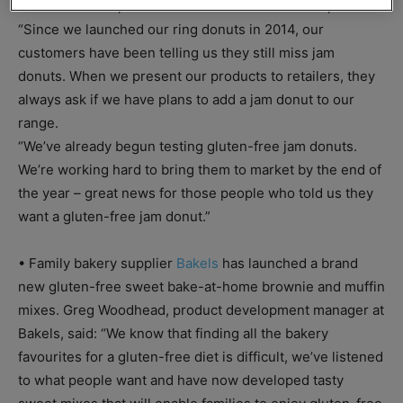
For Gluten Free, who has coeliac disease herself, said:
“Since we launched our ring donuts in 2014, our
customers have been telling us they still miss jam
donuts. When we present our products to retailers, they
always ask if we have plans to add a jam donut to our
range.
“We’ve already begun testing gluten-free jam donuts.
We’re working hard to bring them to market by the end of
the year – great news for those people who told us they
want a gluten-free jam donut.”
• Family bakery supplier
Bakels
has launched a brand
new gluten-free sweet bake-at-home brownie and muffin
mixes. Greg Woodhead, product development manager at
Bakels, said: “We know that finding all the bakery
favourites for a gluten-free diet is difficult, we’ve listened
to what people want and have now developed tasty