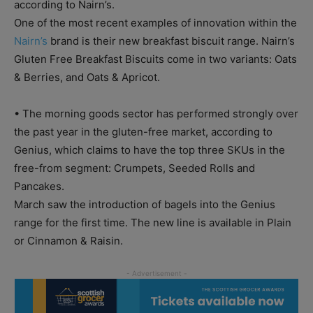
according to Nairn’s.
One of the most recent examples of innovation within the
Nairn’s
brand is their new breakfast biscuit range. Nairn’s
Gluten Free Breakfast Biscuits come in two variants: Oats
& Berries, and Oats & Apricot.
• The morning goods sector has performed strongly over
the past year in the gluten-free market, according to
Genius, which claims to have the top three SKUs in the
free-from segment: Crumpets, Seeded Rolls and
Pancakes.
March saw the introduction of bagels into the Genius
range for the first time. The new line is available in Plain
or Cinnamon & Raisin.