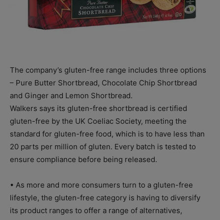
The company’s gluten-free range includes three options
– Pure Butter Shortbread, Chocolate Chip Shortbread
and Ginger and Lemon Shortbread.
Walkers says its gluten-free shortbread is certified
gluten-free by the UK Coeliac Society, meeting the
standard for gluten-free food, which is to have less than
20 parts per million of gluten. Every batch is tested to
ensure compliance before being released.
• As more and more consumers turn to a gluten-free
lifestyle, the gluten-free category is having to diversify
its product ranges to offer a range of alternatives,