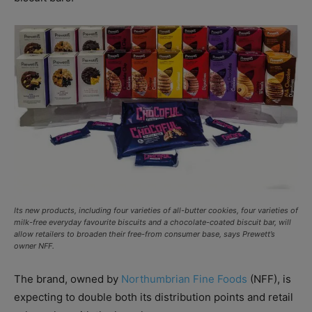
Its new products, including four varieties of all-butter cookies, four varieties of
milk-free everyday favourite biscuits and a chocolate-coated biscuit bar, will
allow retailers to broaden their free-from consumer base, says Prewett’s
owner NFF.
The brand, owned by
Northumbrian Fine Foods
(NFF), is
expecting to double both its distribution points and retail