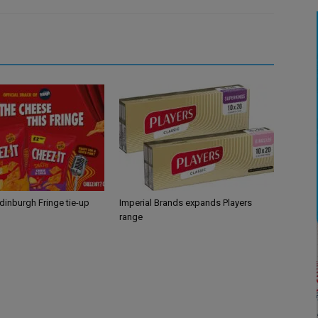
Edinburgh Fringe tie-up
Imperial Brands expands Players
range