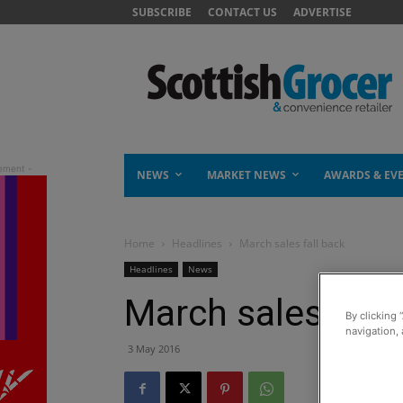
SUBSCRIBE
CONTACT US
ADVERTISE
NEWS
MARKET NEWS
AWARDS & EV
Home
Headlines
March sales fall back
Headlines
News
March sales fall
By clicking 
navigation, 
3 May 2016