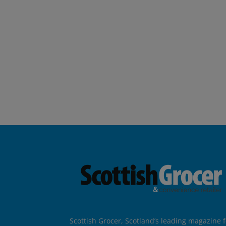
Scottish Grocer, Scotland’s leading magazine f