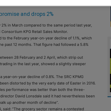
y promise and drops 2%
2% in March compared to the same period last year,
il Consortium KPG Retail Sales Monitor.
 to the February year-on-year decline of 1.1%, which
he past 12 months. That figure had followed a 5.8%
between 28 February and 2 April, which strip out
rading in the last year, showed a slightly steeper
 a year-on-year decline of 0.8%. The SRC KPMG
been distorted by the very early date of Easter in 2016.
les performance was better than both the three-
irector David Lonsdale said it had nevertheless been
chalk up another month of decline”.
, said: “The grocery sector remains a contested