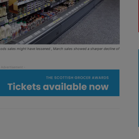
oods sales might have lessened , March sales showed a sharper decline of