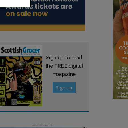
Sign up to read
the FREE digital
magazine
Sign up