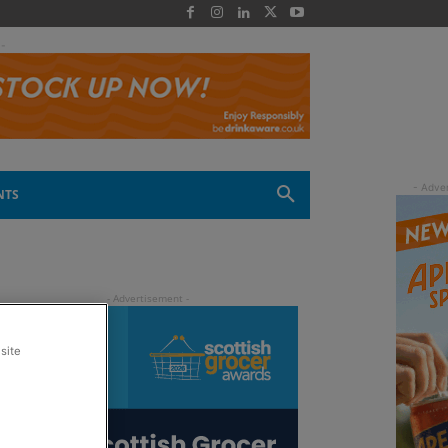
 -
NTS
site