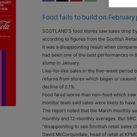
Food fails to build on Februar
SCOTLAND’S food stores saw sales drop by 
according to figures from the Scottish Reta
It was a disappointing result when compared
had been one of the best performances in t
slump in January.
Like-for-like sales in the five-week period 
returns from stores which began or ceased t
decline of 2.1%.
Food fared worse than non-food which saw
monitor team said sales were likely to have 
The report noted that the March monthly sa
monthly and 12-monthly averages. But SRC d
“disappointing to see Scottish retail sales 
David McCorquodale, head of retail at KPMG