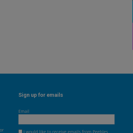
Sign up for emails
Email
or
I would like to receive emails from Peebles