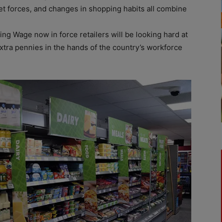
et forces, and changes in shopping habits all combine
ing Wage now in force retailers will be looking hard at
extra pennies in the hands of the country’s workforce