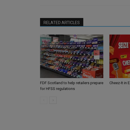
RELATED ARTICLES
FDF Scotland to help retailers prepare
Cheez-It in 
for HFSS regulations