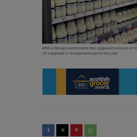
After a February performance that suggested pressure on f
2% compared to the equivalent period last year.