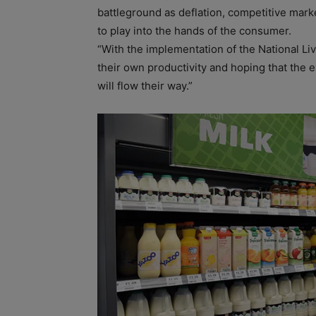
battleground as deflation, competitive mark
to play into the hands of the consumer.
“With the implementation of the National Liv
their own productivity and hoping that the 
will flow their way.”