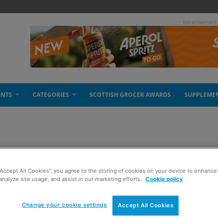
- Advertisement
ENTS
CATEGORIES
SCOTTISH GROCER AWARDS
SUPPLEME
 back
“Accept All Cookies”, you agree to the storing of cookies on your device to enhance 
analyze site usage, and assist in our marketing efforts.
Cookie policy
Change your cookie settings
Accept All Cookies