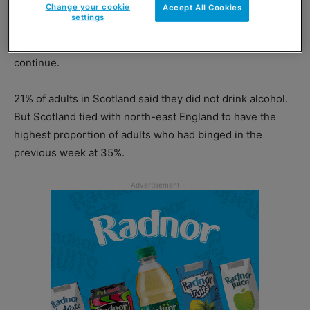
a greater proportion of 25-44 year-olds report binging
Change your cookie
Accept All Cookies
settings
and the proportion of 45-64 year-olds who report
binging will surpass youngsters too if current
trends
continue.
21% of adults in Scotland said they did not drink alcohol.
But Scotland tied with north-east England to have the
highest proportion of adults who had binged in the
previous week at 35%.