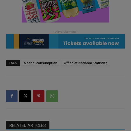
TAGS
Alcohol consumption
Office of National Statistics
RELATED ARTICLES