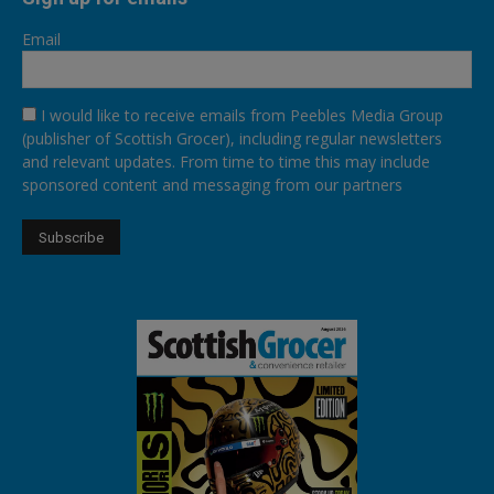
Email
I would like to receive emails from Peebles Media Group
(publisher of Scottish Grocer), including regular newsletters
and relevant updates. From time to time this may include
sponsored content and messaging from our partners