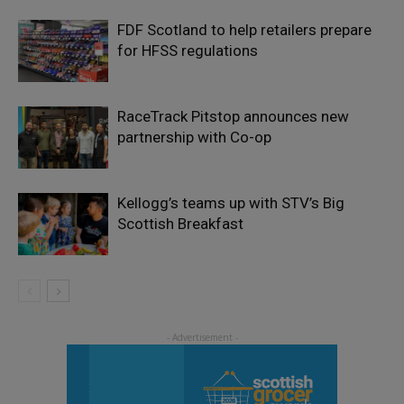
FDF Scotland to help retailers prepare
for HFSS regulations
RaceTrack Pitstop announces new
partnership with Co-op
Kellogg’s teams up with STV’s Big
Scottish Breakfast