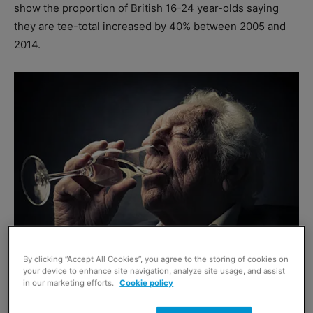
show the proportion of British 16-24 year-olds saying
they are tee-total increased by 40% between 2005 and
2014.
By clicking “Accept All Cookies”, you agree to the storing of cookies on
your device to enhance site navigation, analyze site usage, and assist
in our marketing efforts.
Cookie policy
Total numbers of young adults saying they had binged in
the last week fell from almost 30% to less than 20%. Now