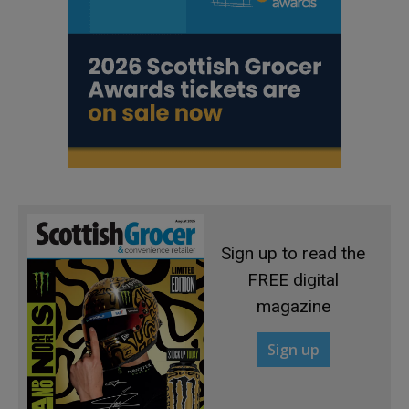
Sign up to read the
FREE digital
magazine
Sign up