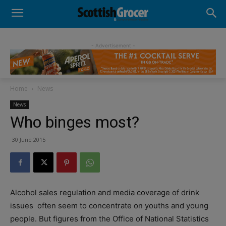
- Advertisement -
Home
News
News
Who binges most?
30 June 2015
Alcohol sales regulation and media coverage of drink
issues
often seem to concentrate on youths and young
people. But figures from the Office of National Statistics