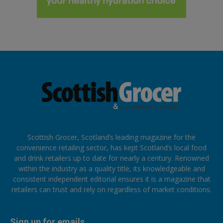
Scottish Grocer, Scotland’s leading magazine for the
convenience retailing sector, has kept Scotland’s local food
and drink retailers up to date for nearly a century. Renowned
within the industry as a quality title, its knowledgeable and
consistent independent editorial ensures it is a magazine that
retailers can trust and rely on regardless of market conditions.
Sign up for emails