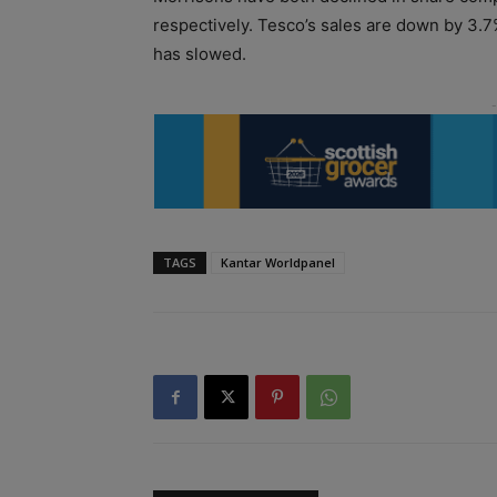
respectively. Tesco’s sales are down by 3.7%
has slowed.
TAGS
Kantar Worldpanel