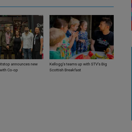
itstop announces new
Kellogg’s teams up with STV’s Big
 with Co-op
Scottish Breakfast