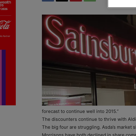
forecast to continue well into 2015.”
The discounters continue to thrive with Aldi‘
The big four are struggling. Asda’s market s
Morrisons have both declined in share comp