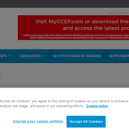
- Advertisement
ENTS
CATEGORIES
SCOTTISH GROCER AWARDS
SUPPLEME
l
sters first Kantar fall
“Accept All Cookies”, you agree to the storing of cookies on your device to enhance 
analyze site usage, and assist in our marketing efforts.
Cookie policy
Change your cookie settings
Accept All Cookies