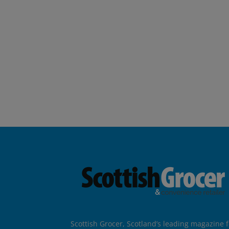
Scottish Grocer, Scotland’s leading magazine f