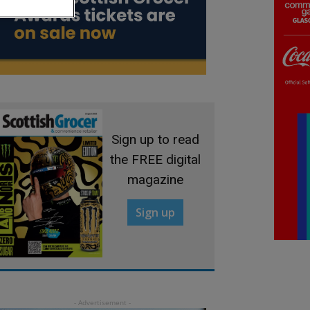
Sign up to read
the FREE digital
magazine
Sign up