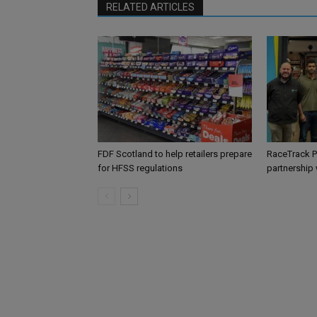
RELATED ARTICLES
FDF Scotland to help retailers prepare
RaceTrack P
for HFSS regulations
partnership