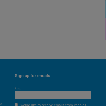
Sign up for emails
Email
or
I would like to receive emails from Peebles