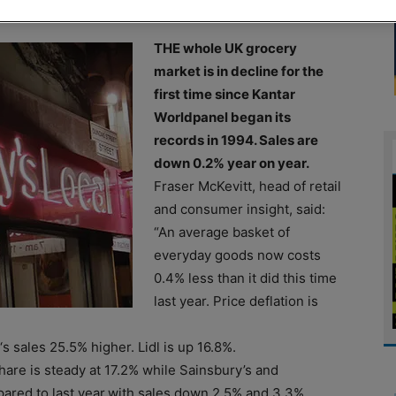
THE whole UK grocery
market is in decline for the
first time since Kantar
Worldpanel began its
records in 1994. Sales are
down 0.2% year on year.
Fraser McKevitt, head of retail
and consumer insight, said:
“An average basket of
everyday goods now costs
0.4% less than it did this time
last year. Price deflation is
s sales 25.5% higher. Lidl is up 16.8%.
hare is steady at 17.2% while Sainsbury’s and
ared to last year.with sales down 2.5% and 3.3%