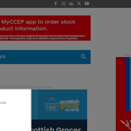
 -
NTS
site