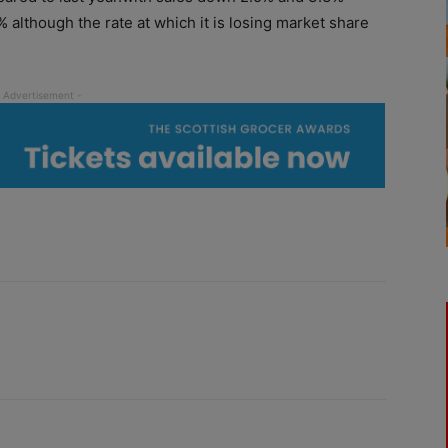
 although the rate at which it is losing market share