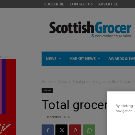
SUBSCRIBE
CONTACT US
ADVERTISE
NEWS
MARKET NEWS
AWARDS & EV
Home
News
Total grocery registers first Kantar fal
News
Total grocery regi
By clicking 
navigation, 
1 December 2014